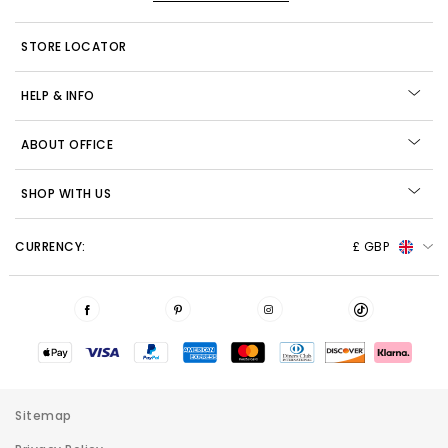
STORE LOCATOR
HELP & INFO
ABOUT OFFICE
SHOP WITH US
CURRENCY:
£ GBP
Sitemap