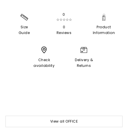
0
☆☆☆☆☆
Size
0
Product
Guide
Reviews
Information
Check
Delivery &
availability
Returns
View all OFFICE