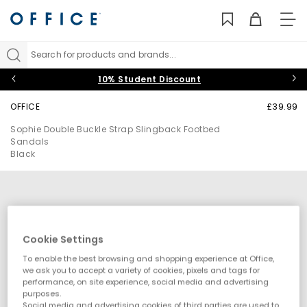
TO
NAV
Search for products and brands...
10% Student Discount
OFFICE
£39.99
Sophie Double Buckle Strap Slingback Footbed
Sandals
Black
Cookie Settings
To enable the best browsing and shopping experience at Office,
we ask you to accept a variety of cookies, pixels and tags for
performance, on site experience, social media and advertising
purposes.
Social media and advertising cookies of third parties are used to