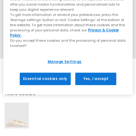
offer you social media functionalities and personalised ads to
keep your digital experience relevant.
To get more information or amend your preferences, press the
‘Manage settings’ button or visit 'Cookie Settings' at the bottom of
the website. To get more information about these cookies and the
processing of your personal data, check our
Privacy & Cookie
Policy.
Do you accept these cookies and the processing of personal data
involved?
Manage Settings
Essential cookies only
Yes, I accept
1 More Colours