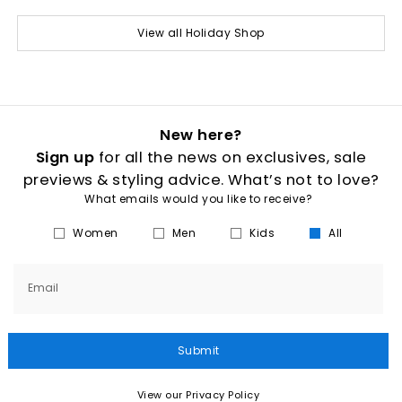
View all Holiday Shop
New here?
Sign up
for all the news on exclusives, sale
previews & styling advice. What’s not to love?
What emails would you like to receive?
Women
Men
Kids
All
Email
Submit
View our Privacy Policy