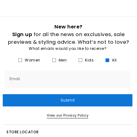
New here?
Sign up
for all the news on exclusives, sale
previews & styling advice. What’s not to love?
What emails would you like to receive?
Women
Men
Kids
All
Email
Submit
View our Privacy Policy
STORE LOCATOR