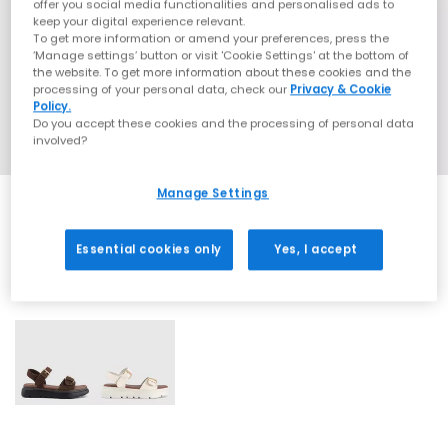
offer you social media functionalities and personalised ads to
keep your digital experience relevant.
To get more information or amend your preferences, press the
‘Manage settings’ button or visit 'Cookie Settings' at the bottom of
the website. To get more information about these cookies and the
processing of your personal data, check our
Privacy & Cookie
Policy.
Do you accept these cookies and the processing of personal data
involved?
Manage Settings
Essential cookies only
Yes, I accept
2 More Colours