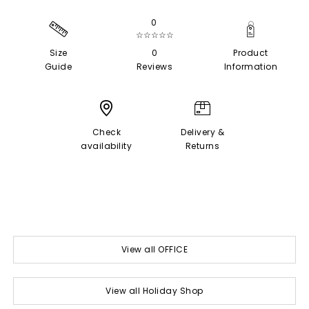
0
☆☆☆☆☆
Size
0
Product
Guide
Reviews
Information
Check
Delivery &
availability
Returns
View all OFFICE
View all Holiday Shop