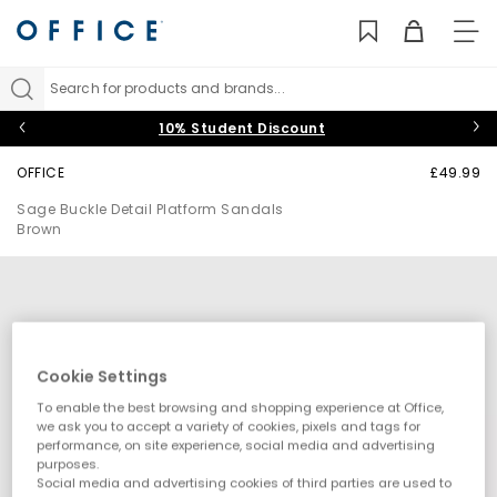
TO
NAV
Search for products and brands...
10% Student Discount
OFFICE
£49.99
Sage Buckle Detail Platform Sandals
Brown
Cookie Settings
To enable the best browsing and shopping experience at Office,
we ask you to accept a variety of cookies, pixels and tags for
performance, on site experience, social media and advertising
purposes.
Social media and advertising cookies of third parties are used to