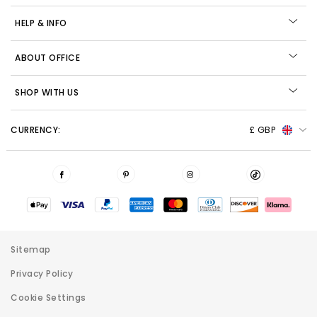
HELP & INFO
ABOUT OFFICE
SHOP WITH US
CURRENCY:
£ GBP
Sitemap
Privacy Policy
Cookie Settings