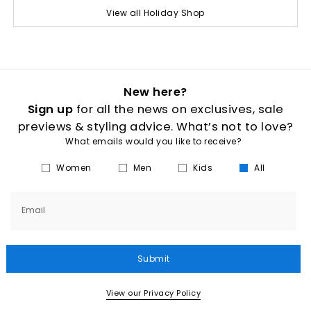
View all Holiday Shop
New here?
Sign up
for all the news on exclusives, sale
previews & styling advice. What’s not to love?
What emails would you like to receive?
Women
Men
Kids
All
Email
Submit
View our Privacy Policy