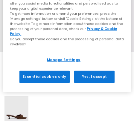
offer you social media functionalities and personalised ads to
keep your digital experience relevant.
To get more information or amend your preferences, press the
‘Manage settings’ button or visit 'Cookie Settings' at the bottom of
the website. To get more information about these cookies and the
processing of your personal data, check our
Privacy & Cookie
Policy.
Do you accept these cookies and the processing of personal data
involved?
Manage Settings
Essential cookies only
Yes, I accept
1 More Colours