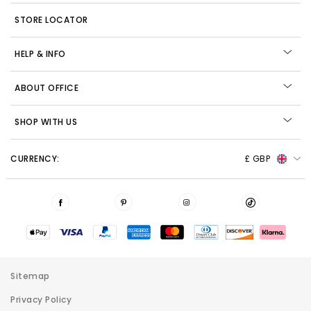
STORE LOCATOR
HELP & INFO
ABOUT OFFICE
SHOP WITH US
CURRENCY:
£ GBP
Sitemap
Privacy Policy