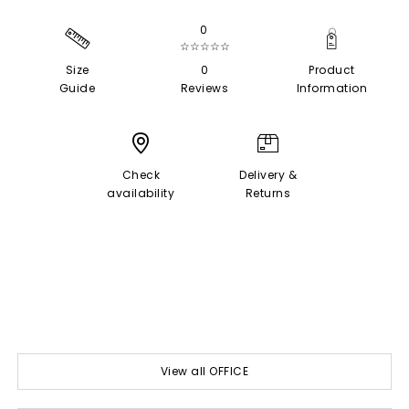
0
☆☆☆☆☆
Size
0
Product
Guide
Reviews
Information
Check
Delivery &
availability
Returns
View all OFFICE