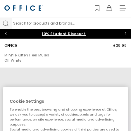
TO
NAV
Search for products and brands...
10% Student Discount
OFFICE
£39.99
Minnie Kitten Heel Mules
Off White
Cookie Settings
To enable the best browsing and shopping experience at Office,
we ask you to accept a variety of cookies, pixels and tags for
performance, on site experience, social media and advertising
purposes.
Social media and advertising cookies of third parties are used to