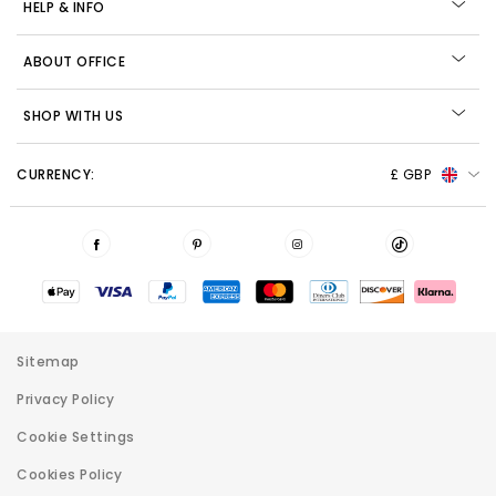
HELP & INFO
ABOUT OFFICE
SHOP WITH US
CURRENCY:
£ GBP
Sitemap
Privacy Policy
Cookie Settings
Cookies Policy