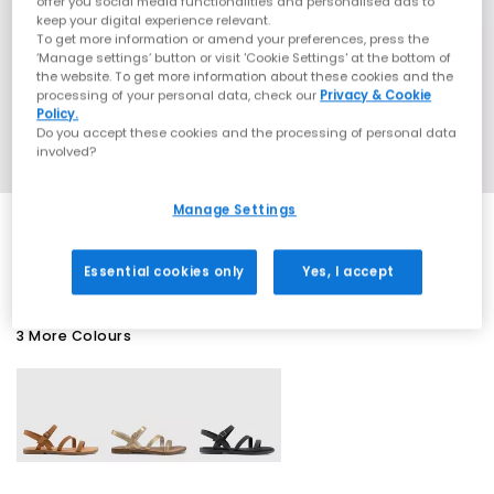
offer you social media functionalities and personalised ads to
keep your digital experience relevant.
To get more information or amend your preferences, press the
‘Manage settings’ button or visit 'Cookie Settings' at the bottom of
the website. To get more information about these cookies and the
processing of your personal data, check our
Privacy & Cookie
Policy.
Do you accept these cookies and the processing of personal data
involved?
Manage Settings
SALE
Essential cookies only
Yes, I accept
3 More Colours