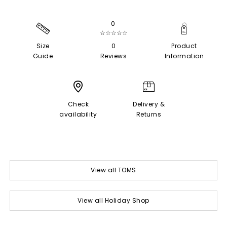
0
☆☆☆☆☆
Size
0
Product
Guide
Reviews
Information
Check
Delivery &
availability
Returns
View all TOMS
View all Holiday Shop