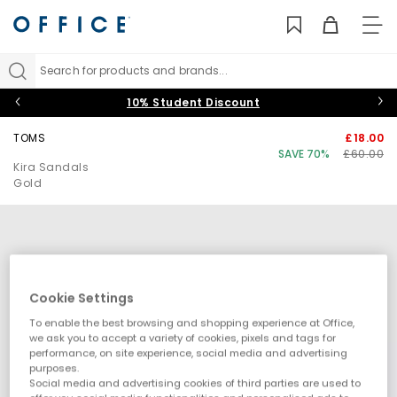
TO
NAV
Search for products and brands...
10% Student Discount
TOMS
£18.00
SAVE 70%
£60.00
Kira Sandals
Gold
Cookie Settings
To enable the best browsing and shopping experience at Office,
we ask you to accept a variety of cookies, pixels and tags for
performance, on site experience, social media and advertising
purposes.
Social media and advertising cookies of third parties are used to