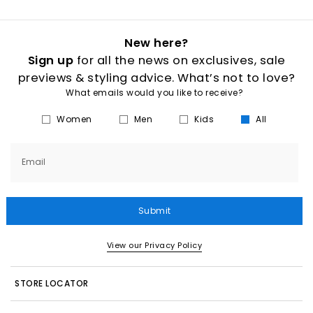
New here?
Sign up
for all the news on exclusives, sale
previews & styling advice. What’s not to love?
What emails would you like to receive?
Women
Men
Kids
All
Email
Submit
View our Privacy Policy
STORE LOCATOR