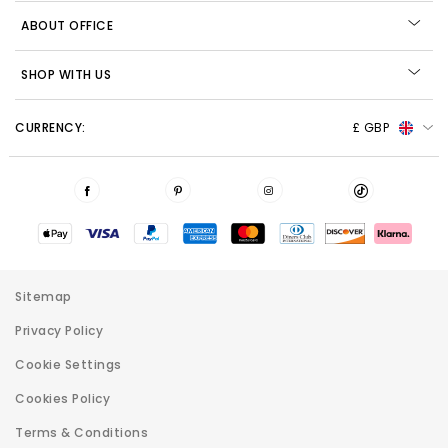
ABOUT OFFICE
SHOP WITH US
CURRENCY:
£ GBP
Sitemap
Privacy Policy
Cookie Settings
Cookies Policy
Terms & Conditions