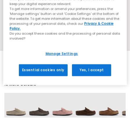
keep your digital experience relevant.
To get more information or amend your preferences, press the
‘Manage settings’ button or visit 'Cookie Settings' at the bottom of
the website. To get more information about these cookies and the
processing of your personal data, check our
Privacy & Cookie
Policy.
Do you accept these cookies and the processing of personal data
involved?
Manage Settings
Essential cookies only
Yes, I accept
10 More Colours