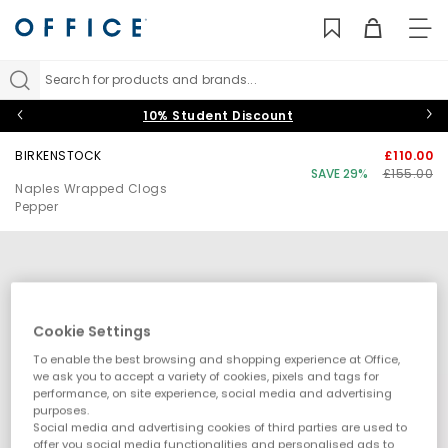
TO
NAV
Search for products and brands...
10% Student Discount
BIRKENSTOCK
£110.00
SAVE 29%
£155.00
Naples Wrapped Clogs
Pepper
Cookie Settings
To enable the best browsing and shopping experience at Office,
we ask you to accept a variety of cookies, pixels and tags for
performance, on site experience, social media and advertising
purposes.
Social media and advertising cookies of third parties are used to
offer you social media functionalities and personalised ads to