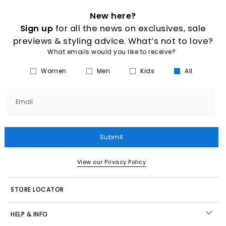
New here?
Sign up
for all the news on exclusives, sale
previews & styling advice. What’s not to love?
What emails would you like to receive?
Women
Men
Kids
All
Email
Submit
View our Privacy Policy
STORE LOCATOR
HELP & INFO