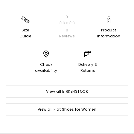
0
☆☆☆☆☆
Size
0
Product
Guide
Reviews
Information
Check
Delivery &
availability
Returns
View all BIRKENSTOCK
View all Flat Shoes for Women