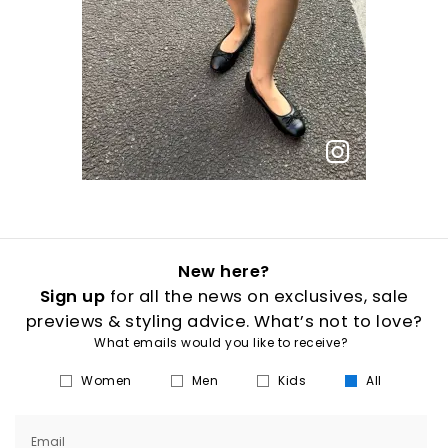
New here?
Sign up
for all the news on exclusives, sale
previews & styling advice. What’s not to love?
What emails would you like to receive?
Women
Men
Kids
All
Email