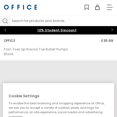
TO
NAV
Search for products and brands...
10% Student Discount
OFFICE
£35.99
Fran Toecap Round Toe Ballet Pumps
Black
Cookie Settings
To enable the best browsing and shopping experience at Office,
we ask you to accept a variety of cookies, pixels and tags for
performance, on site experience, social media and advertising
purposes.