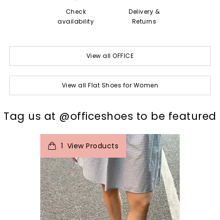
Check
Delivery &
availability
Returns
View all OFFICE
View all Flat Shoes for Women
t
o
I
Tag us at @officeshoes to be featured
1
View Products
p
e