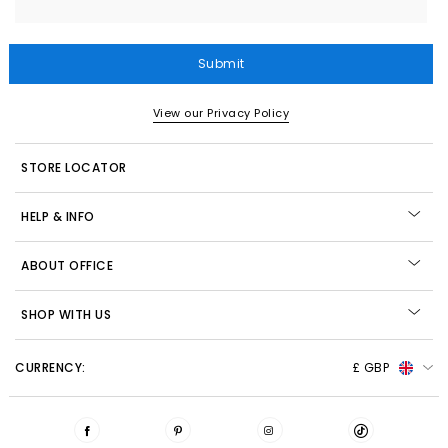
Submit
View our Privacy Policy
STORE LOCATOR
HELP & INFO
ABOUT OFFICE
SHOP WITH US
CURRENCY:
£ GBP