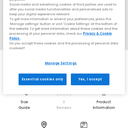
Social media and advertising cookies of third parties are used to
offer you social media functionalities and personalised ads to
keep your digital experience relevant.
To get more information or amend your preferences, press the
‘Manage settings’ button or visit 'Cookie Settings' at the bottom of
the website. To get more information about these cookies and the
processing of your personal data, check our
Privacy & Cookie
Policy.
Do you accept these cookies and the processing of personal data
involved?
Manage Settings
Essential cookies only
Yes, I accept
0
☆☆☆☆☆
Size
0
Product
Guide
Reviews
Information