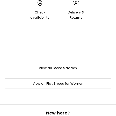
Check
Delivery &
availability
Returns
View all Steve Madden
View all Flat Shoes for Women
New here?