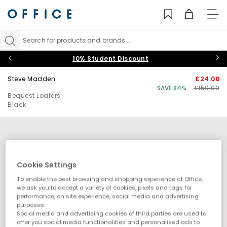
TO
NAV
Search for products and brands...
10% Student Discount
Steve Madden
£24.00
SAVE 84%
£150.00
Bequest Loafers
Black
Cookie Settings
To enable the best browsing and shopping experience at Office,
we ask you to accept a variety of cookies, pixels and tags for
performance, on site experience, social media and advertising
purposes.
Social media and advertising cookies of third parties are used to
offer you social media functionalities and personalised ads to