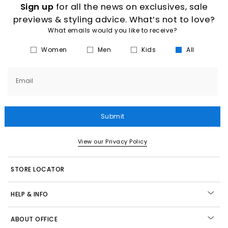
Sign up
for all the news on exclusives, sale
previews & styling advice. What’s not to love?
What emails would you like to receive?
Women
Men
Kids
All
Email
Submit
View our Privacy Policy
STORE LOCATOR
HELP & INFO
ABOUT OFFICE