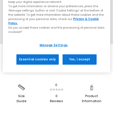
keep your digital experience relevant.
To get more information or amend your preferences, press the
‘Manage settings’ button or visit 'Cookie Settings' at the bottom of
the website. To get more information about these cookies and the
processing of your personal data, check our
Privacy & Cookie
Policy.
Do you accept these cookies and the processing of personal data
involved?
Manage Settings
SALE
Essential cookies only
Yes, I accept
0
☆☆☆☆☆
Size
0
Product
Guide
Reviews
Information