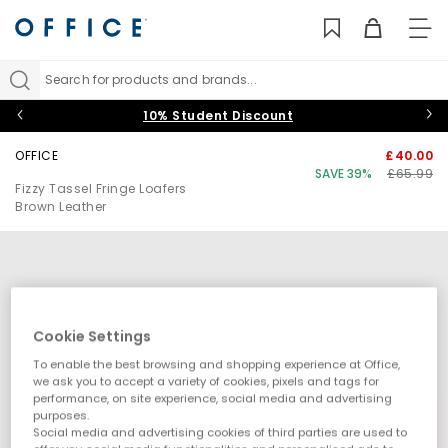
TO
NAV
Search for products and brands...
10% Student Discount
OFFICE
£40.00
SAVE 39%
£65.99
Fizzy Tassel Fringe Loafers
Brown Leather
Cookie Settings
To enable the best browsing and shopping experience at Office,
we ask you to accept a variety of cookies, pixels and tags for
performance, on site experience, social media and advertising
purposes.
Social media and advertising cookies of third parties are used to