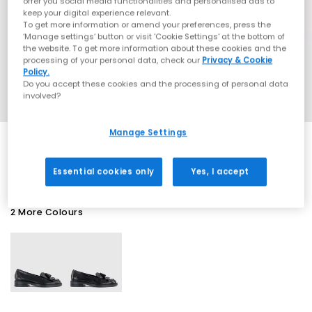
offer you social media functionalities and personalised ads to
keep your digital experience relevant.
To get more information or amend your preferences, press the
‘Manage settings’ button or visit 'Cookie Settings' at the bottom of
the website. To get more information about these cookies and the
processing of your personal data, check our
Privacy & Cookie
Policy.
Do you accept these cookies and the processing of personal data
involved?
Manage Settings
EXTRA 20% OFF APPLIED
Essential cookies only
Yes, I accept
2 More Colours