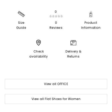
0
☆☆☆☆☆
Size
0
Product
Guide
Reviews
Information
Check
Delivery &
availability
Returns
View all OFFICE
View all Flat Shoes for Women