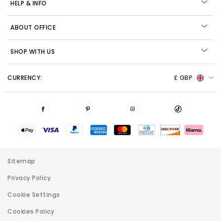
HELP & INFO
ABOUT OFFICE
SHOP WITH US
CURRENCY:
£ GBP
Sitemap
Privacy Policy
Cookie Settings
Cookies Policy