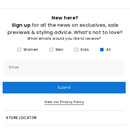
New here?
Sign up
for all the news on exclusives, sale
previews & styling advice. What’s not to love?
What emails would you like to receive?
Women
Men
Kids
All
Email
Submit
View our Privacy Policy
STORE LOCATOR