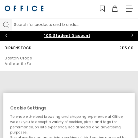
TO
NAV
Search for products and brands...
10% Student Discount
BIRKENSTOCK
£115.00
Boston Clogs
Anthracite Fe
Cookie Settings
To enable the best browsing and shopping experience at Office,
we ask you to accept a variety of cookies, pixels and tags for
performance, on site experience, social media and advertising
purposes.
Social media and advertising cookies of third parties are used to