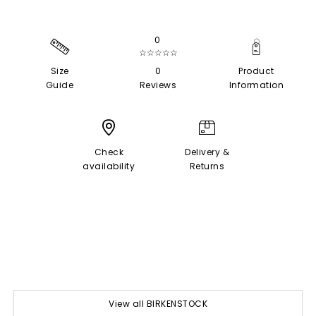
0
☆☆☆☆☆
Size
0
Product
Guide
Reviews
Information
Check
Delivery &
availability
Returns
View all BIRKENSTOCK