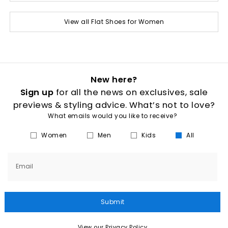
View all Flat Shoes for Women
New here?
Sign up
for all the news on exclusives, sale
previews & styling advice. What’s not to love?
What emails would you like to receive?
Women
Men
Kids
All
Email
Submit
View our Privacy Policy