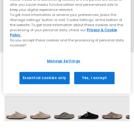
offer you social media functionalities and personalised ads to
keep your digital experience relevant.
To get more information or amend your preferences, press the
‘Manage settings’ button or visit 'Cookie Settings' at the bottom of
the website. To get more information about these cookies and the
processing of your personal data, check our
Privacy & Cookie
Policy.
Do you accept these cookies and the processing of personal data
involved?
Manage Settings
Essential cookies only
Yes, I accept
25 More Colours