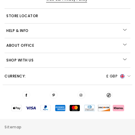
STORE LOCATOR
HELP & INFO
ABOUT OFFICE
SHOP WITH US
CURRENCY:
£ GBP
Sitemap