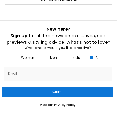
New here?
Sign up
for all the news on exclusives, sale
previews & styling advice. What’s not to love?
What emails would you like to receive?
Women
Men
Kids
All
Email
Submit
View our Privacy Policy