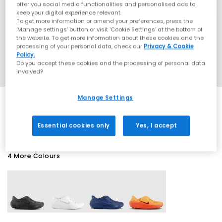
offer you social media functionalities and personalised ads to
keep your digital experience relevant.
To get more information or amend your preferences, press the
‘Manage settings’ button or visit 'Cookie Settings' at the bottom of
the website. To get more information about these cookies and the
processing of your personal data, check our
Privacy & Cookie
Policy.
Do you accept these cookies and the processing of personal data
involved?
Manage Settings
EXTRA 20% OFF APPLIED
Essential cookies only
Yes, I accept
4 More Colours