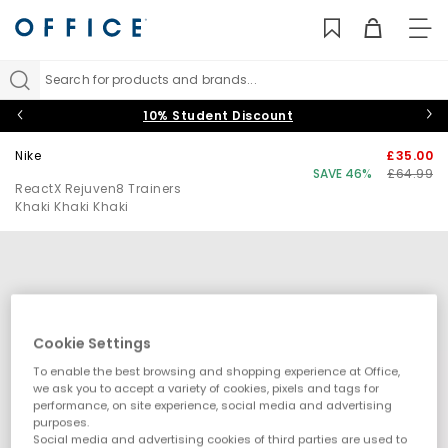
TO
NAV
Search for products and brands...
10% Student Discount
Nike
£35.00
SAVE 46%
£64.99
ReactX Rejuven8 Trainers
Khaki Khaki Khaki
Cookie Settings
To enable the best browsing and shopping experience at Office,
we ask you to accept a variety of cookies, pixels and tags for
performance, on site experience, social media and advertising
purposes.
Social media and advertising cookies of third parties are used to