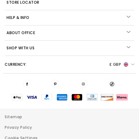
STORE LOCATOR
HELP & INFO
ABOUT OFFICE
SHOP WITH US
CURRENCY:
£ GBP
Sitemap
Privacy Policy
Cookie Settings