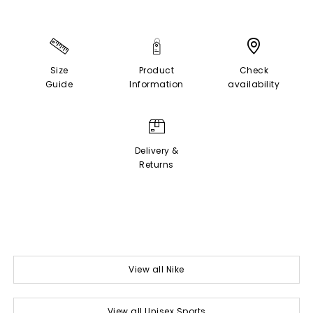
Size
Product
Check
Guide
Information
availability
Delivery &
Returns
View all Nike
View all Unisex Sports