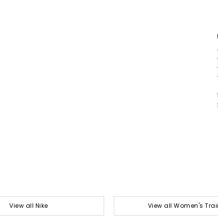
View all Nike
View all Women's Trai