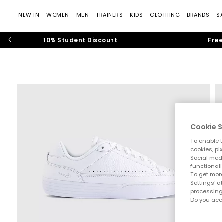
NEW IN
WOMEN
MEN
TRAINERS
KIDS
CLOTHING
BRANDS
S
10% Student Discount
Free
Cookie S
To enable t
cookies, pi
Social medi
functionali
To get more
Settings' a
processing
Do you acc