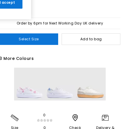
 I accept
Order by 6pm for Next Working Day UK delivery
Select Size
Add to bag
3 More Colours
0
☆☆☆☆☆
Size
0
Check
Delivery &