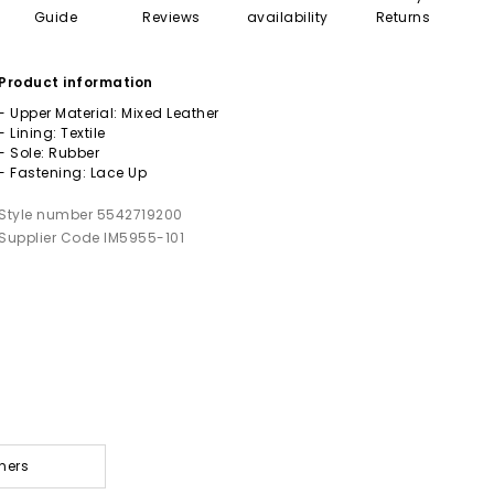
Guide
Reviews
availability
Returns
Product information
- Upper Material: Mixed Leather
- Lining: Textile
- Sole: Rubber
- Fastening: Lace Up
Style number 5542719200
Supplier Code IM5955-101
ners