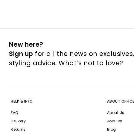
New here?
Sign up
for all the news on exclusives
styling advice. What’s not to love?
HELP & INFO
ABOUT OFFIC
FAQ
About Us
Delivery
Join Us!
Returns
Blog