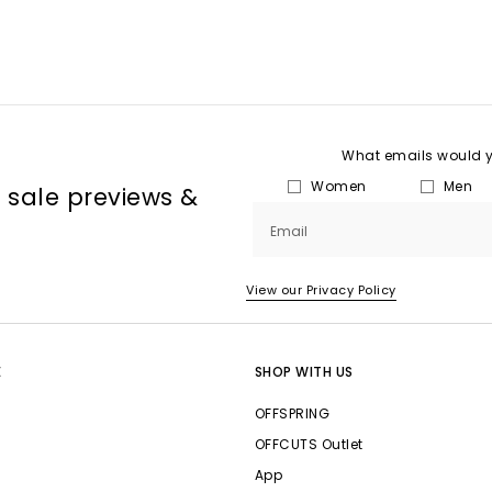
What emails would yo
Women
Men
, sale previews &
Email
View our Privacy Policy
E
SHOP WITH US
OFFSPRING
OFFCUTS Outlet
App