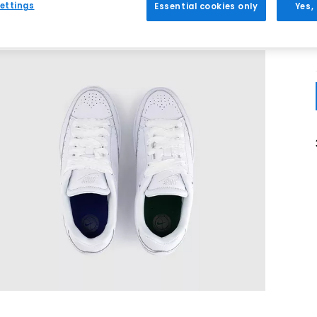
ettings
Essential cookies only
Yes,