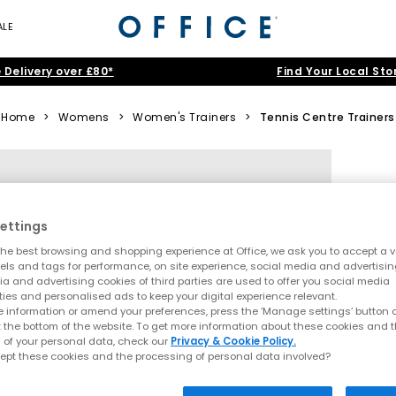
ALE
 Delivery over £80*
Find Your Local Sto
Home
>
Womens
>
Women's Trainers
>
Tennis Centre Trainers
ettings
he best browsing and shopping experience at Office, we ask you to accept a va
xels and tags for performance, on site experience, social media and advertisi
a and advertising cookies of third parties are used to offer you social media
ties and personalised ads to keep your digital experience relevant.
 information or amend your preferences, press the ‘Manage settings’ button or
t the bottom of the website. To get more information about these cookies and 
 of your personal data, check our
Privacy & Cookie Policy.
ept these cookies and the processing of personal data involved?