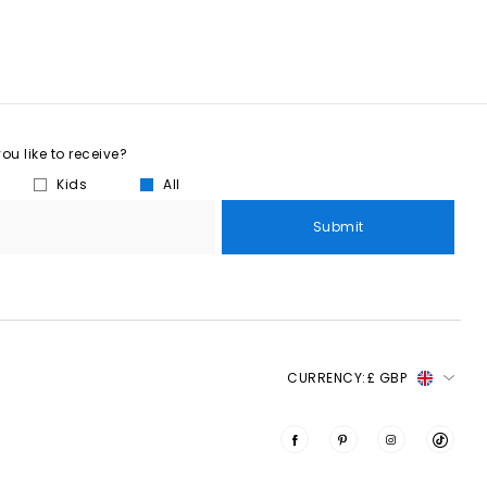
u like to receive?
Kids
All
Submit
CURRENCY:
£ GBP