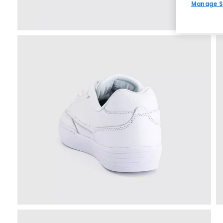
Manage S