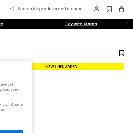
Search for products and brands...
re
Pay with Klarna
NEW LINES ADDED
riety of
ng purposes.
 visit 'Cookie
the