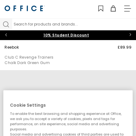
TO
NAV
Search for products and brands...
10% Student Discount
Reebok
£89.99
Club C Revenge Trainers
Chalk Dark Green Gum
Cookie Settings
To enable the best browsing and shopping experience at Office,
we ask you to accept a variety of cookies, pixels and tags for
performance, on site experience, social media and advertising
purposes.
Social media and advertising cookies of third parties are used to