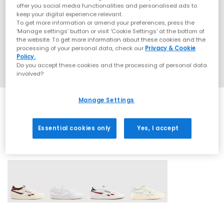
offer you social media functionalities and personalised ads to
keep your digital experience relevant.
To get more information or amend your preferences, press the
‘Manage settings’ button or visit 'Cookie Settings' at the bottom of
the website. To get more information about these cookies and the
processing of your personal data, check our
Privacy & Cookie
Policy.
Do you accept these cookies and the processing of personal data
involved?
Manage Settings
Essential cookies only
Yes, I accept
4 More Colours