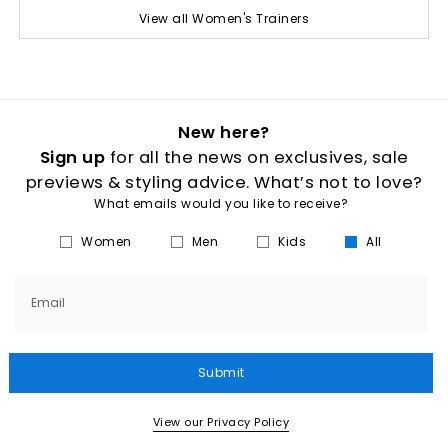
View all Women's Trainers
New here?
Sign up
for all the news on exclusives, sale
previews & styling advice. What’s not to love?
What emails would you like to receive?
Women
Men
Kids
All
Email
Submit
View our Privacy Policy