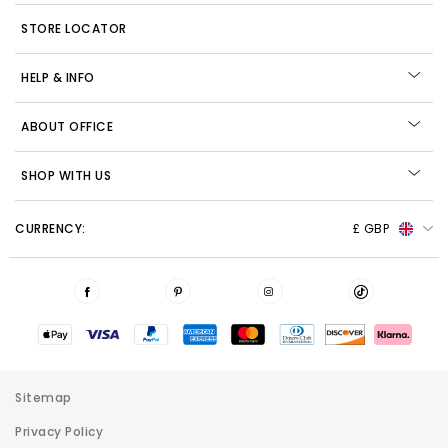
STORE LOCATOR
HELP & INFO
ABOUT OFFICE
SHOP WITH US
CURRENCY:
£ GBP
Sitemap
Privacy Policy