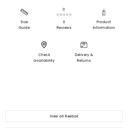
0
☆☆☆☆☆
Size
0
Product
Guide
Reviews
Information
Check
Delivery &
availability
Returns
View all Reebok