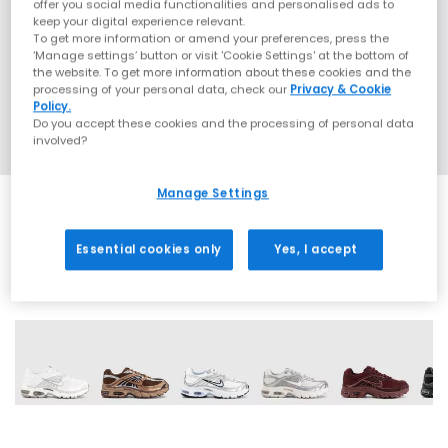
offer you social media functionalities and personalised ads to
keep your digital experience relevant.
To get more information or amend your preferences, press the
‘Manage settings’ button or visit 'Cookie Settings' at the bottom of
the website. To get more information about these cookies and the
processing of your personal data, check our
Privacy & Cookie
Policy.
Do you accept these cookies and the processing of personal data
involved?
Manage Settings
Essential cookies only
Yes, I accept
17 More Colours