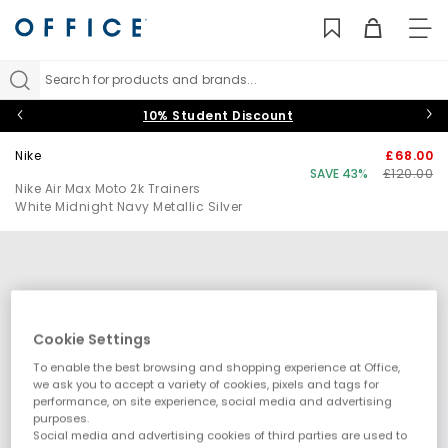
TO
NAV
Search for products and brands...
10% Student Discount
Nike
£68.00
SAVE 43%
£120.00
Nike Air Max Moto 2k Trainers
White Midnight Navy Metallic Silver
Cookie Settings
To enable the best browsing and shopping experience at Office,
we ask you to accept a variety of cookies, pixels and tags for
performance, on site experience, social media and advertising
purposes.
Social media and advertising cookies of third parties are used to