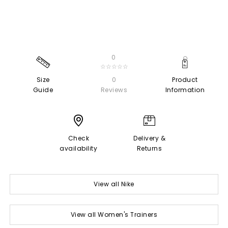
0
☆☆☆☆☆
Size
0
Product
Guide
Reviews
Information
Check
Delivery &
availability
Returns
View all Nike
View all Women's Trainers