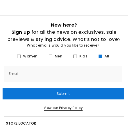
New here?
Sign up
for all the news on exclusives, sale
previews & styling advice. What’s not to love?
What emails would you like to receive?
Women
Men
Kids
All
Email
Submit
View our Privacy Policy
STORE LOCATOR