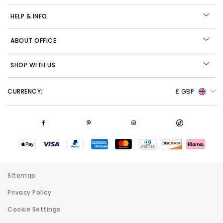
HELP & INFO
ABOUT OFFICE
SHOP WITH US
CURRENCY:
£ GBP
Sitemap
Privacy Policy
Cookie Settings