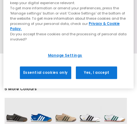
keep your digital experience relevant.
To get more information or amend your preferences, press the
‘Manage settings’ button or visit 'Cookie Settings' at the bottom of
the website. To get more information about these cookies and the
processing of your personal data, check our
Privacy & Cookie
Policy.
Do you accept these cookies and the processing of personal data
involved?
Manage Settings
Essential cookies only
Yes, I accept
5 More Colours