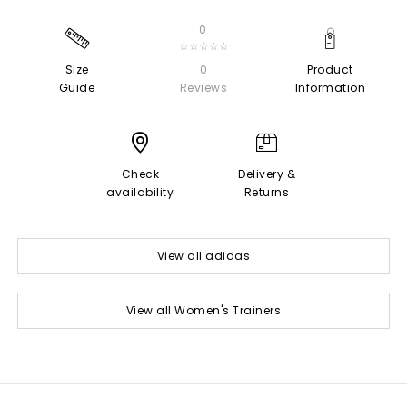
0
☆☆☆☆☆
Size
0
Product
Guide
Reviews
Information
Check
Delivery &
availability
Returns
View all adidas
View all Women's Trainers