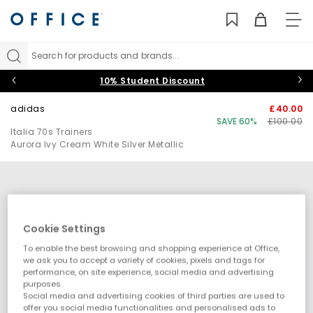
TO
NAV
Search for products and brands...
10% Student Discount
adidas
£40.00
SAVE 60%
£100.00
Italia 70s Trainers
Aurora Ivy Cream White Silver Metallic
Cookie Settings
To enable the best browsing and shopping experience at Office,
we ask you to accept a variety of cookies, pixels and tags for
performance, on site experience, social media and advertising
purposes.
Social media and advertising cookies of third parties are used to
offer you social media functionalities and personalised ads to