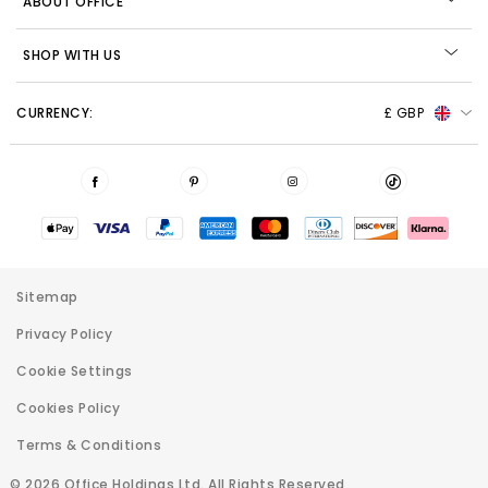
ABOUT OFFICE
SHOP WITH US
CURRENCY:
£ GBP
Sitemap
Privacy Policy
Cookie Settings
Cookies Policy
Terms & Conditions
© 2026 Office Holdings Ltd. All Rights Reserved