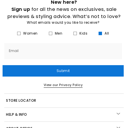
New here?
Sign up
for all the news on exclusives, sale
previews & styling advice. What’s not to love?
What emails would you like to receive?
Women
Men
Kids
All
Email
Submit
View our Privacy Policy
STORE LOCATOR
HELP & INFO