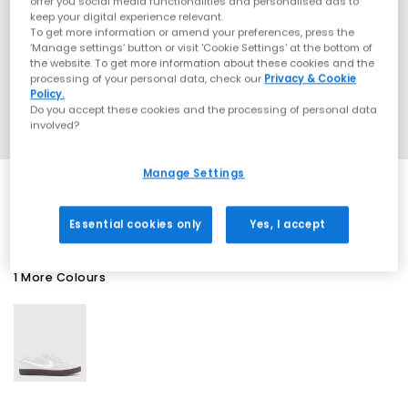
offer you social media functionalities and personalised ads to
keep your digital experience relevant.
To get more information or amend your preferences, press the
‘Manage settings’ button or visit 'Cookie Settings' at the bottom of
the website. To get more information about these cookies and the
processing of your personal data, check our
Privacy & Cookie
Policy.
Do you accept these cookies and the processing of personal data
involved?
Manage Settings
EXTRA 20% OFF APPLIED
Essential cookies only
Yes, I accept
1 More Colours