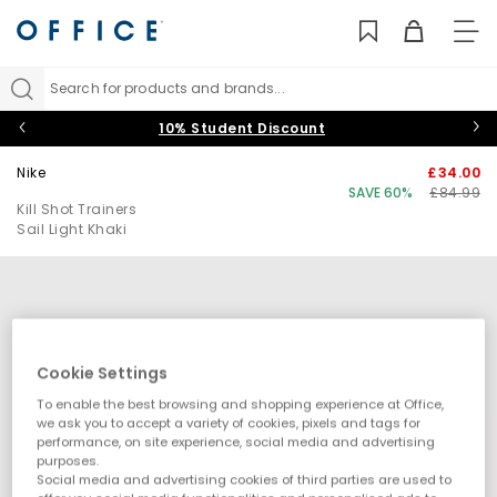
TO
NAV
Search for products and brands...
10% Student Discount
Nike
£34.00
SAVE 60%
£84.99
Kill Shot Trainers
Sail Light Khaki
Cookie Settings
To enable the best browsing and shopping experience at Office,
we ask you to accept a variety of cookies, pixels and tags for
performance, on site experience, social media and advertising
purposes.
Social media and advertising cookies of third parties are used to