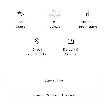
0
☆☆☆☆☆
Size
0
Product
Guide
Reviews
Information
Check
Delivery &
availability
Returns
View all Nike
View all Women's Trainers