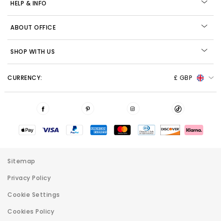
HELP & INFO
ABOUT OFFICE
SHOP WITH US
CURRENCY:
£ GBP
Sitemap
Privacy Policy
Cookie Settings
Cookies Policy