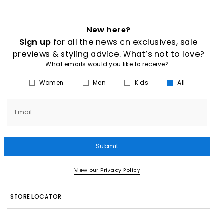
New here?
Sign up
for all the news on exclusives, sale
previews & styling advice. What’s not to love?
What emails would you like to receive?
Women
Men
Kids
All
Email
Submit
View our Privacy Policy
STORE LOCATOR