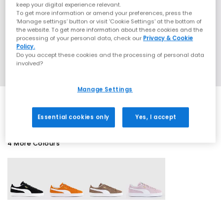
keep your digital experience relevant.
To get more information or amend your preferences, press the
‘Manage settings’ button or visit 'Cookie Settings' at the bottom of
the website. To get more information about these cookies and the
processing of your personal data, check our
Privacy & Cookie
Policy.
Do you accept these cookies and the processing of personal data
involved?
Manage Settings
Essential cookies only
Yes, I accept
4 More Colours