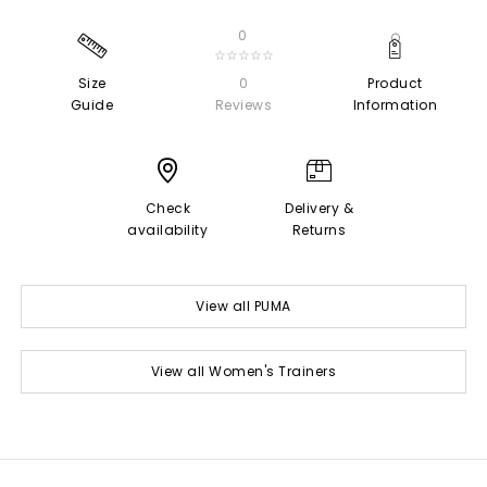
0
☆☆☆☆☆
Size
0
Product
Guide
Reviews
Information
Check
Delivery &
availability
Returns
View all PUMA
View all Women's Trainers