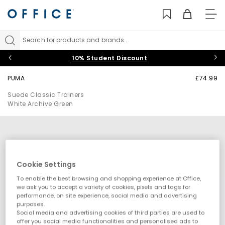
TO
NAV
Search for products and brands...
10% Student Discount
PUMA
£74.99
Suede Classic Trainers
White Archive Green
Cookie Settings
To enable the best browsing and shopping experience at Office,
we ask you to accept a variety of cookies, pixels and tags for
performance, on site experience, social media and advertising
purposes.
Social media and advertising cookies of third parties are used to
offer you social media functionalities and personalised ads to