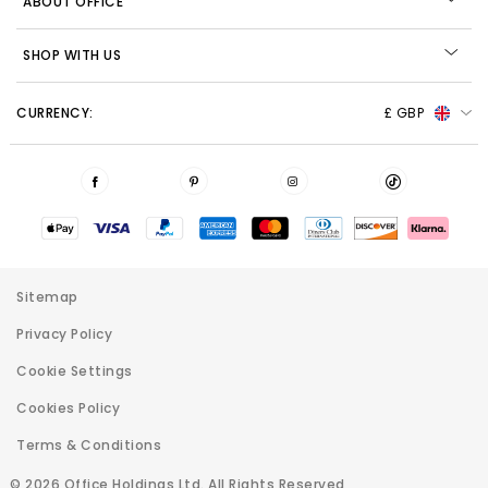
ABOUT OFFICE
SHOP WITH US
CURRENCY:
£ GBP
Sitemap
Privacy Policy
Cookie Settings
Cookies Policy
Terms & Conditions
© 2026 Office Holdings Ltd. All Rights Reserved