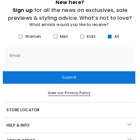
New here?
Sign up
for all the news on exclusives, sale
previews & styling advice. What’s not to love?
What emails would you like to receive?
Women
Men
Kids
All
Email
Submit
View our Privacy Policy
STORE LOCATOR
HELP & INFO