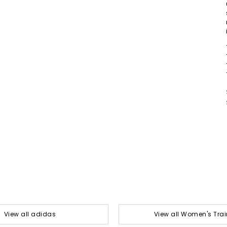
View all adidas
View all Women's Trai