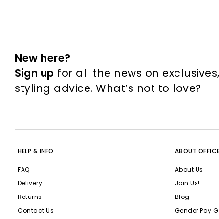
New here?
Sign up
for all the news on exclusives
styling advice. What’s not to love?
HELP & INFO
ABOUT OFFIC
FAQ
About Us
Delivery
Join Us!
Returns
Blog
Contact Us
Gender Pay G