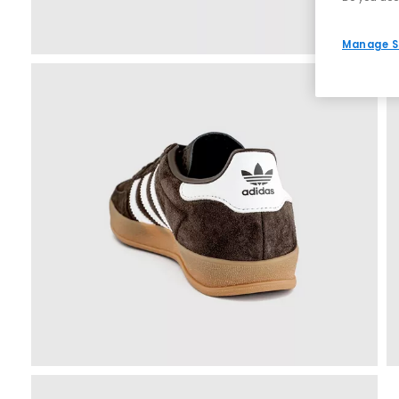
Manage S