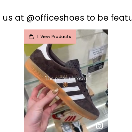
 us at @officeshoes to be feat
t
o
I
e
1
View Products