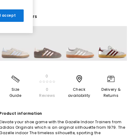
 I accept
19 More Colours
0
☆☆☆☆☆
Size
0
Check
Delivery &
Guide
Reviews
availability
Returns
Product information
Elevate your shoe game with the Gazelle Indoor Trainers from
adidas Originals which is an original sillhouette from 1979. The
Gazelle indoor The timeless silhouette, sporting the