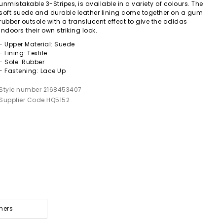
unmistakable 3-Stripes, is available in a variety of colours. The
soft suede and durable leather lining come together on a gum
rubber outsole with a translucent effect to give the adidas
indoors their own striking look.
- Upper Material: Suede
- Lining: Textile
- Sole: Rubber
- Fastening: Lace Up
Style number 2168453407
Supplier Code HQ5152
ners