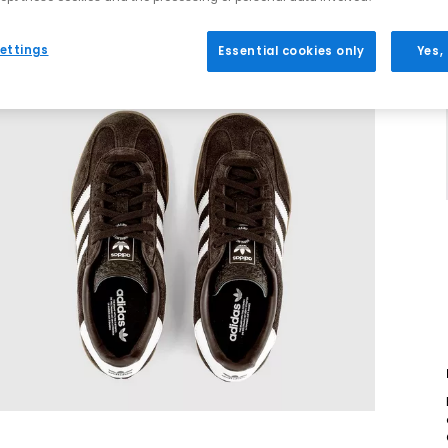
ettings
Essential cookies only
Yes,