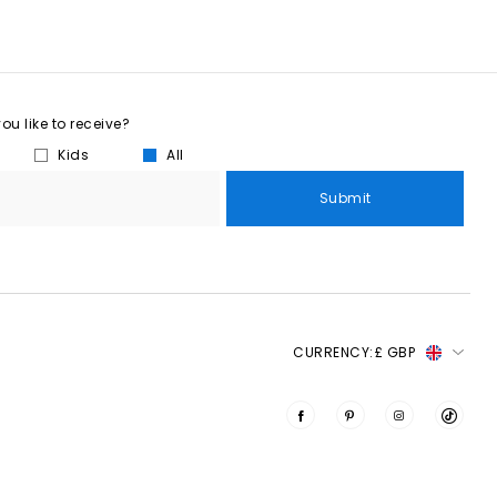
u like to receive?
Kids
All
Submit
CURRENCY:
£ GBP