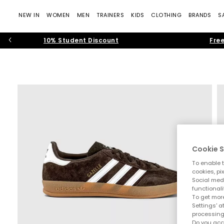
NEW IN
WOMEN
MEN
TRAINERS
KIDS
CLOTHING
BRANDS
S
10% Student Discount
Free
Cookie S
To enable t
cookies, pi
Social medi
functionali
To get more
Settings' a
processing
Do you acc