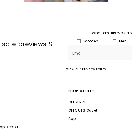
What emails would yo
Women
Men
, sale previews &
Email
View our Privacy Policy
E
SHOP WITH US
OFFSPRING
OFFCUTS Outlet
App
ap Report