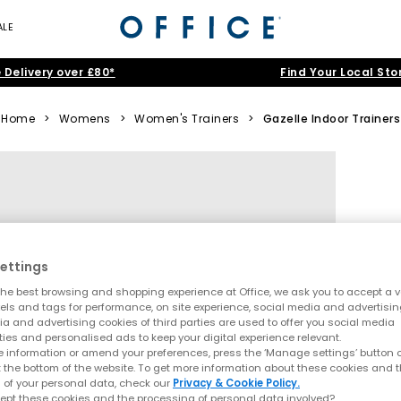
ALE
 Delivery over £80*
Find Your Local Sto
Home
>
Womens
>
Women's Trainers
>
Gazelle Indoor Trainers
ettings
he best browsing and shopping experience at Office, we ask you to accept a va
xels and tags for performance, on site experience, social media and advertisi
a and advertising cookies of third parties are used to offer you social media
ties and personalised ads to keep your digital experience relevant.
 information or amend your preferences, press the ‘Manage settings’ button or
t the bottom of the website. To get more information about these cookies and 
 of your personal data, check our
Privacy & Cookie Policy.
ept these cookies and the processing of personal data involved?