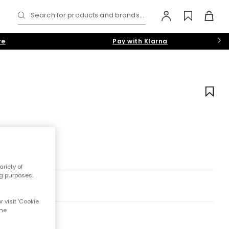
Search for products and brands...
re
Pay with Klarna
riety of
ng purposes.
 visit 'Cookie
the