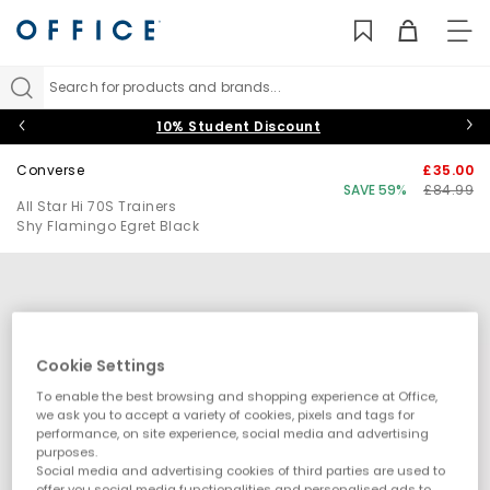
TO
NAV
Search for products and brands...
10% Student Discount
Converse
£35.00
SAVE 59%
£84.99
All Star Hi 70S Trainers
Shy Flamingo Egret Black
Cookie Settings
To enable the best browsing and shopping experience at Office,
we ask you to accept a variety of cookies, pixels and tags for
performance, on site experience, social media and advertising
purposes.
Social media and advertising cookies of third parties are used to
offer you social media functionalities and personalised ads to