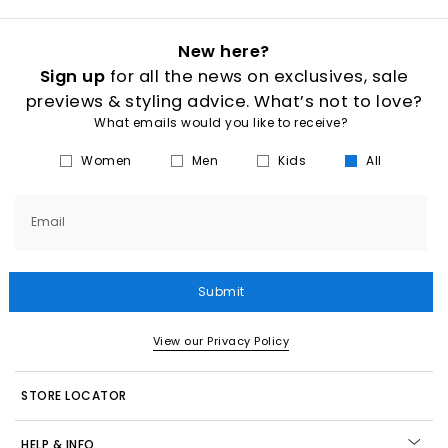
New here?
Sign up
for all the news on exclusives, sale
previews & styling advice. What’s not to love?
What emails would you like to receive?
Women
Men
Kids
All
Email
Submit
View our Privacy Policy
STORE LOCATOR
HELP & INFO