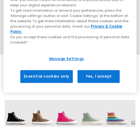
keep your digital experience relevant.
To get more information or amend your preferences, press the
‘Manage settings’ button or visit 'Cookie Settings' at the bottom of
the website. To get more information about these cookies and the
processing of your personal data, check our
Privacy & Cookie
Policy.
Do you accept these cookies and the processing of personal data
involved?
Manage Settings
Essential cookies only
Yes, I accept
13 More Colours