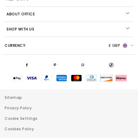
ABOUT OFFICE
SHOP WITH US
CURRENCY:
£ GBP
Sitemap
Privacy Policy
Cookie Settings
Cookies Policy