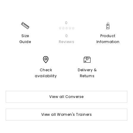
0
☆☆☆☆☆
Size
0
Product
Guide
Reviews
Information
Check
Delivery &
availability
Returns
View all Converse
View all Women's Trainers