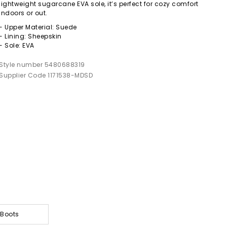
lightweight sugarcane EVA sole, it’s perfect for cozy comfort
indoors or out.
- Upper Material: Suede
- Lining: Sheepskin
- Sole: EVA
Style number 5480688319
Supplier Code 1171538-MDSD
 Boots