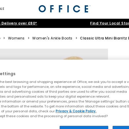
ALE
 Delivery over £80*
Find Your Local Sto
e
>
Womens
>
Women's Ankle Boots
>
Classic Ultra Mini Biarritz
ettings
he best browsing and shopping experience at Office, we ask you to accept a va
xels and tags for performance, on site experience, social media and advertisi
a and advertising cookies of third parties are used to offer you social media
ties and personalised ads to keep your digital experience relevant.
 information or amend your preferences, press the ‘Manage settings’ button or
t the bottom of the website. To get more information about these cookies and 
 of your personal data, check our
Privacy & Cookie Policy.
ept these cookies and the processing of personal data involved?