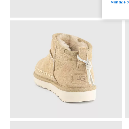
Manage S