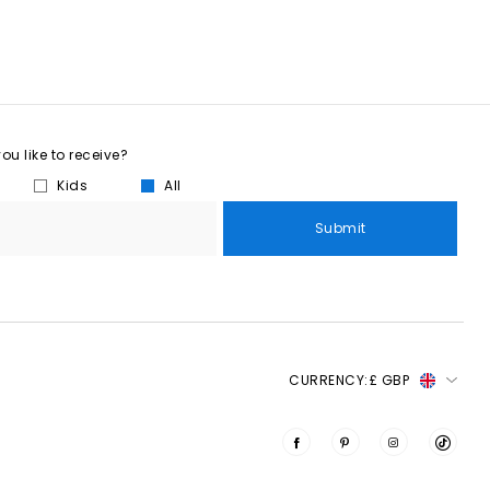
u like to receive?
Kids
All
Submit
CURRENCY:
£ GBP