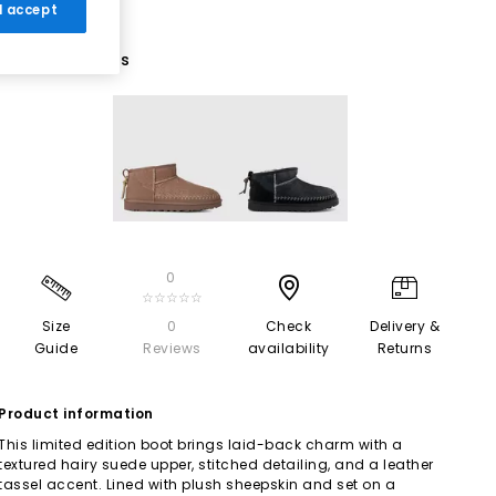
 I accept
2 More Colours
0
☆☆☆☆☆
Size
0
Check
Delivery &
Guide
Reviews
availability
Returns
Product information
This limited edition boot brings laid-back charm with a
textured hairy suede upper, stitched detailing, and a leather
tassel accent. Lined with plush sheepskin and set on a