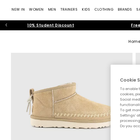
NEW IN
WOMEN
MEN
TRAINERS
KIDS
CLOTHING
BRANDS
S
10% Student Discount
Free
Hom
Cookie S
To enable t
cookies, pi
Social medi
functionali
To get more
Settings' a
processing
Do you acc