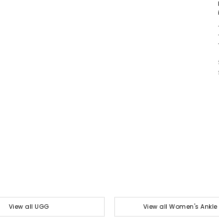
View all UGG
View all Women's Ankle