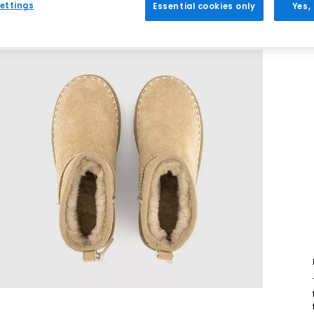
ettings
Essential cookies only
Yes,