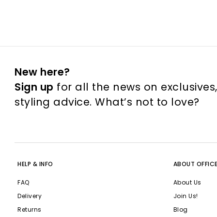
New here?
Sign up
for all the news on exclusives
styling advice. What’s not to love?
HELP & INFO
ABOUT OFFIC
FAQ
About Us
Delivery
Join Us!
Returns
Blog