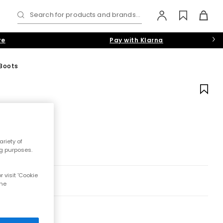
Search for products and brands...
re
Pay with Klarna
 Boots
riety of
ng purposes.
 visit 'Cookie
the