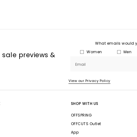
What emails would yo
Women
Men
, sale previews &
Email
View our Privacy Policy
E
SHOP WITH US
OFFSPRING
OFFCUTS Outlet
App