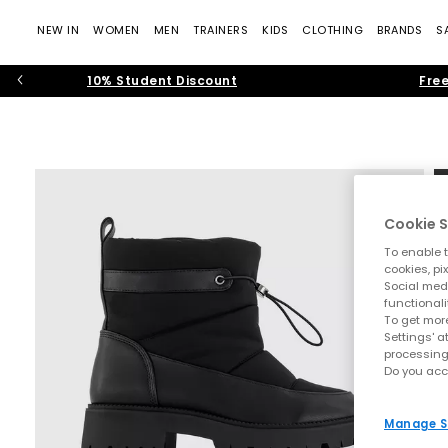
NEW IN
WOMEN
MEN
TRAINERS
KIDS
CLOTHING
BRANDS
S
10% Student Discount
Free
Cookie S
To enable t
cookies, pi
Social medi
functionali
To get more
Settings' a
processing
Do you acc
Manage S