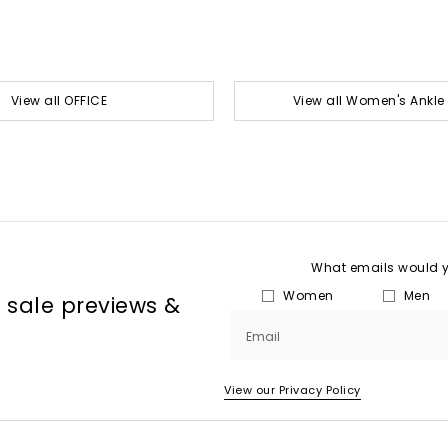
View all OFFICE
View all Women's Ankle
What emails would yo
Women
Men
, sale previews &
Email
View our Privacy Policy