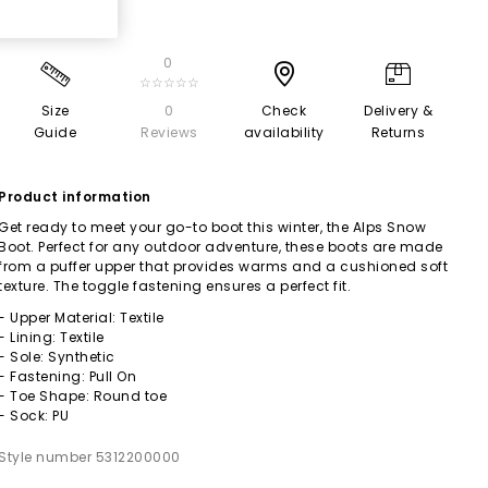
0
☆☆☆☆☆
Size
0
Check
Delivery &
Guide
Reviews
availability
Returns
Product information
Get ready to meet your go-to boot this winter, the Alps Snow
Boot. Perfect for any outdoor adventure, these boots are made
from a puffer upper that provides warms and a cushioned soft
texture. The toggle fastening ensures a perfect fit.
- Upper Material: Textile
- Lining: Textile
- Sole: Synthetic
- Fastening: Pull On
- Toe Shape: Round toe
- Sock: PU
Style number 5312200000