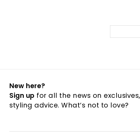
New here?
Sign up
for all the news on exclusives
styling advice. What’s not to love?