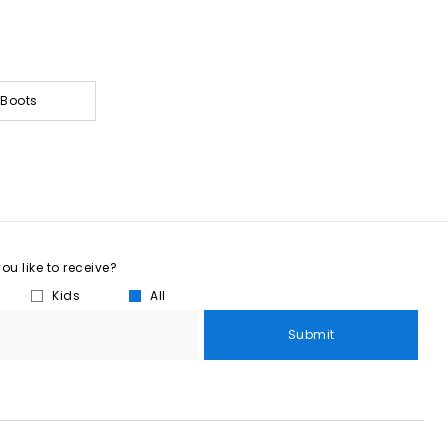
 Boots
u like to receive?
Kids
All
Submit