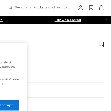
Search for products and brands...
re
Pay with Klarna
riety of
ng purposes.
 visit 'Cookie
the
 I accept