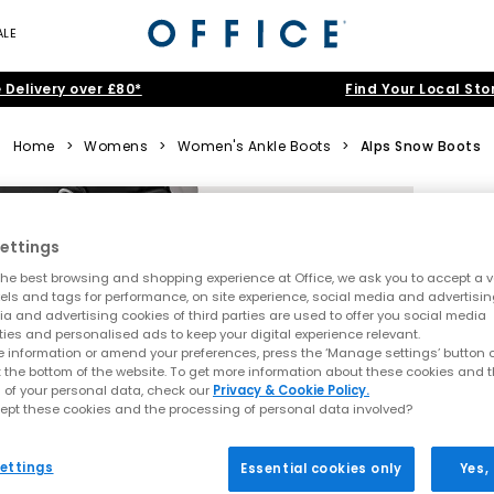
ALE
 Delivery over £80*
Find Your Local Sto
Home
>
Womens
>
Women's Ankle Boots
>
Alps Snow Boots
ettings
he best browsing and shopping experience at Office, we ask you to accept a va
xels and tags for performance, on site experience, social media and advertisi
a and advertising cookies of third parties are used to offer you social media
ties and personalised ads to keep your digital experience relevant.
 information or amend your preferences, press the ‘Manage settings’ button or
t the bottom of the website. To get more information about these cookies and 
 of your personal data, check our
Privacy & Cookie Policy.
ept these cookies and the processing of personal data involved?
ettings
Essential cookies only
Yes,