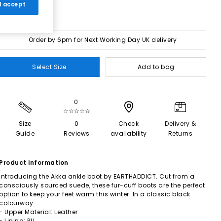
 I accept
Order by 6pm for Next Working Day UK delivery
Select Size
Add to bag
0
☆☆☆☆☆
Size
0
Check
Delivery &
Guide
Reviews
availability
Returns
Product information
Introducing the Akka ankle boot by EARTHADDICT. Cut from a
consciously sourced suede, these fur-cuff boots are the perfect
option to keep your feet warm this winter. In a classic black
colourway.
- Upper Material: Leather
- Lining: PU