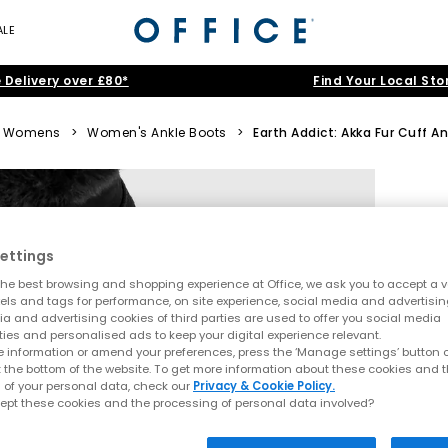
ALE
 Delivery over £80*
Find Your Local Sto
Womens
>
Women's Ankle Boots
>
Earth Addict: Akka Fur Cuff A
ettings
he best browsing and shopping experience at Office, we ask you to accept a va
xels and tags for performance, on site experience, social media and advertisi
a and advertising cookies of third parties are used to offer you social media
ties and personalised ads to keep your digital experience relevant.
 information or amend your preferences, press the ‘Manage settings’ button or
t the bottom of the website. To get more information about these cookies and 
 of your personal data, check our
Privacy & Cookie Policy.
ept these cookies and the processing of personal data involved?