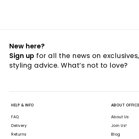
New here?
Sign up
for all the news on exclusives
styling advice. What’s not to love?
HELP & INFO
ABOUT OFFIC
FAQ
About Us
Delivery
Join Us!
Returns
Blog