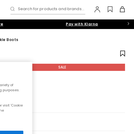
Search for products and brands...
re
Pay with Klarna
nkle Boots
SALE
riety of
ng purposes.
 visit 'Cookie
the