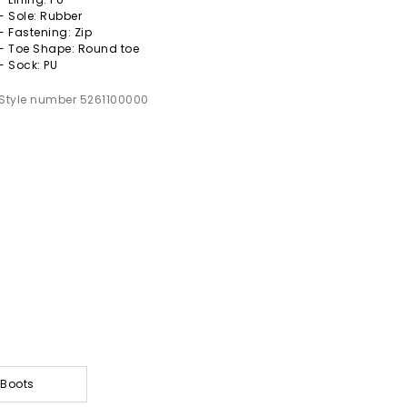
- Sole: Rubber
- Fastening: Zip
- Toe Shape: Round toe
- Sock: PU
Style number 5261100000
 Boots