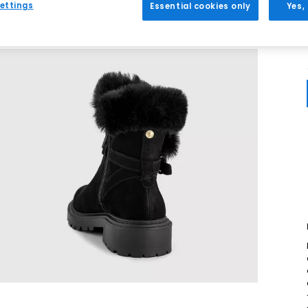
ettings
Essential cookies only
Yes,