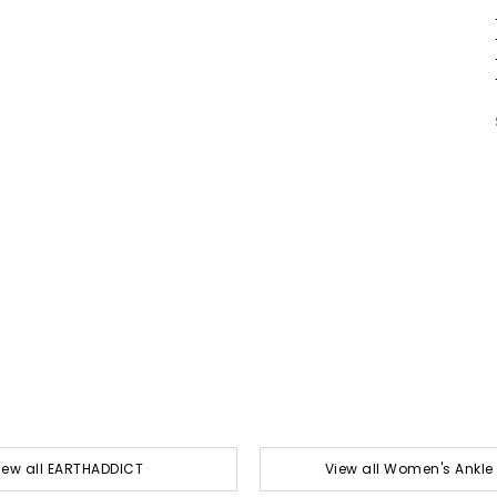
iew all EARTHADDICT
View all Women's Ankle