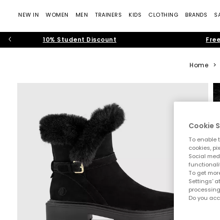
NEW IN
WOMEN
MEN
TRAINERS
KIDS
CLOTHING
BRANDS
S
10% Student Discount
Free
Home
>
Cookie S
To enable t
cookies, pi
Social medi
functionali
To get more
Settings' a
processing
Do you acc