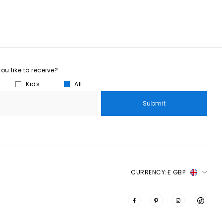
u like to receive?
Kids
All
Submit
CURRENCY:
£ GBP