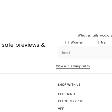
What emails would yo
Women
Men
, sale previews &
Email
View our Privacy Policy
E
SHOP WITH US
OFFSPRING
OFFCUTS Outlet
App