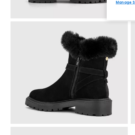
Manage S