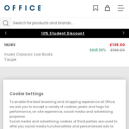
TO
NAV
Search for products and brands...
10% Student Discount
INUIKII
£135.00
SAVE 30%
£194.00
Inuikii Classsic Low Boots
Taupe
Cookie Settings
To enable the best browsing and shopping experience at Office,
we ask you to accept a variety of cookies, pixels and tags for
performance, on site experience, social media and advertising
purposes.
Social media and advertising cookies of third parties are used to
offer you social media functionalities and personalised ads to