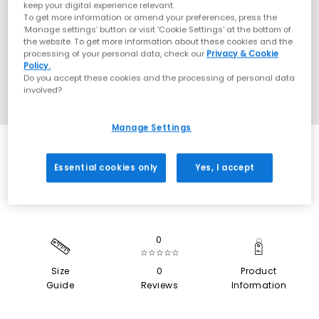
keep your digital experience relevant.
To get more information or amend your preferences, press the
‘Manage settings’ button or visit 'Cookie Settings' at the bottom of
the website. To get more information about these cookies and the
processing of your personal data, check our
Privacy & Cookie
Policy.
Do you accept these cookies and the processing of personal data
involved?
Manage Settings
SALE
Essential cookies only
Yes, I accept
0
☆☆☆☆☆
Size
0
Product
Guide
Reviews
Information