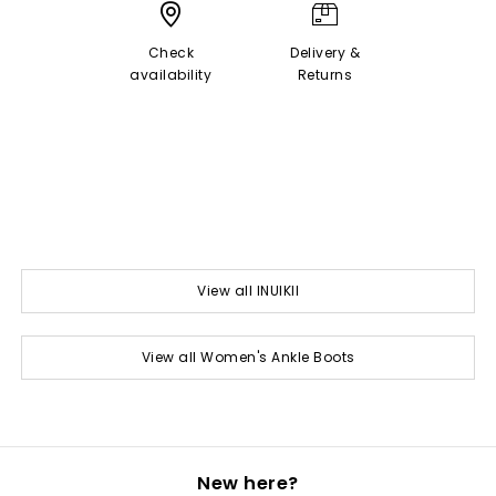
Check
Delivery &
availability
Returns
View all INUIKII
View all Women's Ankle Boots
New here?