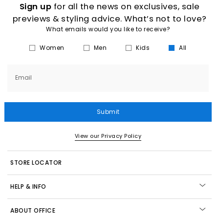
Sign up
for all the news on exclusives, sale
previews & styling advice. What’s not to love?
What emails would you like to receive?
Women
Men
Kids
All
Email
Submit
View our Privacy Policy
STORE LOCATOR
HELP & INFO
ABOUT OFFICE