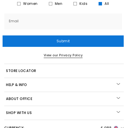
Women
Men
Kids
All
Email
Submit
View our Privacy Policy
STORE LOCATOR
HELP & INFO
ABOUT OFFICE
SHOP WITH US
CURRENCY:
£ GBP