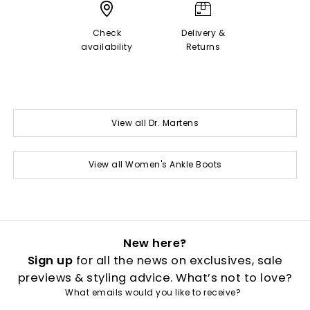
Check
Delivery &
availability
Returns
View all Dr. Martens
View all Women's Ankle Boots
New here?
Sign up
for all the news on exclusives, sale
previews & styling advice. What’s not to love?
What emails would you like to receive?