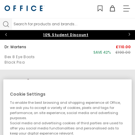
TO
NAV
Search for products and brands...
10% Student Discount
Dr. Martens
£110.00
SAVE 42%
£190.00
Bex 8 Eye Boots
Black Pisa
Cookie Settings
To enable the best browsing and shopping experience at Office,
we ask you to accept a variety of cookies, pixels and tags for
performance, on site experience, social media and advertising
purposes.
Social media and advertising cookies of third parties are used to
offer you social media functionalities and personalised ads to
keep your digital experience relevant.