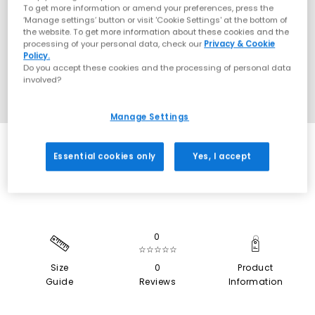
To get more information or amend your preferences, press the
‘Manage settings’ button or visit 'Cookie Settings' at the bottom of
the website. To get more information about these cookies and the
processing of your personal data, check our
Privacy & Cookie
Policy.
Do you accept these cookies and the processing of personal data
involved?
Manage Settings
SALE
Essential cookies only
Yes, I accept
0
☆☆☆☆☆
Size
0
Product
Guide
Reviews
Information