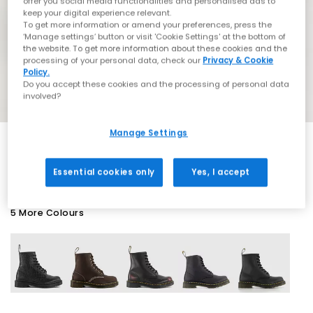
offer you social media functionalities and personalised ads to
keep your digital experience relevant.
To get more information or amend your preferences, press the
‘Manage settings’ button or visit 'Cookie Settings' at the bottom of
the website. To get more information about these cookies and the
processing of your personal data, check our
Privacy & Cookie
Policy.
Do you accept these cookies and the processing of personal data
involved?
Manage Settings
SALE
Essential cookies only
Yes, I accept
5 More Colours