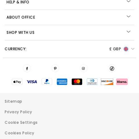
HELP & INFO
ABOUT OFFICE
SHOP WITH US
CURRENCY:
£ GBP
Sitemap
Privacy Policy
Cookie Settings
Cookies Policy