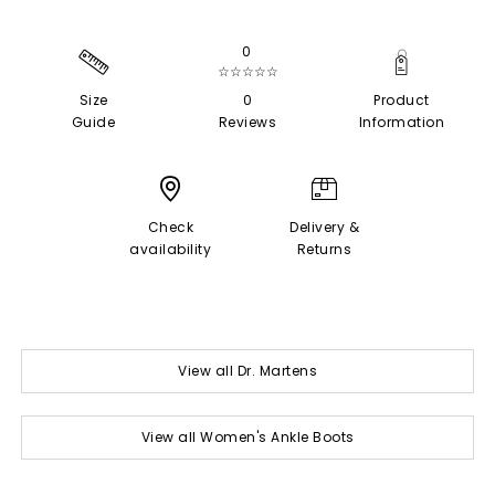
0
☆☆☆☆☆
Size
0
Product
Guide
Reviews
Information
Check
Delivery &
availability
Returns
View all Dr. Martens
View all Women's Ankle Boots