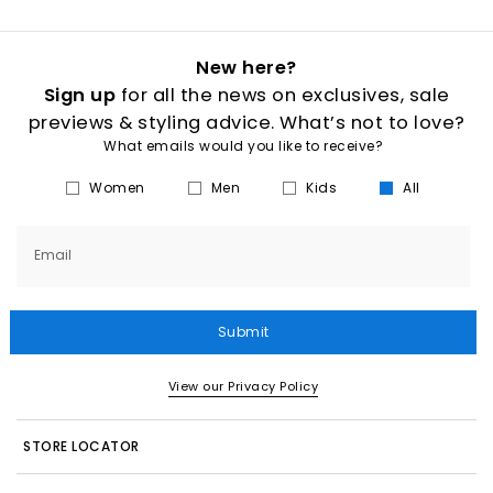
New here?
Sign up
for all the news on exclusives, sale
previews & styling advice. What’s not to love?
What emails would you like to receive?
Women
Men
Kids
All
Email
Submit
View our Privacy Policy
STORE LOCATOR