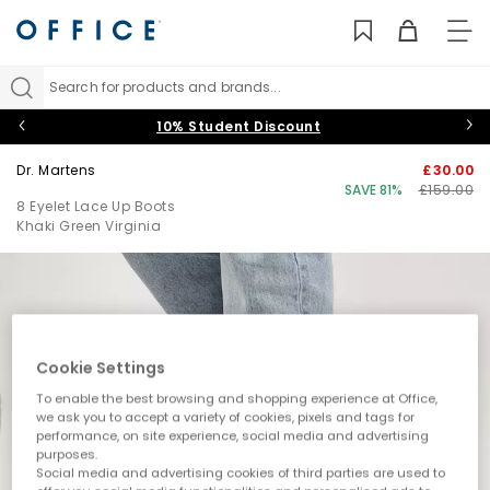
TO
NAV
Search for products and brands...
10% Student Discount
Dr. Martens
£30.00
SAVE 81%
£159.00
8 Eyelet Lace Up Boots
Khaki Green Virginia
Cookie Settings
To enable the best browsing and shopping experience at Office,
we ask you to accept a variety of cookies, pixels and tags for
performance, on site experience, social media and advertising
purposes.
Social media and advertising cookies of third parties are used to