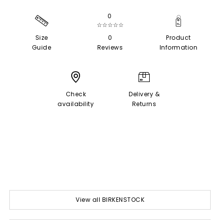
0
☆☆☆☆☆
Size
0
Product
Guide
Reviews
Information
Check
Delivery &
availability
Returns
View all BIRKENSTOCK