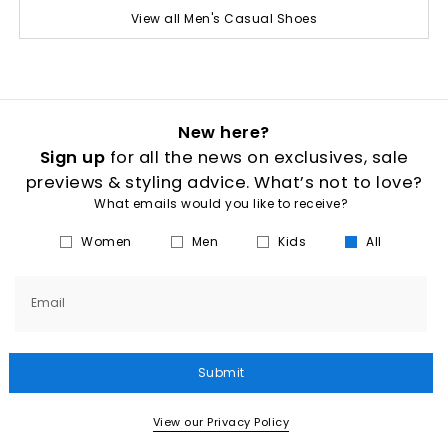
View all Men's Casual Shoes
New here?
Sign up
for all the news on exclusives, sale
previews & styling advice. What’s not to love?
What emails would you like to receive?
Women
Men
Kids
All
Email
Submit
View our Privacy Policy