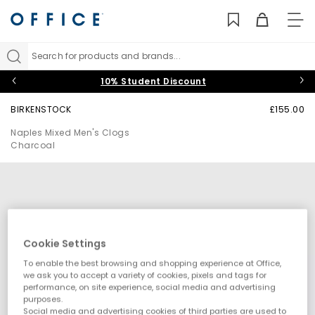
TO
NAV
Search for products and brands...
10% Student Discount
BIRKENSTOCK
£155.00
Naples Mixed Men's Clogs
Charcoal
Cookie Settings
To enable the best browsing and shopping experience at Office,
we ask you to accept a variety of cookies, pixels and tags for
performance, on site experience, social media and advertising
purposes.
Social media and advertising cookies of third parties are used to