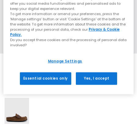
offer you social media functionalities and personalised ads to
keep your digital experience relevant.
To get more information or amend your preferences, press the
‘Manage settings’ button or visit 'Cookie Settings' at the bottom of
the website. To get more information about these cookies and the
processing of your personal data, check our
Privacy & Cookie
Policy.
Do you accept these cookies and the processing of personal data
involved?
Manage Settings
Essential cookies only
Yes, I accept
1 More Colours