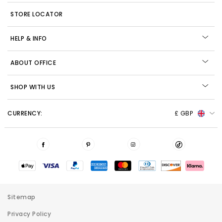
STORE LOCATOR
HELP & INFO
ABOUT OFFICE
SHOP WITH US
CURRENCY:
£ GBP
Sitemap
Privacy Policy