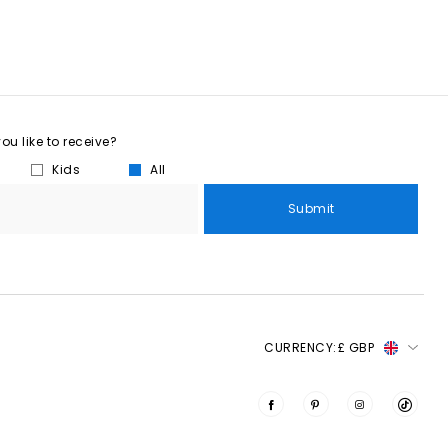
u like to receive?
Kids
All
Submit
CURRENCY:
£ GBP