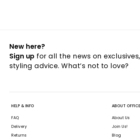
New here?
Sign up
for all the news on exclusives
styling advice. What’s not to love?
HELP & INFO
ABOUT OFFIC
FAQ
About Us
Delivery
Join Us!
Returns
Blog