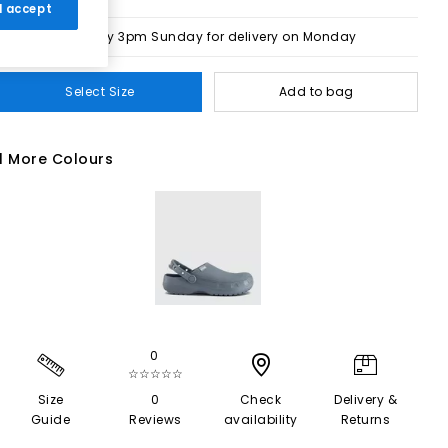
 I accept
Order by 3pm Sunday for delivery on Monday
Select Size
Add to bag
1 More Colours
0
☆☆☆☆☆
Size
0
Check
Delivery &
Guide
Reviews
availability
Returns