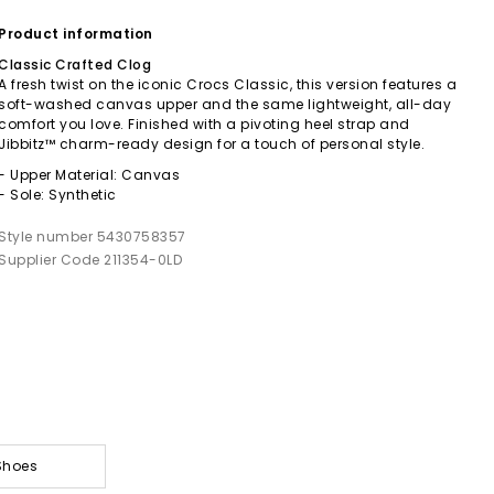
Product information
Classic Crafted Clog
A fresh twist on the iconic Crocs Classic, this version features a
soft-washed canvas upper and the same lightweight, all-day
comfort you love. Finished with a pivoting heel strap and
Jibbitz™ charm-ready design for a touch of personal style.
- Upper Material: Canvas
- Sole: Synthetic
Style number 5430758357
Supplier Code 211354-0LD
Shoes