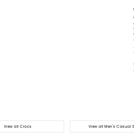
View all Crocs
View all Men's Casual 