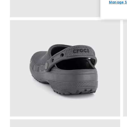
Manage S