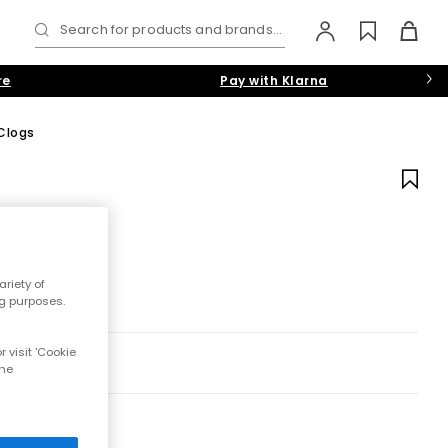
Search for products and brands...
re
Pay with Klarna
Clogs
riety of
ng purposes.
 visit 'Cookie
the