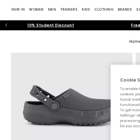
NEW IN
WOMEN
MEN
TRAINERS
KIDS
CLOTHING
BRANDS
S
10% Student Discount
Free
Hom
Cookie S
To enable t
cookies, pi
Social medi
functionali
To get more
Settings' a
processing
Do you acc