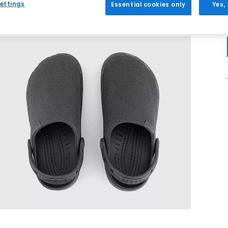
ettings
Essential cookies only
Yes,