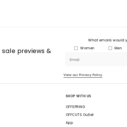
What emails would yo
Women
Men
, sale previews &
Email
View our Privacy Policy
E
SHOP WITH US
OFFSPRING
OFFCUTS Outlet
App