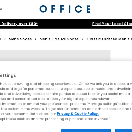
ALE
 Delivery over £80*
Find Your Local Sto
e
>
Mens Shoes
>
Men's Casual Shoes
>
Classic Crafted Men's 
ettings
he best browsing and shopping experience at Office, we ask you to accept a va
xels and tags for performance, on site experience, social media and advertisi
a and advertising cookies of third parties are used to offer you social media
ties and personalised ads to keep your digital experience relevant.
 information or amend your preferences, press the ‘Manage settings’ button or
t the bottom of the website. To get more information about these cookies and 
 of your personal data, check our
Privacy & Cookie Policy.
ept these cookies and the processing of personal data involved?