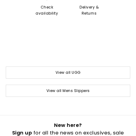
Check
Delivery &
availability
Returns
View all UGG
View all Mens Slippers
New here?
Sign up
for all the news on exclusives, sale