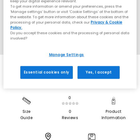
keep your digital experience relevant.
To get more information or amend your preferences, press the
‘Manage settings’ button or visit 'Cookie Settings' at the bottom of
the website. To get more information about these cookies and the
processing of your personal data, check our
Privacy & Cookie
Policy.
Do you accept these cookies and the processing of personal data
involved?
Manage Settings
Essential cookies only
Yes, I accept
0
☆☆☆☆☆
Size
0
Product
Guide
Reviews
Information