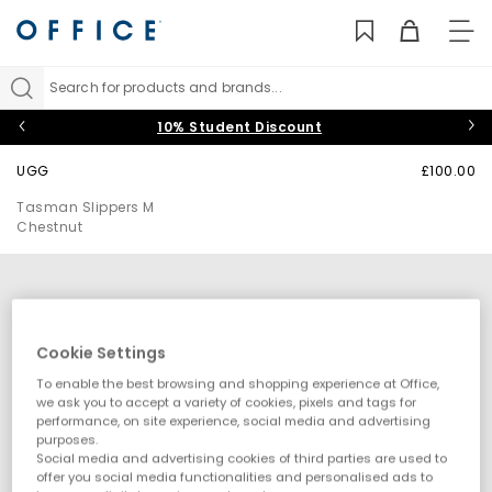
TO
NAV
Search for products and brands...
10% Student Discount
UGG
£100.00
Tasman Slippers M
Chestnut
Cookie Settings
To enable the best browsing and shopping experience at Office,
we ask you to accept a variety of cookies, pixels and tags for
performance, on site experience, social media and advertising
purposes.
Social media and advertising cookies of third parties are used to
offer you social media functionalities and personalised ads to