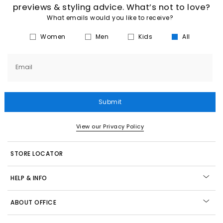
previews & styling advice. What’s not to love?
What emails would you like to receive?
Women
Men
Kids
All
Email
Submit
View our Privacy Policy
STORE LOCATOR
HELP & INFO
ABOUT OFFICE