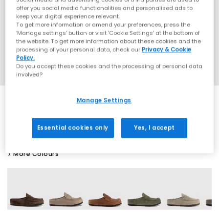
offer you social media functionalities and personalised ads to
keep your digital experience relevant.
To get more information or amend your preferences, press the
‘Manage settings’ button or visit 'Cookie Settings' at the bottom of
the website. To get more information about these cookies and the
processing of your personal data, check our
Privacy & Cookie
Policy.
Do you accept these cookies and the processing of personal data
involved?
Manage Settings
SALE
Essential cookies only
Yes, I accept
7 More Colours