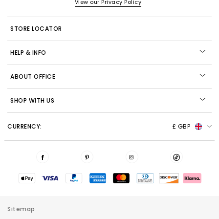
View our Privacy Policy
STORE LOCATOR
HELP & INFO
ABOUT OFFICE
SHOP WITH US
CURRENCY:
£ GBP
Sitemap