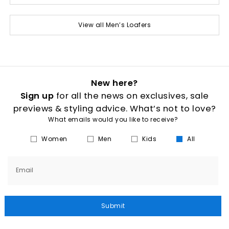
View all Men’s Loafers
New here?
Sign up
for all the news on exclusives, sale
previews & styling advice. What’s not to love?
What emails would you like to receive?
Women
Men
Kids
All
Email
Submit