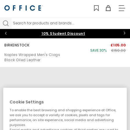
TO
NAV
Search for products and brands...
10% Student Discount
BIRKENSTOCK
£105.00
SAVE 30%
£150.00
Naples Wrapped Men's Clogs
Black Oiled Leather
Cookie Settings
To enable the best browsing and shopping experience at Office,
we ask you to accept a variety of cookies, pixels and tags for
performance, on site experience, social media and advertising
purposes.
Social media and advertising cookies of third parties are used to