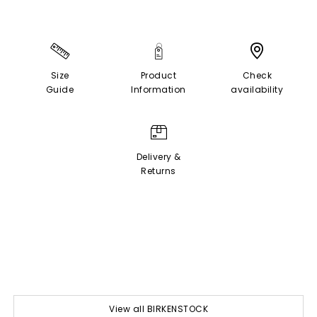
Size
Product
Check
Guide
Information
availability
Delivery &
Returns
View all BIRKENSTOCK