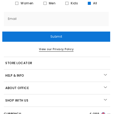
Women
Men
Kids
All
Email
Submit
View our Privacy Policy
STORE LOCATOR
HELP & INFO
ABOUT OFFICE
SHOP WITH US
CURRENCY:
£ GBP