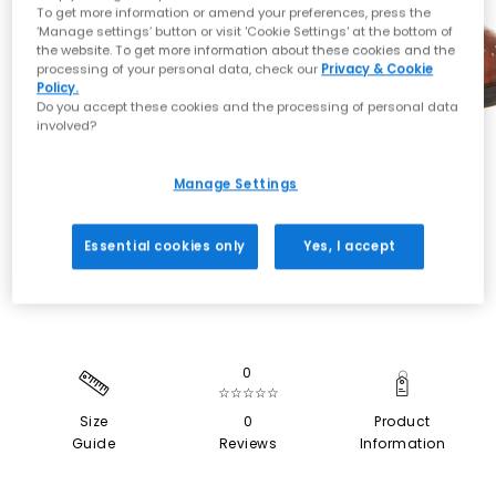
To get more information or amend your preferences, press the
‘Manage settings’ button or visit 'Cookie Settings' at the bottom of
the website. To get more information about these cookies and the
processing of your personal data, check our
Privacy & Cookie
Policy.
Do you accept these cookies and the processing of personal data
involved?
Manage Settings
SALE
Essential cookies only
Yes, I accept
0
☆☆☆☆☆
Size
0
Product
Guide
Reviews
Information