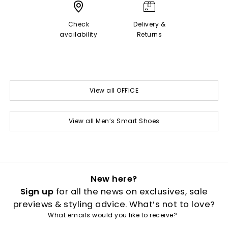
Check
Delivery &
availability
Returns
View all OFFICE
View all Men’s Smart Shoes
New here?
Sign up
for all the news on exclusives, sale
previews & styling advice. What’s not to love?
What emails would you like to receive?