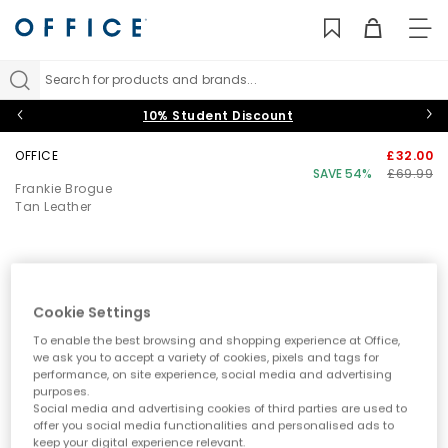
TO
NAV
Search for products and brands...
10% Student Discount
OFFICE
£32.00
SAVE 54%
£69.99
Frankie Brogue
Tan Leather
Cookie Settings
To enable the best browsing and shopping experience at Office,
we ask you to accept a variety of cookies, pixels and tags for
performance, on site experience, social media and advertising
purposes.
Social media and advertising cookies of third parties are used to
offer you social media functionalities and personalised ads to
keep your digital experience relevant.