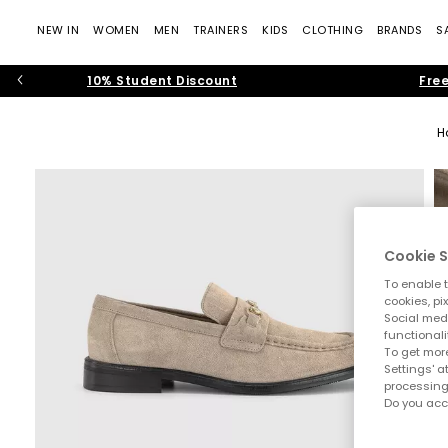
NEW IN
WOMEN
MEN
TRAINERS
KIDS
CLOTHING
BRANDS
S
10% Student Discount
Free
H
Cookie S
To enable t
cookies, pi
Social medi
functionali
To get more
Settings' a
processing
Do you acc