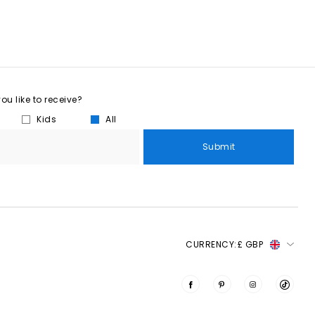
u like to receive?
Kids
All
Submit
CURRENCY:
£ GBP