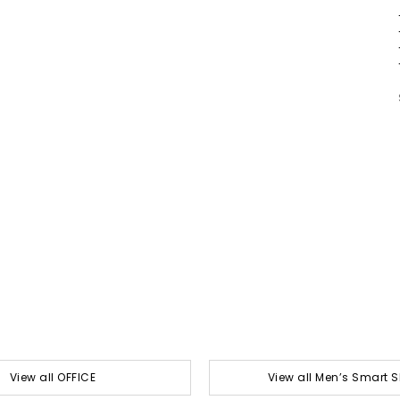
View all OFFICE
View all Men’s Smart 