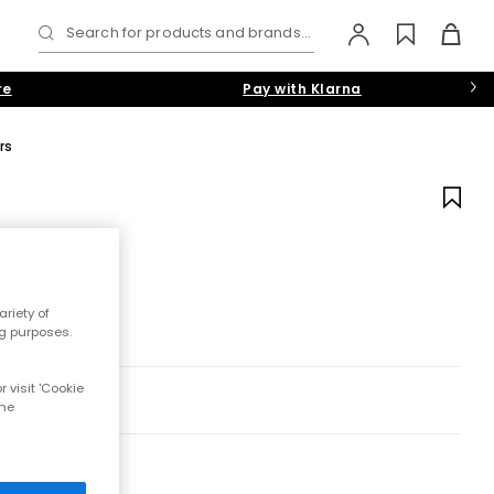
Search for products and brands...
re
Pay with Klarna
rs
riety of
ng purposes.
 visit 'Cookie
the