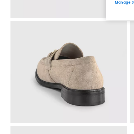
Manage S