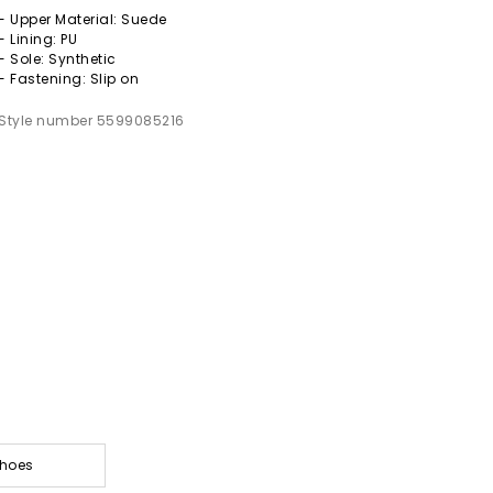
- Upper Material: Suede
- Lining: PU
- Sole: Synthetic
- Fastening: Slip on
Style number 5599085216
Shoes