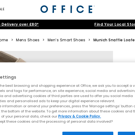
ALE
 Delivery over £80*
Find Your Local Sto
ome
>
Mens Shoes
>
Men’s Smart Shoes
>
Munich Snaffle Loafe
ettings
he best browsing and shopping experience at Office, we ask you to accept a va
xels and tags for performance, on site experience, social media and advertisi
a and advertising cookies of third parties are used to offer you social media
ties and personalised ads to keep your digital experience relevant.
 information or amend your preferences, press the ‘Manage settings’ button or
t the bottom of the website. To get more information about these cookies and 
 of your personal data, check our
Privacy & Cookie Policy.
ept these cookies and the processing of personal data involved?