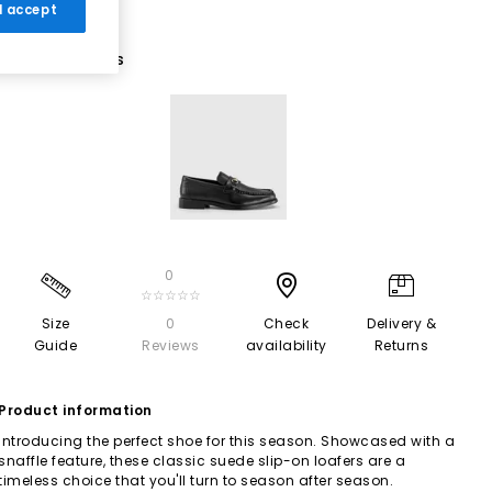
 I accept
1 More Colours
0
☆☆☆☆☆
Size
0
Check
Delivery &
Guide
Reviews
availability
Returns
Product information
Introducing the perfect shoe for this season. Showcased with a
snaffle feature, these classic suede slip-on loafers are a
timeless choice that you'll turn to season after season.