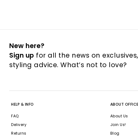
New here?
Sign up
for all the news on exclusives
styling advice. What’s not to love?
HELP & INFO
ABOUT OFFIC
FAQ
About Us
Delivery
Join Us!
Returns
Blog