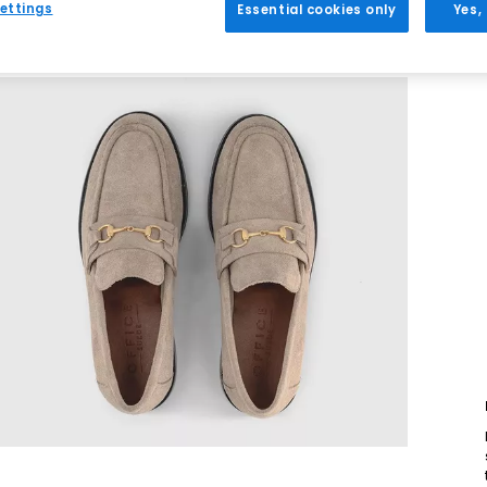
ettings
Essential cookies only
Yes,