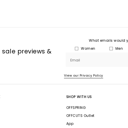
What emails would yo
Women
Men
, sale previews &
Email
View our Privacy Policy
E
SHOP WITH US
OFFSPRING
OFFCUTS Outlet
App