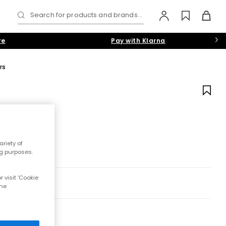
Search for products and brands...
re
Pay with Klarna
rs
riety of
ng purposes.
 visit 'Cookie
the