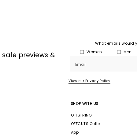
What emails would yo
Women
Men
, sale previews &
Email
View our Privacy Policy
E
SHOP WITH US
OFFSPRING
OFFCUTS Outlet
App