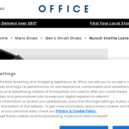
ALE
 Delivery over £80*
Find Your Local Sto
ome
>
Mens Shoes
>
Men’s Smart Shoes
>
Munich Snaffle Loafe
ettings
he best browsing and shopping experience at Office, we ask you to accept a va
xels and tags for performance, on site experience, social media and advertisi
a and advertising cookies of third parties are used to offer you social media
ties and personalised ads to keep your digital experience relevant.
 information or amend your preferences, press the ‘Manage settings’ button or
t the bottom of the website. To get more information about these cookies and 
 of your personal data, check our
Privacy & Cookie Policy.
ept these cookies and the processing of personal data involved?