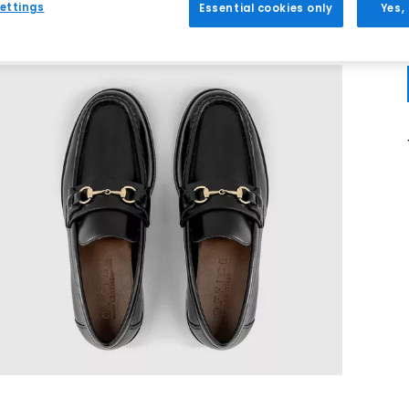
ettings
Essential cookies only
Yes,