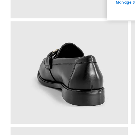
Manage S