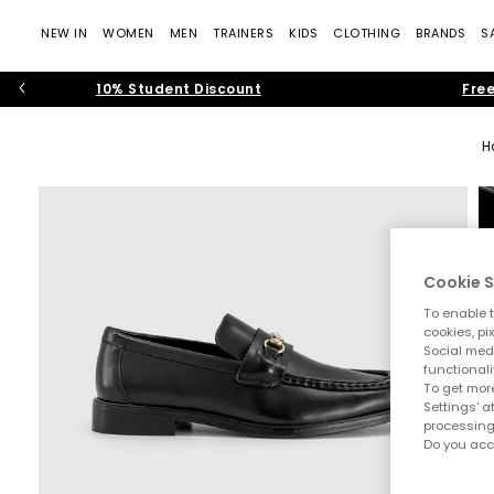
NEW IN
WOMEN
MEN
TRAINERS
KIDS
CLOTHING
BRANDS
S
10% Student Discount
Free
H
Cookie S
To enable t
cookies, pi
Social medi
functionali
To get more
Settings' a
processing
Do you acc