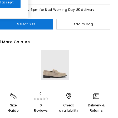
 I accept
Order by 6pm for Next Working Day UK delivery
Select Size
Add to bag
1 More Colours
0
☆☆☆☆☆
Size
0
Check
Delivery &
Guide
Reviews
availability
Returns