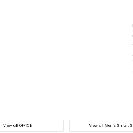
View all OFFICE
View all Men’s Smart 