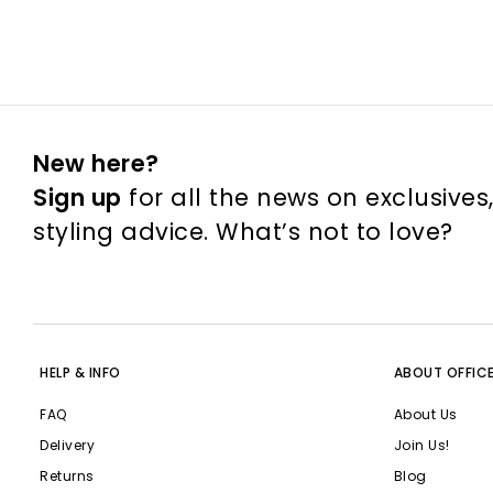
New here?
Sign up
for all the news on exclusives
styling advice. What’s not to love?
HELP & INFO
ABOUT OFFIC
FAQ
About Us
Delivery
Join Us!
Returns
Blog