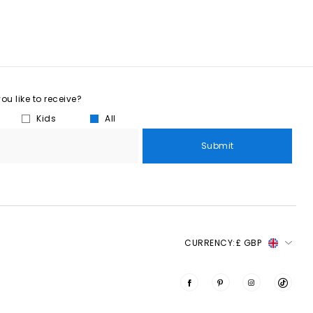
u like to receive?
Kids
All
Submit
CURRENCY:
£ GBP