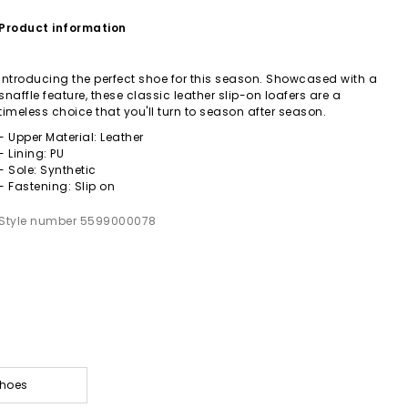
Product information
Introducing the perfect shoe for this season. Showcased with a
snaffle feature, these classic leather slip-on loafers are a
timeless choice that you'll turn to season after season.
- Upper Material: Leather
- Lining: PU
- Sole: Synthetic
- Fastening: Slip on
Style number 5599000078
Shoes