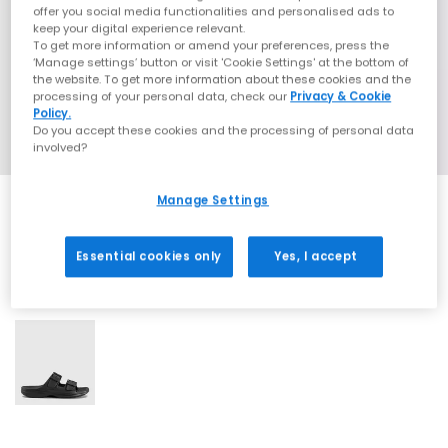
offer you social media functionalities and personalised ads to
keep your digital experience relevant.
To get more information or amend your preferences, press the
‘Manage settings’ button or visit 'Cookie Settings' at the bottom of
the website. To get more information about these cookies and the
processing of your personal data, check our
Privacy & Cookie
Policy.
Do you accept these cookies and the processing of personal data
involved?
Manage Settings
Essential cookies only
Yes, I accept
1 More Colours