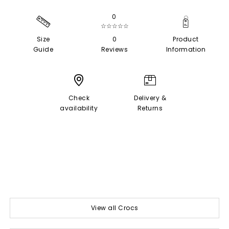
0
☆☆☆☆☆
Size
0
Product
Guide
Reviews
Information
Check
Delivery &
availability
Returns
View all Crocs