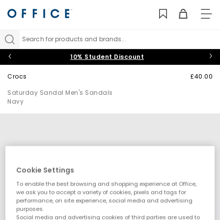
TO
NAV
Search for products and brands...
10% Student Discount
Crocs
£40.00
Saturday Sandal Men's Sandals
Navy
Cookie Settings
To enable the best browsing and shopping experience at Office,
we ask you to accept a variety of cookies, pixels and tags for
performance, on site experience, social media and advertising
purposes.
Social media and advertising cookies of third parties are used to