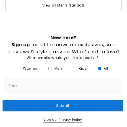
View all Men’s Sandals
New here?
Sign up
for all the news on exclusives, sale
previews & styling advice. What’s not to love?
What emails would you like to receive?
Women
Men
Kids
All
Email
Submit
View our Privacy Policy