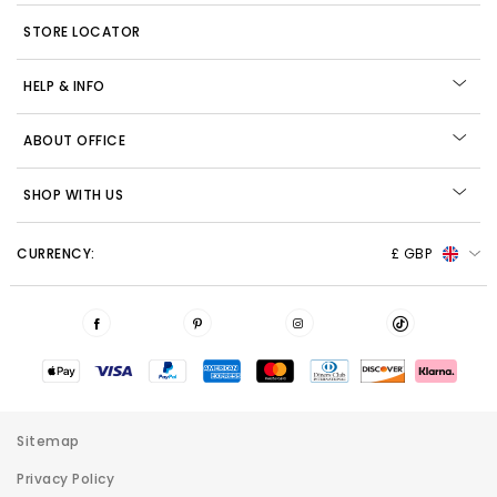
STORE LOCATOR
HELP & INFO
ABOUT OFFICE
SHOP WITH US
CURRENCY:
£ GBP
Sitemap
Privacy Policy