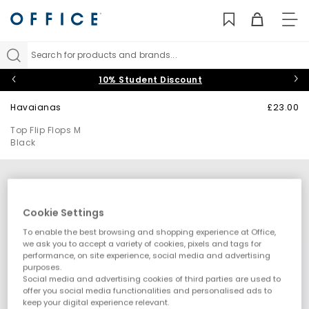
TO
NAV
Search for products and brands...
10% Student Discount
Havaianas
£23.00
Top Flip Flops M
Black
Cookie Settings
To enable the best browsing and shopping experience at Office,
we ask you to accept a variety of cookies, pixels and tags for
performance, on site experience, social media and advertising
purposes.
Social media and advertising cookies of third parties are used to
offer you social media functionalities and personalised ads to
keep your digital experience relevant.