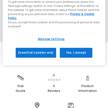
To get more information or amend your preferences, press the
‘Manage settings’ button or visit 'Cookie Settings' at the bottom of
the website. To get more information about these cookies and the
processing of your personal data, check our
Privacy & Cookie
Policy.
Do you accept these cookies and the processing of personal data
involved?
Manage Settings
Essential cookies only
Yes, I accept
0
☆☆☆☆☆
Size
0
Product
Guide
Reviews
Information