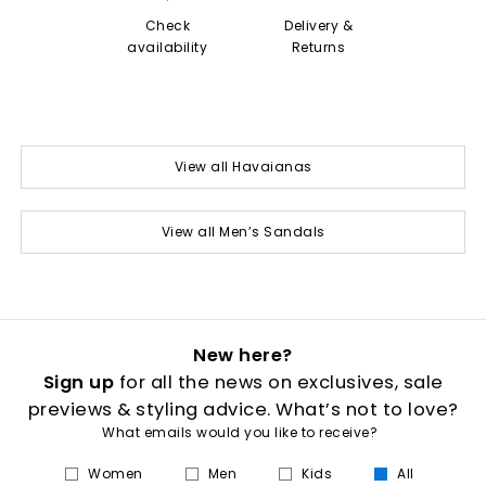
Check
Delivery &
availability
Returns
View all Havaianas
View all Men’s Sandals
New here?
Sign up
for all the news on exclusives, sale
previews & styling advice. What’s not to love?
What emails would you like to receive?
Women
Men
Kids
All