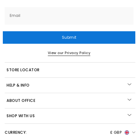
Email
Submit
View our Privacy Policy
STORE LOCATOR
HELP & INFO
ABOUT OFFICE
SHOP WITH US
CURRENCY:
£ GBP