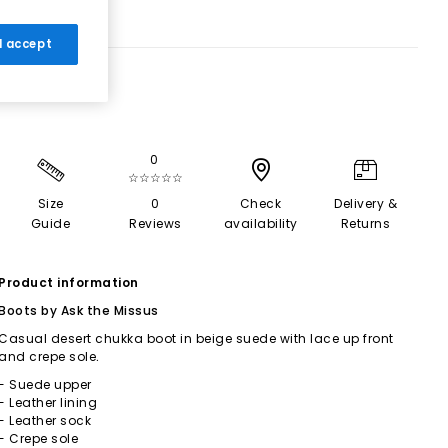
 I accept
0
☆☆☆☆☆
Size
0
Check
Delivery &
Guide
Reviews
availability
Returns
Product information
Boots by Ask the Missus
Casual desert chukka boot in beige suede with lace up front
and crepe sole
.
- Suede upper
- Leather lining
- Leather sock
- Crepe sole