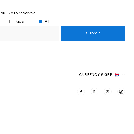
u like to receive?
Kids
All
Submit
CURRENCY:
£ GBP