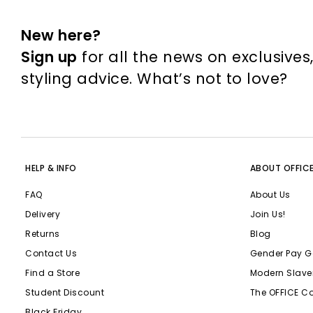
New here?
Sign up
for all the news on exclusives
styling advice. What’s not to love?
HELP & INFO
ABOUT OFFIC
FAQ
About Us
Delivery
Join Us!
Returns
Blog
Contact Us
Gender Pay G
Find a Store
Modern Slave
Student Discount
The OFFICE C
Black Friday