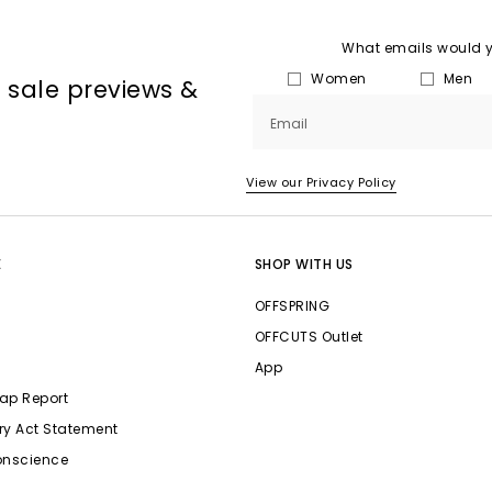
What emails would yo
Women
Men
, sale previews &
Email
View our Privacy Policy
E
SHOP WITH US
OFFSPRING
OFFCUTS Outlet
App
ap Report
ry Act Statement
onscience