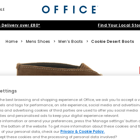
ALE
 Delivery over £80*
Find Your Local Sto
Home
>
Mens Shoes
>
Men’s Boots
>
Cookie Desert Boots
ettings
he best browsing and shopping experience at Office, we ask you to accept a va
xels and tags for performance, on site experience, social media and advertisi
a and advertising cookies of third parties are used to offer you social media
ties and personalised ads to keep your digital experience relevant.
 information or amend your preferences, press the ‘Manage settings’ button or
t the bottom of the website. To get more information about these cookies and 
 of your personal data, check our
Privacy & Cookie Policy.
ept these cookies and the processing of personal data involved?