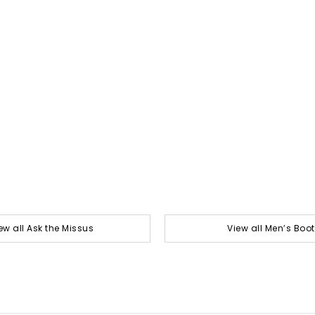
ew all Ask the Missus
View all Men’s Boo