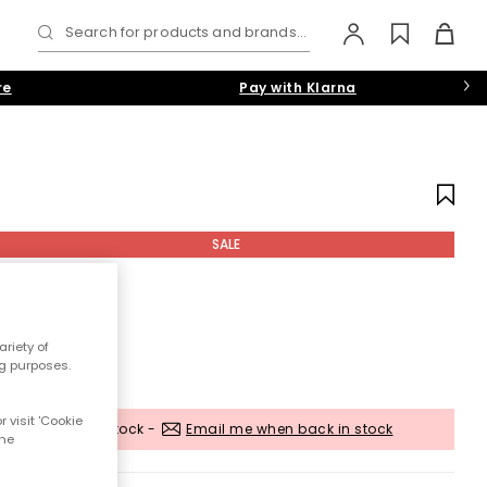
Search for products and brands...
re
Pay with Klarna
SALE
riety of
ng purposes.
 visit 'Cookie
Out of stock -
Email me when back in stock
the