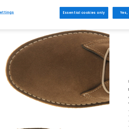
ettings
Essential cookies only
Yes,