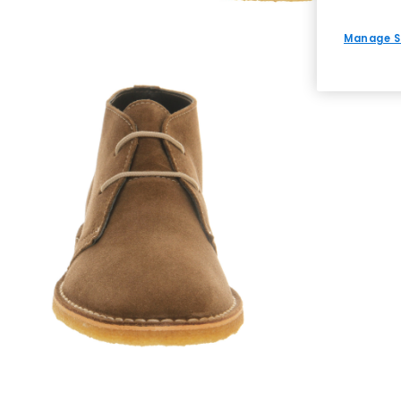
Manage S