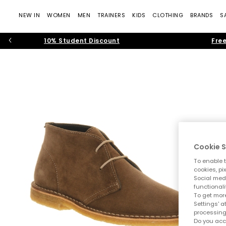
NEW IN
WOMEN
MEN
TRAINERS
KIDS
CLOTHING
BRANDS
S
10% Student Discount
Free
Cookie S
To enable t
cookies, pi
Social medi
functionali
To get more
Settings' a
processing
Do you acc