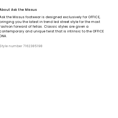
About Ask the Missus
Ask the Missus footwear is designed exclusively for OFFICE,
bringing you the latest in trend led street style for the most
fashion forward of fellas. Classic styles are given a
contemporary and unique twist that is intrinsic to the OFFICE
DNA.
Style number 7162385198