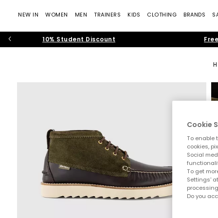
NEW IN
WOMEN
MEN
TRAINERS
KIDS
CLOTHING
BRANDS
S
10% Student Discount
Free
H
Cookie S
To enable t
cookies, pi
Social medi
functionali
To get more
Settings' a
processing
Do you acc