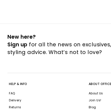
New here?
Sign up
for all the news on exclusives
styling advice. What’s not to love?
HELP & INFO
ABOUT OFFIC
FAQ
About Us
Delivery
Join Us!
Returns
Blog