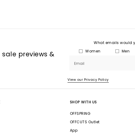
What emails would yo
Women
Men
, sale previews &
Email
View our Privacy Policy
E
SHOP WITH US
OFFSPRING
OFFCUTS Outlet
App