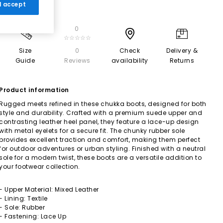
 I accept
0
☆☆☆☆☆
Size
0
Check
Delivery &
Guide
Reviews
availability
Returns
Product information
Rugged meets refined in these chukka boots, designed for both
style and durability. Crafted with a premium suede upper and
contrasting leather heel panel, they feature a lace-up design
with metal eyelets for a secure fit. The chunky rubber sole
provides excellent traction and comfort, making them perfect
for outdoor adventures or urban styling. Finished with a neutral
sole for a modern twist, these boots are a versatile addition to
your footwear collection.
- Upper Material: Mixed Leather
- Lining: Textile
- Sole: Rubber
- Fastening: Lace Up