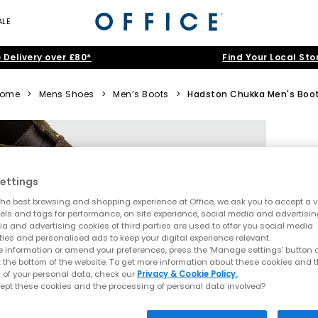
ALE
 Delivery over £80*
Find Your Local Sto
ome
>
Mens Shoes
>
Men’s Boots
>
Hadston Chukka Men's Boo
ettings
he best browsing and shopping experience at Office, we ask you to accept a va
xels and tags for performance, on site experience, social media and advertisi
a and advertising cookies of third parties are used to offer you social media
ties and personalised ads to keep your digital experience relevant.
 information or amend your preferences, press the ‘Manage settings’ button or
t the bottom of the website. To get more information about these cookies and 
 of your personal data, check our
Privacy & Cookie Policy.
ept these cookies and the processing of personal data involved?