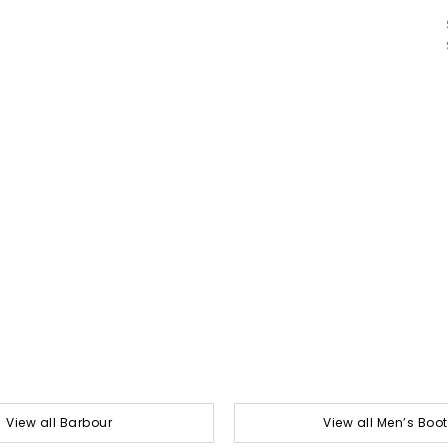
View all Barbour
View all Men’s Boo