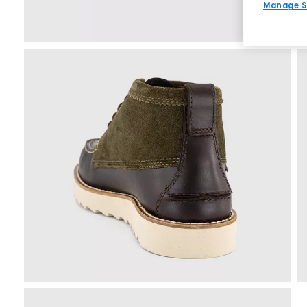
Manage S