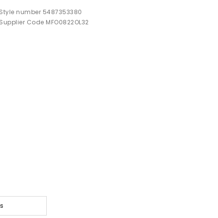
Style number 5487353380
Supplier Code MFO0822OL32
ts