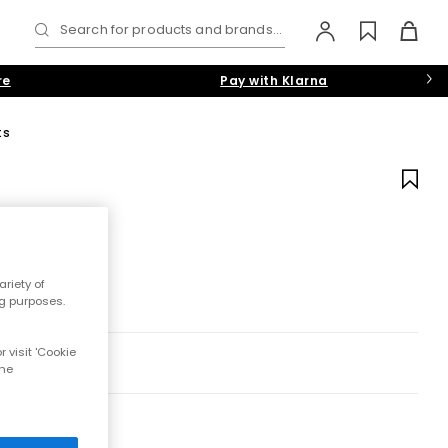
Search for products and brands...
re
Pay with Klarna
ts
riety of
ng purposes.
 visit 'Cookie
the