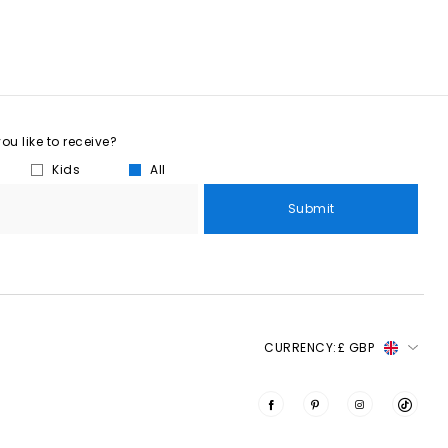
u like to receive?
Kids
All
Submit
CURRENCY:
£ GBP