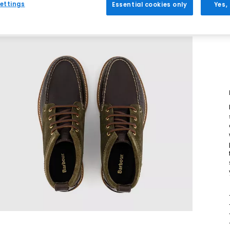
ettings
Essential cookies only
Yes,