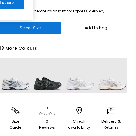
 I accept
Order before midnight for Express delivery
Select Size
Add to bag
18 More Colours
0
☆☆☆☆☆
Size
0
Check
Delivery &
Guide
Reviews
availability
Returns