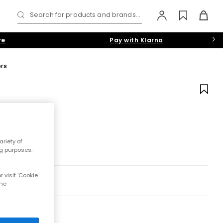
Search for products and brands...
re
Pay with Klarna
ers
riety of
ng purposes.
 visit 'Cookie
the