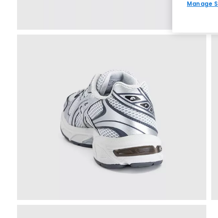
Manage S