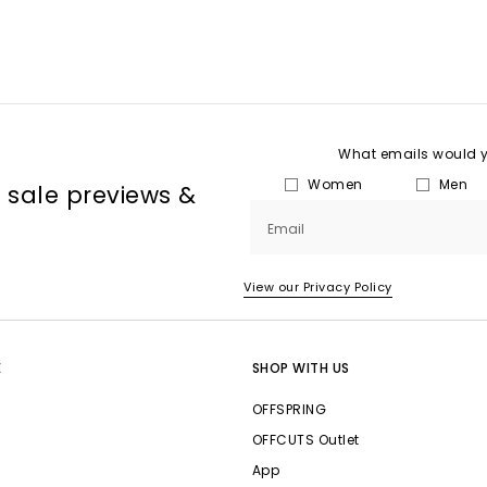
What emails would yo
Women
Men
, sale previews &
Email
View our Privacy Policy
E
SHOP WITH US
OFFSPRING
OFFCUTS Outlet
App