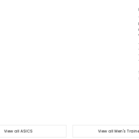
View all ASICS
View all Men's Train