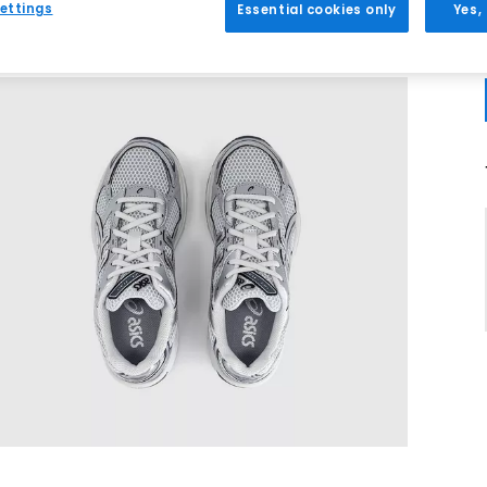
ettings
Essential cookies only
Yes,