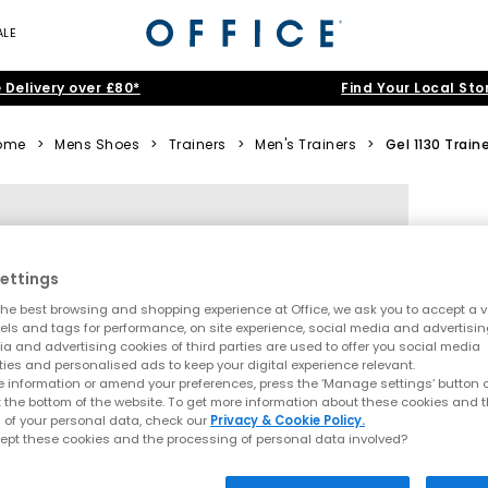
ALE
 Delivery over £80*
Find Your Local Sto
ome
>
Mens Shoes
>
Trainers
>
Men's Trainers
>
Gel 1130 Train
ettings
he best browsing and shopping experience at Office, we ask you to accept a va
xels and tags for performance, on site experience, social media and advertisi
a and advertising cookies of third parties are used to offer you social media
ties and personalised ads to keep your digital experience relevant.
 information or amend your preferences, press the ‘Manage settings’ button or
t the bottom of the website. To get more information about these cookies and 
 of your personal data, check our
Privacy & Cookie Policy.
ept these cookies and the processing of personal data involved?