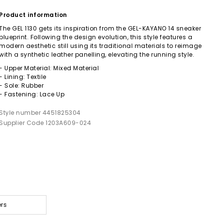
Product information
The GEL 1130 gets its inspiration from the GEL-KAYANO 14 sneaker
blueprint. Following the design evolution, this style features a
modern aesthetic still using its traditional materials to reimage
with a synthetic leather panelling, elevating the running style.
- Upper Material: Mixed Material
- Lining: Textile
- Sole: Rubber
- Fastening: Lace Up
Style number 4451825304
Supplier Code 1203A609-024
ers