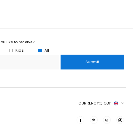
u like to receive?
Kids
All
Submit
CURRENCY:
£ GBP