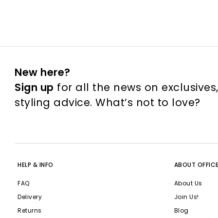
New here?
Sign up
for all the news on exclusives
styling advice. What’s not to love?
HELP & INFO
ABOUT OFFIC
FAQ
About Us
Delivery
Join Us!
Returns
Blog