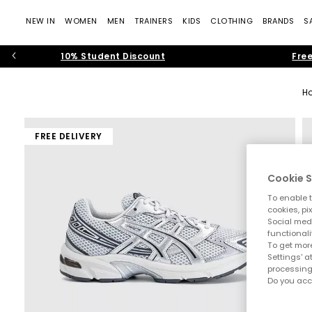
NEW IN
WOMEN
MEN
TRAINERS
KIDS
CLOTHING
BRANDS
S
10% Student Discount
Free
H
FREE DELIVERY
Cookie S
To enable t
cookies, pi
Social medi
functionali
To get more
Settings' a
processing
Do you acc