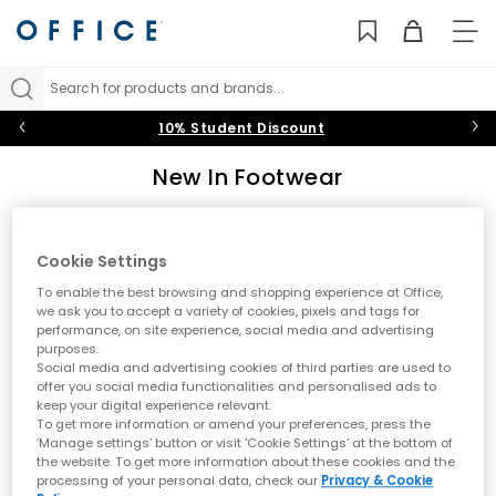
TO
NAV
Search for products and brands...
10% Student Discount
New In Footwear
Discover the latest footwear arrivals at OFFICE. From new
trainers by Nike and adidas to fresh UGG boots and seasonal
styles, explore what's new in shoes. Stay ahead of the trends
Cookie Settings
Sort by
Filter
0 item
with our constantly updated collection of new-season
To enable the best browsing and shopping experience at Office,
footwear for men and women.
we ask you to accept a variety of cookies, pixels and tags for
performance, on site experience, social media and advertising
purposes.
No results have been found
Social media and advertising cookies of third parties are used to
offer you social media functionalities and personalised ads to
keep your digital experience relevant.
Explore Our Latest Footwear Arrivals
To get more information or amend your preferences, press the
‘Manage settings’ button or visit 'Cookie Settings' at the bottom of
Keep your style fresh with our latest footwear arrivals. Whether
the website. To get more information about these cookies and the
you're seeking new trainers from leading sports brands or the
processing of your personal data, check our
Privacy & Cookie
newest boot styles for the changing season, our new in collection