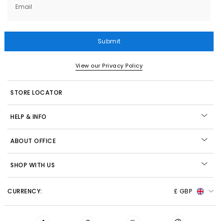
Email
Submit
View our Privacy Policy
STORE LOCATOR
HELP & INFO
ABOUT OFFICE
SHOP WITH US
CURRENCY:
£ GBP