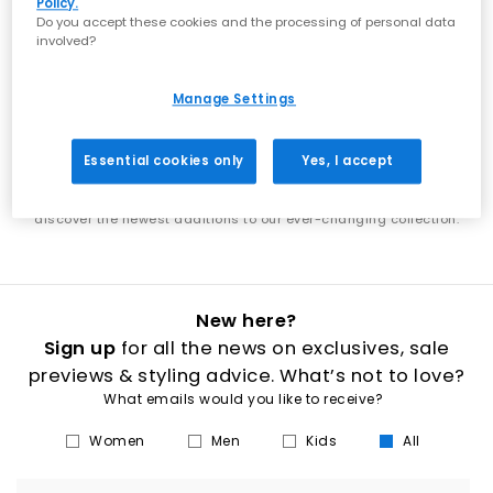
Policy.
showcases the best of what's next in footwear. From the latest Nike
Do you accept these cookies and the processing of personal data
shoes to new UGG boots, discover designs that put you ahead of
involved?
the trends. Each week brings exciting new additions to explore. Find
the latest adidas shoes alongside fresh Jordan releases, or
discover new-season boots that elevate your wardrobe. Our new
Manage Settings
arrivals span everything from everyday essentials to statement
styles, ensuring there's always something fresh to discover. Stay in
step with the latest footwear trends as our collection continuously
Essential cookies only
Yes, I accept
evolves. Whether you're shopping for new men's trainers, women's
boots, or the latest releases from your favourite brands, our new in
section is your destination for fresh style. Check back regularly to
discover the newest additions to our ever-changing collection.
New here?
Sign up
for all the news on exclusives, sale
previews & styling advice. What’s not to love?
What emails would you like to receive?
Women
Men
Kids
All