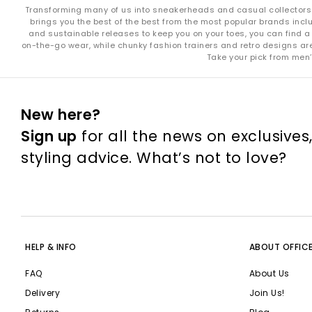
Transforming many of us into sneakerheads and casual collectors in
brings you the best of the best from the most popular brands incl
and sustainable releases to keep you on your toes, you can find a 
on-the-go wear, while chunky fashion trainers and retro designs are i
Take your pick from men’
New here?
Sign up
for all the news on exclusives
styling advice. What’s not to love?
HELP & INFO
ABOUT OFFIC
FAQ
About Us
Delivery
Join Us!