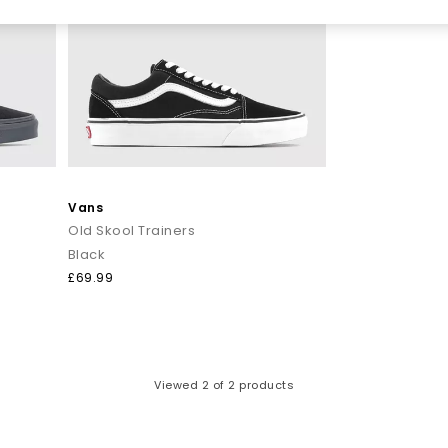
Vans
Old Skool Trainers
Black
£69.99
Viewed
2
of 2 products