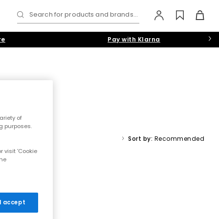
Search for products and brands...
re
Pay with Klarna
riety of
 chunky slip-ons, our collection has the latest designs on tap.
ng purposes.
White
,
Grey
or
Navy-Blue
colourways.
Sort by:
Recommended
 visit 'Cookie
rs
the
 I accept