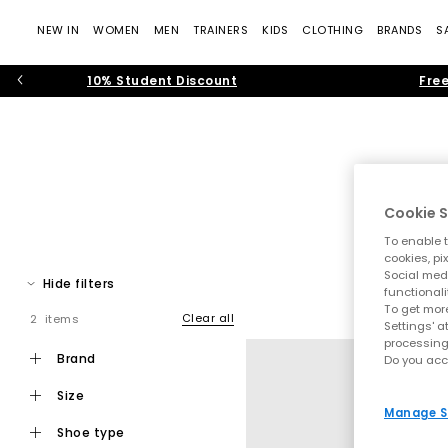
NEW IN
WOMEN
MEN
TRAINERS
KIDS
CLOTHING
BRANDS
S
10% Student Discount
Free
Cookie S
To enable t
The time of the men’s trainer is in full force. From sporty ru
cookies, pi
Social medi
Spot men’s trainers from sportswear t
Hide filters
functionali
To get more
B
Clear all
2 items
Settings' a
processing
brand
Do you acc
size
Manage S
shoe type