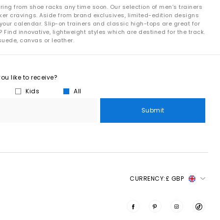
ring from shoe racks any time soon. Our selection of men’s trainers
ker cravings. Aside from brand exclusives, limited-edition designs
your calendar. Slip-on trainers and classic high-tops are great for
 Find innovative, lightweight styles which are destined for the track.
suede, canvas or leather.
u like to receive?
Kids
All
Submit
CURRENCY:
£ GBP