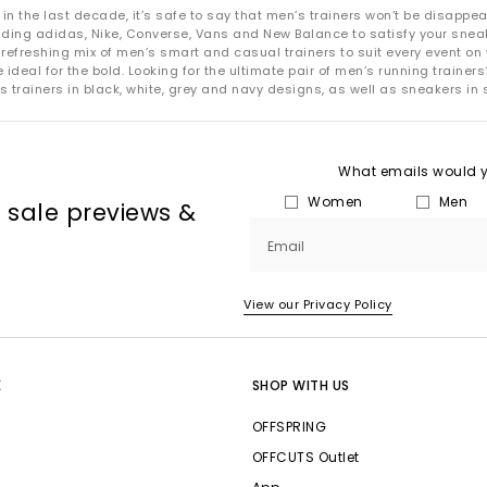
 the last decade, it’s safe to say that men’s trainers won’t be disappea
uding adidas, Nike, Converse, Vans and New Balance to satisfy your snea
refreshing mix of men’s smart and casual trainers to suit every event on 
deal for the bold. Looking for the ultimate pair of men’s running trainers?
s trainers in black, white, grey and navy designs, as well as sneakers in 
What emails would yo
Women
Men
, sale previews &
Email
View our Privacy Policy
E
SHOP WITH US
OFFSPRING
OFFCUTS Outlet