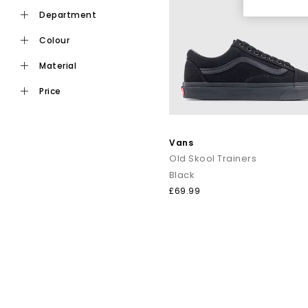
department
colour
material
price
Vans
Old Skool Trainers
Black
£69.99