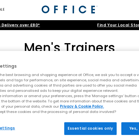
ALE
 Delivery over £80*
Find Your Local Sto
Men's Trainers
ettings
adidas
|
New Balance
|
Nike
|
ASICS
|
ON
|
Converse
he best browsing and shopping experience at Office, we ask you to accept a va
nning trainers and canvas high-tops to smart-casual leather kicks and
xels and tags for performance, on site experience, social media and advertisi
a and advertising cookies of third parties are used to offer you social media
itans like Nike, adidas and Converse, before filtering by cool
Black
,
Home
>
Trainers
>
Men's Trainers
>
Shop By: Junior
ties and personalised ads to keep your digital experience relevant.
 information or amend your preferences, press the ‘Manage settings’ button or
lack Trainers
|
White Trainers
|
Running Trainers
|
Canvas Traine
t the bottom of the website. To get more information about these cookies and 
 of your personal data, check our
Privacy & Cookie Policy.
ept these cookies and the processing of personal data involved?
ettings
Essential cookies only
Yes,