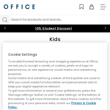
TO
NAV
Search for products and brands...
10% Student Discount
Kids
Add some fun into their footwear collection with the latest kids’
shoes on the block at OFFICE. From back-to-school staples to
Cookie Settings
summer-holiday must-haves, shop trainers, boots, sandals
Sort by
Filter
0 item
and shoes for boys and girls in playful designs they’ll
To enable the best browsing and shopping experience at Office,
daydream about.
we ask you to accept a variety of cookies, pixels and tags for
performance, on site experience, social media and advertising
Trainers
|
Boots
|
Sandals
|
Wellies
|
Slippers
|
Jelly
purposes.
No results have been found
Social media and advertising cookies of third parties are used to
Shoes
offer you social media functionalities and personalised ads to
keep your digital experience relevant.
Black Shoes
|
Baby
|
Toddler
|
Youth
|
OFFICE Girl
|
To get more information or amend your preferences, press the
If you have trend-obsessed toddlers and teens in your household,
OFFICE Junior
|
School Shoes
‘Manage settings’ button or visit 'Cookie Settings' at the bottom of
you’ll know the struggle of finding fashionable footwear that fits
the website. To get more information about these cookies and the
their ever-growing feet AND ticks all their style boxes. The collection
processing of your personal data, check our
Privacy & Cookie
of kids’ shoes at OFFICE is here to grant your shopping wishes.
Policy.
Featuring shoes for girls and boys from iconic brands like Nike,