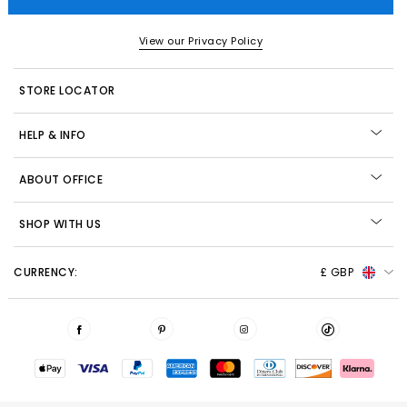
View our Privacy Policy
STORE LOCATOR
HELP & INFO
ABOUT OFFICE
SHOP WITH US
CURRENCY:
£ GBP