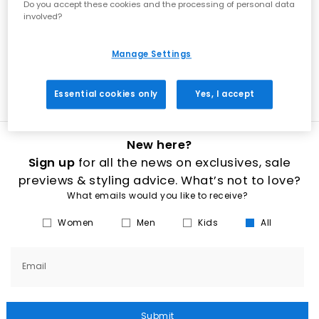
Do you accept these cookies and the processing of personal data
adidas, Converse, Vans and Kickers, blow their socks off with some
involved?
of the latest releases. From canvas sports shoes to easy-fasten
Velcro and slip-on silhouettes in baby, infant or junior shoe sizes,
delve into the coolest designs that are bound to avoid morning
tantrums. Shop low-key black, brown, white and red colourways or
Manage Settings
turn to sparkly fabrics and durable leather for smarter occasions.
Our range is perfect for both the party and the playground.
Essential cookies only
Yes, I accept
New here?
Sign up
for all the news on exclusives, sale
previews & styling advice. What’s not to love?
What emails would you like to receive?
Women
Men
Kids
All
Email
Submit