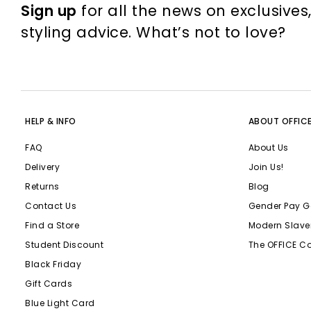
Sign up
for all the news on exclusives
styling advice. What’s not to love?
HELP & INFO
ABOUT OFFIC
FAQ
About Us
Delivery
Join Us!
Returns
Blog
Contact Us
Gender Pay G
Find a Store
Modern Slave
Student Discount
The OFFICE C
Black Friday
Gift Cards
Blue Light Card