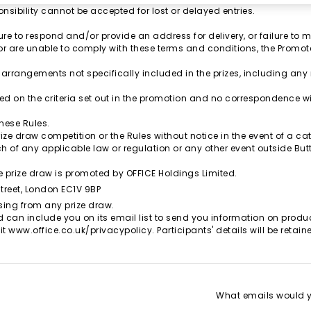
nsibility cannot be accepted for lost or delayed entries.
.
re to respond and/or provide an address for delivery, or failure to m
, or are unable to comply with these terms and conditions, the Promoter 
 arrangements not specifically included in the prizes, including an
ed on the criteria set out in the promotion and no correspondence will
these Rules.
ize draw competition or the Rules without notice in the event of a cata
h of any applicable law or regulation or any other event outside But
 prize draw is promoted by OFFICE Holdings Limited.
Street, London EC1V 9BP
sing from any prize draw.
d can include you on its email list to send you information on product
it
www.office.co.uk/privacypolicy
. Participants' details will be reta
What emails would yo