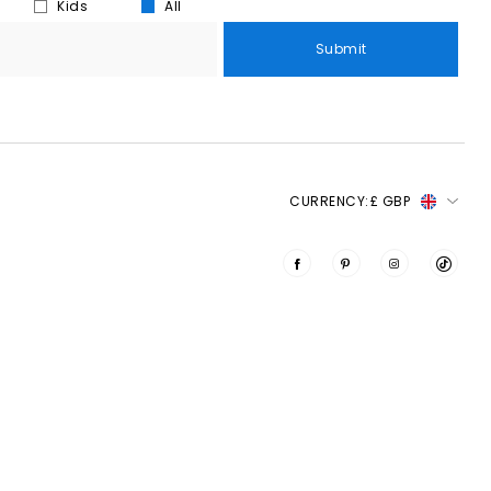
Kids
All
Submit
CURRENCY:
£ GBP