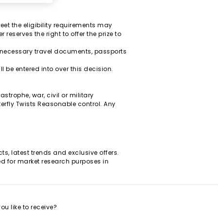
eet the eligibility requirements may
reserves the right to offer the prize to
y necessary travel documents, passports
 be entered into over this decision.
strophe, war, civil or military
terfly Twists Reasonable control. Any
s, latest trends and exclusive offers.
ined for market research purposes in
u like to receive?