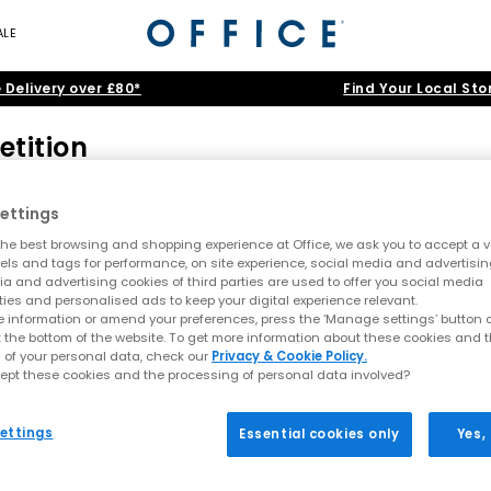
ALE
 Delivery over £80*
Find Your Local Sto
etition
d 18 or over at time of entry.
ths validity from June 2015.
ettings
dings Limited, Butterfly Twists or the Ocean Beach Ibiza, its subsi
he best browsing and shopping experience at Office, we ask you to accept a va
xels and tags for performance, on site experience, social media and advertisi
of: Three nights stay for a total of three people aged over 18 at Ocea
a and advertising cookies of third parties are used to offer you social media
h three single beds and a VIP bed for Saturday 6th June, opening
ties and personalised ads to keep your digital experience relevant.
 information or amend your preferences, press the ‘Manage settings’ button or
t the bottom of the website. To get more information about these cookies and 
o organise this independently.
 of your personal data, check our
Privacy & Cookie Policy.
the competition entry page successfully.
ept these cookies and the processing of personal data involved?
ne 2015; launch party is Saturday 6th June and prize will include a
ettings
Essential cookies only
Yes,
provided on the winners' entry form.