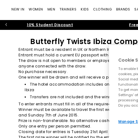
NEW IN
WOMEN
MEN
TRAINERS
KIDS
CLOTHING
BRANDS
S
10% Student Discount
Free
Butterfly Twists Ibiza Comp
Entrant must be a resident in UK or Northern Ireland and age
Entrant must hold a current EU passport with at least 6 mon
Cookie S
The draw is not open to members or employees of OFFICE Hol
anyone connected with the draw.
To enable t
No purchase necessary.
cookies, pi
One winner will be drawn and will receive a prize consisting 
Social medi
The hotel accommodation includes one-room only wit
functionali
To get more
Ibiza
Settings' a
Transfers are not included and the winner will need t
processing
To enter entrants must fill in all of the required fields on 
Do you acc
Winner must be available to travel the first weekend of Ju
and Sunday 7th of June 2015.
Prize is non-transferable. No alternative cash prizes.
Manage S
Only one entry per person permitted.
Closing date for entries is Tuesday 21st April 2015.
The first prize winner will be notified by the email address 