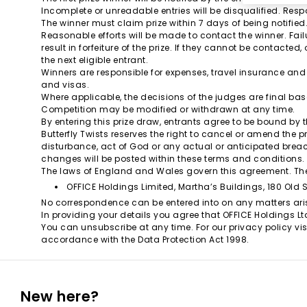
Incomplete or unreadable entries will be disqualified. Respo
The winner must claim prize within 7 days of being notified
Reasonable efforts will be made to contact the winner. Failu
result in forfeiture of the prize. If they cannot be contacted
the next eligible entrant.
Winners are responsible for expenses, travel insurance and
and visas.
Where applicable, the decisions of the judges are final bas
Competition may be modified or withdrawn at any time.
By entering this prize draw, entrants agree to be bound by 
Butterfly Twists reserves the right to cancel or amend the pr
disturbance, act of God or any actual or anticipated breac
changes will be posted within these terms and conditions.
The laws of England and Wales govern this agreement. The
OFFICE Holdings Limited, Martha’s Buildings, 180 Old 
No correspondence can be entered into on any matters ari
In providing your details you agree that OFFICE Holdings Lt
You can unsubscribe at any time. For our privacy policy vis
accordance with the Data Protection Act 1998.
New here?