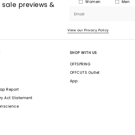
Women
Men
, sale previews &
Email
View our Privacy Policy
E
SHOP WITH US
OFFSPRING
OFFCUTS Outlet
App
ap Report
ry Act Statement
onscience