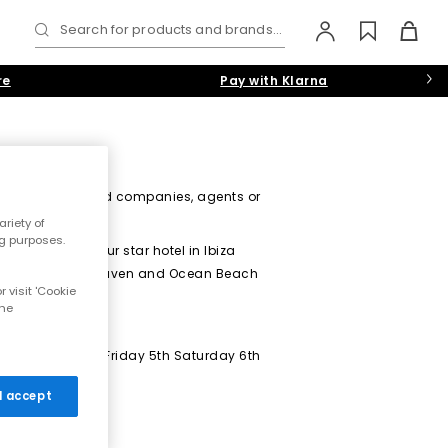
Search for products and brands...
re
Pay with Klarna
diaries, associated companies, agents or
riety of
ng purposes.
n Beach Ibiza four star hotel in Ibiza
 party for Soul Heaven and Ocean Beach
 visit 'Cookie
the
ccommodation for Friday 5th Saturday 6th
 I accept