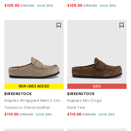
£105.00
£105.00
£150.00
SAVE 30%
£150.00
SAVE 30%
NEW LINES ADDED
SALE
BIRKENSTOCK
BIRKENSTOCK
Naples Wrapped Men's Clogs
Naples Mix Clogs
Tobacco Oiled Leather
Dark Tea
£110.00
£110.00
£155.00
SAVE 29%
£155.00
SAVE 29%