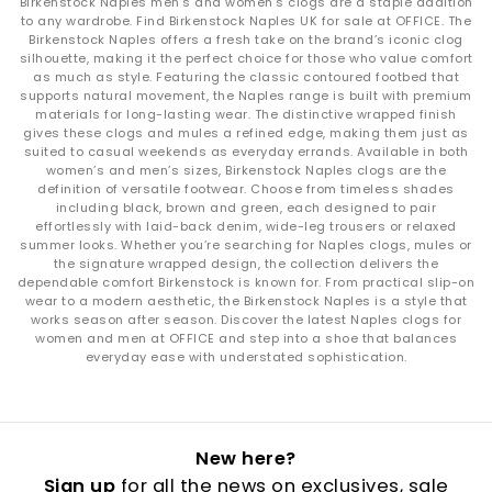
Birkenstock Naples men’s and women’s clogs are a staple addition
to any wardrobe. Find Birkenstock Naples UK for sale at OFFICE. The
Birkenstock Naples offers a fresh take on the brand’s iconic clog
silhouette, making it the perfect choice for those who value comfort
as much as style. Featuring the classic contoured footbed that
supports natural movement, the Naples range is built with premium
materials for long-lasting wear. The distinctive wrapped finish
gives these clogs and mules a refined edge, making them just as
suited to casual weekends as everyday errands. Available in both
women’s and men’s sizes, Birkenstock Naples clogs are the
definition of versatile footwear. Choose from timeless shades
including black, brown and green, each designed to pair
effortlessly with laid-back denim, wide-leg trousers or relaxed
summer looks. Whether you’re searching for Naples clogs, mules or
the signature wrapped design, the collection delivers the
dependable comfort Birkenstock is known for. From practical slip-on
wear to a modern aesthetic, the Birkenstock Naples is a style that
works season after season. Discover the latest Naples clogs for
women and men at OFFICE and step into a shoe that balances
everyday ease with understated sophistication.
New here?
Sign up
for all the news on exclusives, sale