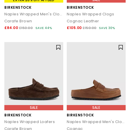
BIRKENSTOCK
BIRKENSTOCK
Naples Wrapped Men's Clogs
Naples Wrapped Clogs
Carafe Brown
Cognac Leather
£84.00
£105.00
£150.00
SAVE 44%
£150.00
SAVE 30%
SALE
SALE
BIRKENSTOCK
BIRKENSTOCK
Naples Wrapped Loafers
Naples Wrapped Men's Clogs
Carafe Brown
Cognac