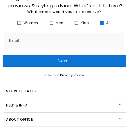
previews & styling advice. What’s not to love?
What emails would you like to receive?
Women
Men
Kids
All
Email
Submit
View our Privacy Policy
STORE LOCATOR
HELP & INFO
ABOUT OFFICE