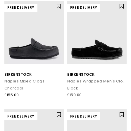
FREE DELIVERY
FREE DELIVERY
BIRKENSTOCK
BIRKENSTOCK
Naples Mixed Clogs
Naples Wrapped Men's Clogs
Charcoal
Black
£155.00
£150.00
FREE DELIVERY
FREE DELIVERY