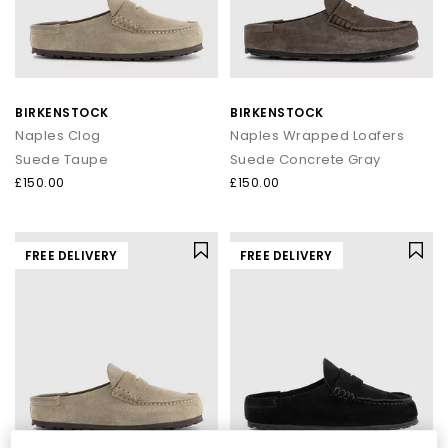
BIRKENSTOCK
BIRKENSTOCK
Naples Clog
Naples Wrapped Loafers
Suede Taupe
Suede Concrete Gray
£150.00
£150.00
FREE DELIVERY
FREE DELIVERY