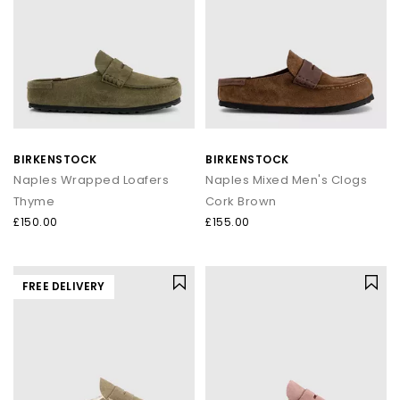
BIRKENSTOCK
BIRKENSTOCK
Naples Wrapped Loafers
Naples Mixed Men's Clogs
Thyme
Cork Brown
£150.00
£155.00
FREE DELIVERY