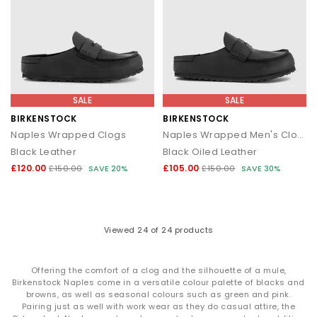
SALE
SALE
BIRKENSTOCK
BIRKENSTOCK
Naples Wrapped Clogs
Naples Wrapped Men's Clogs
Black Leather
Black Oiled Leather
£120.00
£105.00
£150.00
SAVE 20%
£150.00
SAVE 30%
Viewed
24
of 24 products
Offering the comfort of a clog and the silhouette of a mule,
Birkenstock Naples come in a versatile colour palette of blacks and
browns, as well as seasonal colours such as green and pink.
Pairing just as well with work wear as they do casual attire, the