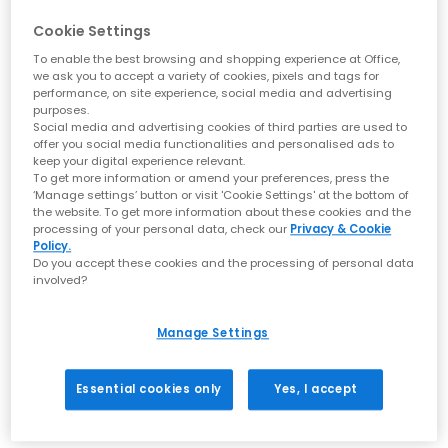
Cookie Settings
BIRKENSTOCK
BIRKENSTOCK
Naples Wrapped Men's Clogs
Naples Wrapped Loafers
To enable the best browsing and shopping experience at Office,
we ask you to accept a variety of cookies, pixels and tags for
Taupe
Black Wrapped
performance, on site experience, social media and advertising
£150.00
£150.00
purposes.
Social media and advertising cookies of third parties are used to
offer you social media functionalities and personalised ads to
keep your digital experience relevant.
To get more information or amend your preferences, press the
FREE DELIVERY
FREE DELIVERY
‘Manage settings’ button or visit 'Cookie Settings' at the bottom of
the website. To get more information about these cookies and the
processing of your personal data, check our
Privacy & Cookie
Policy.
Do you accept these cookies and the processing of personal data
involved?
Manage Settings
Essential cookies only
Yes, I accept
BIRKENSTOCK
BIRKENSTOCK
Naples Wrapped Men's Clogs
Naples Wrapped Men's Clogs