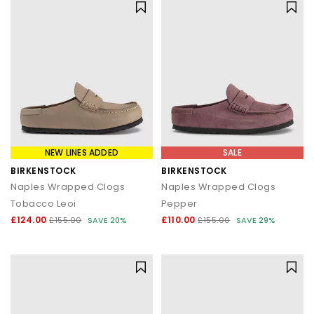
NEW LINES ADDED
SALE
BIRKENSTOCK
BIRKENSTOCK
Naples Wrapped Clogs
Naples Wrapped Clogs
Tobacco Leoi
Pepper
£124.00
£110.00
£155.00
SAVE 20%
£155.00
SAVE 29%