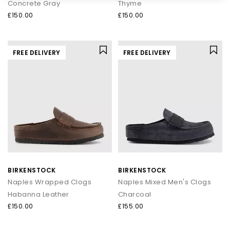
Concrete Gray
Thyme
£150.00
£150.00
FREE DELIVERY
FREE DELIVERY
BIRKENSTOCK
BIRKENSTOCK
Naples Wrapped Clogs
Naples Mixed Men's Clogs
Habanna Leather
Charcoal
£150.00
£155.00