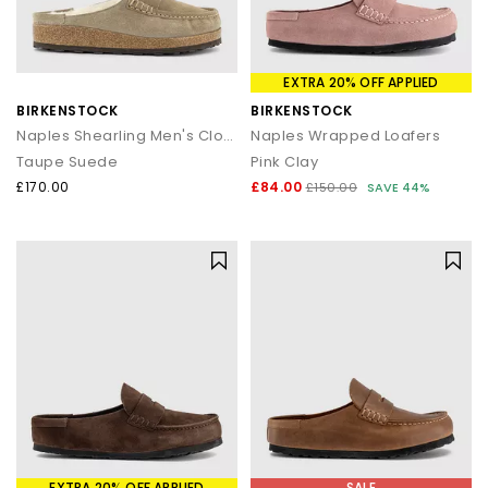
EXTRA 20% OFF APPLIED
BIRKENSTOCK
BIRKENSTOCK
Naples Shearling Men's Clogs
Naples Wrapped Loafers
Taupe Suede
Pink Clay
£170.00
£84.00
£150.00
SAVE 44%
EXTRA 20% OFF APPLIED
SALE