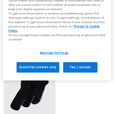
Social media and advertising cookies of third parties are used to
offer you social media functionalities and personalised ads to
keep your digital experience relevant.
To get more information or amend your preferences, press the
‘Manage settings’ button or visit 'Cookie Settings' at the bottom of
the website. To get more information about these cookies and the
processing of your personal data, check our
Privacy & Cookie
On
On
Policy.
Logo Socks Mid 3 Pack
Logo Sock High 3 Pack
Do you accept these cookies and the processing of personal data
involved?
White
White
£21.99
£21.99
Manage Settings
Essential cookies only
Yes, I accept