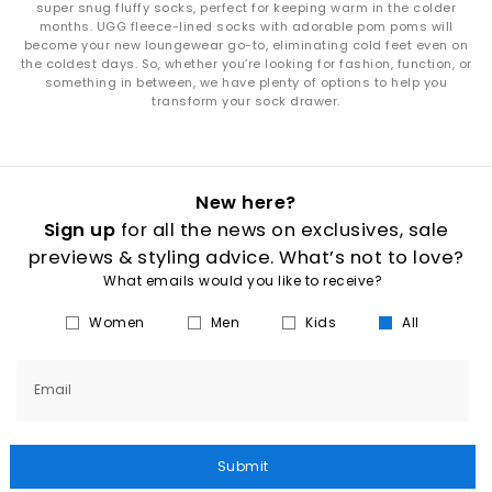
super snug fluffy socks, perfect for keeping warm in the colder
months. UGG fleece-lined socks with adorable pom poms will
become your new loungewear go-to, eliminating cold feet even on
the coldest days. So, whether you’re looking for fashion, function, or
something in between, we have plenty of options to help you
transform your sock drawer.
New here?
Sign up
for all the news on exclusives, sale
previews & styling advice. What’s not to love?
What emails would you like to receive?
Women
Men
Kids
All
Email
Submit