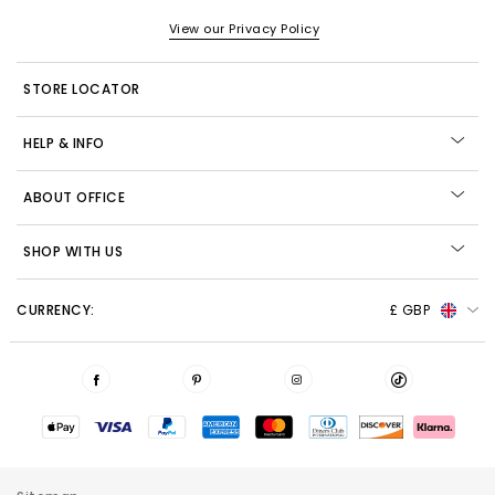
View our Privacy Policy
STORE LOCATOR
HELP & INFO
ABOUT OFFICE
SHOP WITH US
CURRENCY:
£ GBP