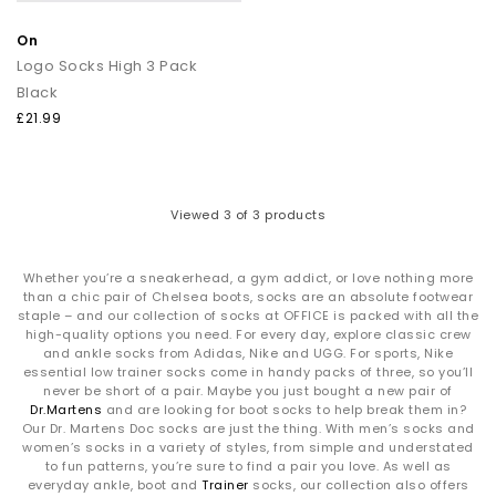
On
Logo Socks High 3 Pack
Black
£21.99
Viewed
3
of 3 products
Whether you’re a sneakerhead, a gym addict, or love nothing more
than a chic pair of Chelsea boots, socks are an absolute footwear
staple – and our collection of socks at OFFICE is packed with all the
high-quality options you need. For every day, explore classic crew
and ankle socks from Adidas, Nike and UGG. For sports, Nike
essential low trainer socks come in handy packs of three, so you’ll
never be short of a pair. Maybe you just bought a new pair of
Dr.Martens
and are looking for boot socks to help break them in?
Our Dr. Martens Doc socks are just the thing. With men’s socks and
women’s socks in a variety of styles, from simple and understated
to fun patterns, you’re sure to find a pair you love. As well as
everyday ankle, boot and
Trainer
socks, our collection also offers