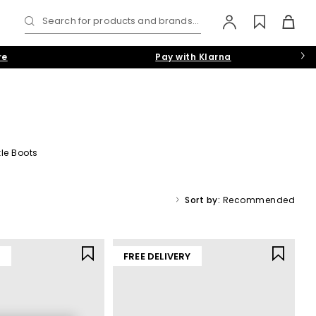
Search for products and brands...
re
Pay with Klarna
le Boots
t’s dream, while statement silhouettes are a must for those with
ack
,
white
,
gold
and
pink
hues.
Sort by:
Recommended
Y
FREE DELIVERY