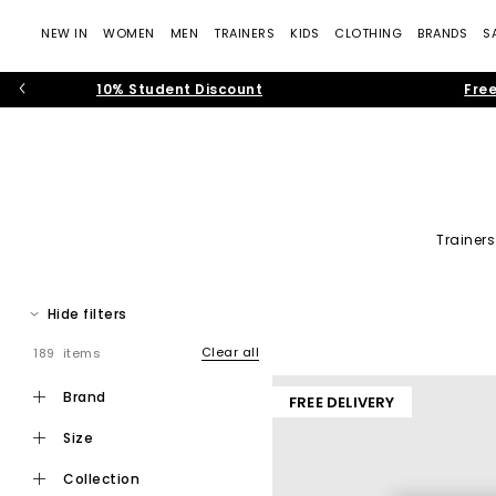
NEW IN
WOMEN
MEN
TRAINERS
KIDS
CLOTHING
BRANDS
S
10% Student Discount
Free
Trainers
Freshen up your footwear collection this season with shoes for 
edgier tastes. Our stylish onl
Hide filters
Clear all
189 items
brand
FREE DELIVERY
size
collection