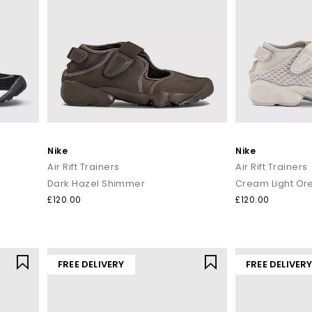
Nike
Nike
Air Rift Trainers
Air Rift Trainers
Dark Hazel Shimmer
Cream Light O
£120.00
£120.00
FREE DELIVERY
FREE DELIVER