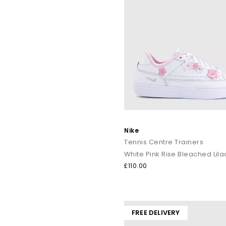
Nike
Tennis Centre Trainers
White Pink Rise Bleached Lila
£110.00
FREE DELIVERY