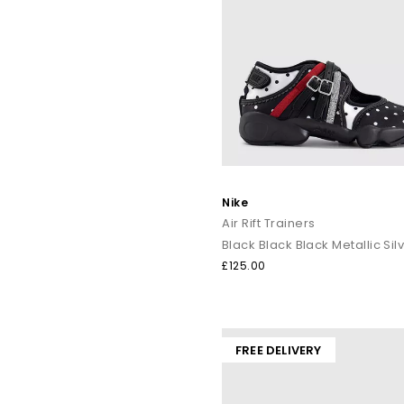
Nike
Air Rift Trainers
Black Black Black Metallic Sil
£125.00
FREE DELIVERY