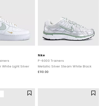
Nike
rainers
P-6000 Trainers
r White Light Silver
Metallic Silver Steam White Black
£110.00
Y