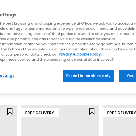
ettings
he best browsing and shopping experience at Office, we ask you to accept a va
xels and tags for performance, on site experience, social media and advertisi
a and advertising cookies of third parties are used to offer you social media
ties and personalised ads to keep your digital experience relevant.
 information or amend your preferences, press the ‘Manage settings’ button or
t the bottom of the website. To get more information about these cookies and 
 of your personal data, check our
Privacy & Cookie Policy.
ept these cookies and the processing of personal data involved?
Nike
Nike
P-6000 Trainers
Nike Air Max Mo
ettings
Essential cookies only
Yes,
il
Pure Platinum Cool Grey Wolf Grey
£110.00
£120.00
FREE DELIVERY
FREE DELIVER