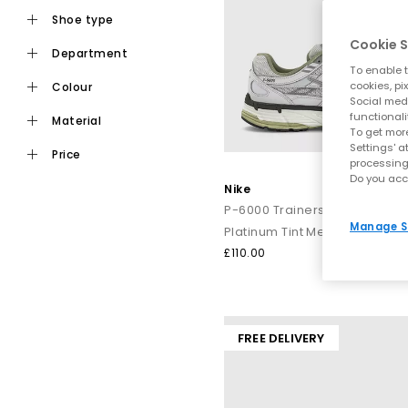
shoe type
Cookie S
department
To enable t
cookies, pi
colour
Social medi
functionali
material
To get more
Settings' a
price
processing
Do you acc
Nike
P-6000 Trainers
Manage S
Platinum Tint Metallic Silver Sa
£110.00
FREE DELIVERY