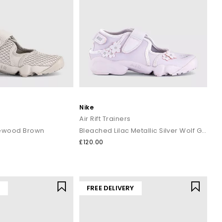
Nike
Air Rift Trainers
rewood Brown
Bleached Lilac Metallic Silver Wolf Grey
£120.00
Y
FREE DELIVERY