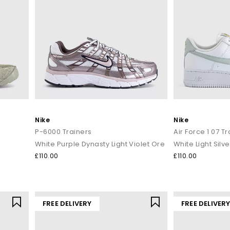
Nike
Nike
P-6000 Trainers
Air Force 1 07 T
White Purple Dynasty Light Violet Ore
White Light Silve
£110.00
£110.00
FREE DELIVERY
FREE DELIVER