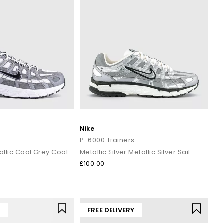
Nike
s
P-6000 Trainers
White Black Metallic Cool Grey Cool Grey
Metallic Silver Metallic Silver Sail
£100.00
Y
FREE DELIVERY