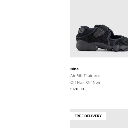
Nike
Air Rift Trainers
Off Noir Off Noir
£120.00
FREE DELIVERY