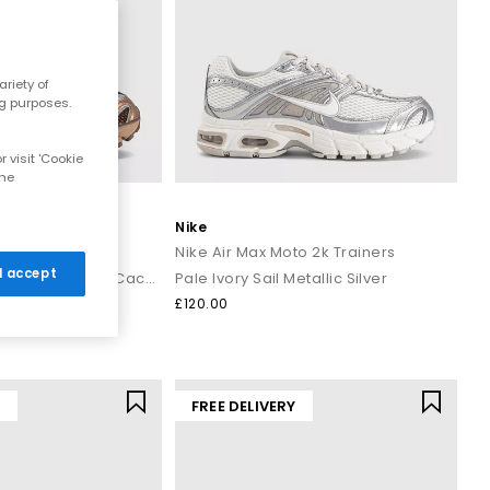
riety of
ng purposes.
 visit 'Cookie
the
Nike
to 2k Trainers
Nike Air Max Moto 2k Trainers
 I accept
Light British Tan Dark Driftwood Cacao Wow
Pale Ivory Sail Metallic Silver
£120.00
Y
FREE DELIVERY