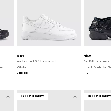
Nike
Nike
Air Force 1 07 Trainers F
Air Rift Trainers
ver
White
Black Metallic S
£110.00
£120.00
FREE DELIVERY
FREE DELIVER