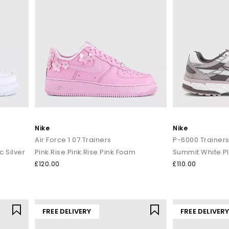
Nike
Nike
Air Force 1 07 Trainers
P-6000 Trainer
c Silver
Pink Rise Pink Rise Pink Foam
£120.00
£110.00
FREE DELIVERY
FREE DELIVER