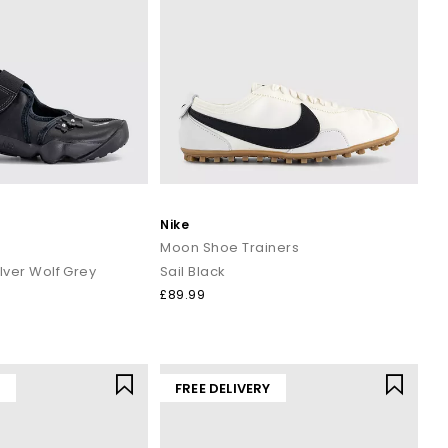
Nike
Moon Shoe Trainers
ilver Wolf Grey
Sail Black
£89.99
Y
FREE DELIVERY