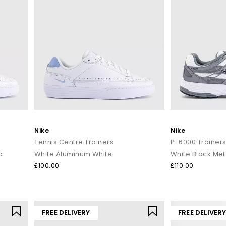
Nike
Nike
Tennis Centre Trainers
P-6000 Trainer
c
White Aluminum White
£100.00
£110.00
FREE DELIVERY
FREE DELIVER