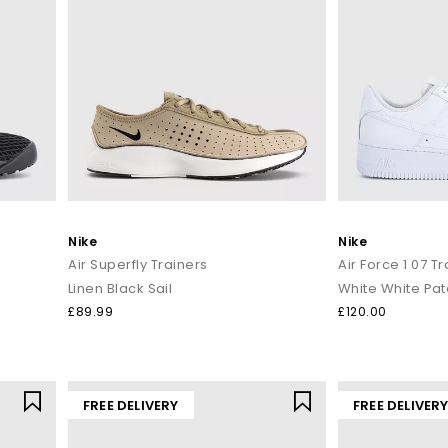
Nike
Nike
Air Superfly Trainers
Air Force 1 07 T
Linen Black Sail
White White Pat
£89.99
£120.00
FREE DELIVERY
FREE DELIVER