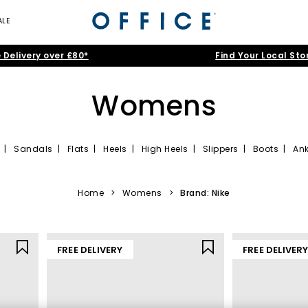
ALE
 Delivery over £80*
Find Your Local Sto
Womens
|
Sandals
|
Flats
|
Heels
|
High Heels
|
Slippers
|
Boots
|
Ank
women that tick all the right boxes. Simple sneakers are a minimalis
ine range of ladies’ shoes awaits, offering sleek designs in popular
bl
Home
>
Womens
>
Brand: Nike
FREE DELIVERY
FREE DELIVER