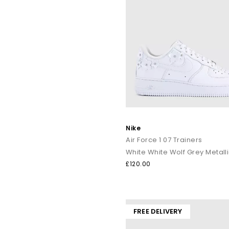
Nike
Air Force 1 07 Trainers
White White Wolf Grey Metalli
£120.00
FREE DELIVERY