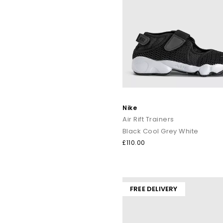
Nike
Air Rift Trainers
Black Cool Grey White
£110.00
FREE DELIVERY