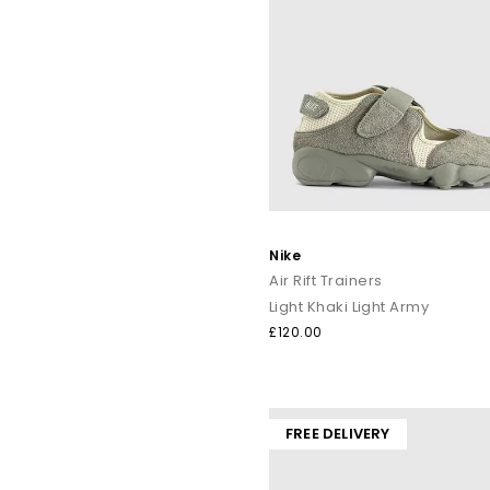
Nike
Air Rift Trainers
Light Khaki Light Army
£120.00
FREE DELIVERY