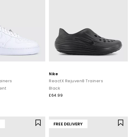
Nike
rainers
ReactX Rejuven8 Trainers
ent
Black
£64.99
Y
FREE DELIVERY