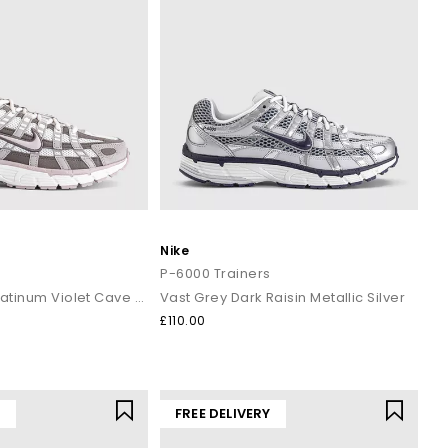
Nike
s
P-6000 Trainers
Summit White Platinum Violet Cave Stone
Vast Grey Dark Raisin Metallic Silver
£110.00
Y
FREE DELIVERY