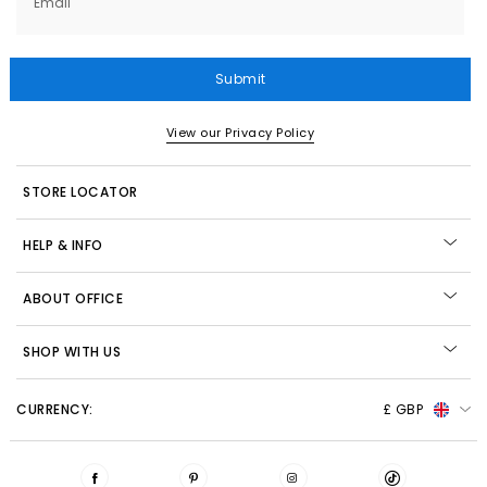
Email
Submit
View our Privacy Policy
STORE LOCATOR
HELP & INFO
ABOUT OFFICE
SHOP WITH US
CURRENCY:
£ GBP