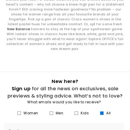
heart's content – why not choose a knee-high pair for a statement
finish? Still craving more footwear goodness? No problem – our
shoes for women range has all your favourite brands at your
fingertips. Pick up a pair of classic Crocs women’s shoes in the
latest pastel hues for unbeatable comfort. Or, opt for some fresh
New Balance
trainers to stay at the top of your sportswear game.
With ladies’ shoes in classic hues like black, white, gold and pink,
you’ll never struggle with what to wear again! Explore OFFICE's full
collection of women’s shoes and get ready to fall in love with your
new dream pair.
New here?
Sign up
for all the news on exclusives, sale
previews & styling advice. What’s not to love?
What emails would you like to receive?
Women
Men
Kids
All