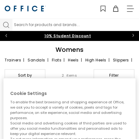
TO
NAV
Search for products and brands...
10% Student Discount
Womens
Trainers
|
Sandals
|
Flats
|
Heels
|
High Heels
|
Slippers
|
Boots
|
Ankle Boots
Freshen up your footwear collection this season with shoes for
Sort by
Filter
2 items
women that tick all the right boxes. Simple sneakers are a
minimalist’s dream, while statement silhouettes are a must for
those with edgier tastes. Our stylish online range of ladies’
Cookie Settings
shoes awaits, offering sleek designs in popular
black
,
white
,
gold
and
pink
hues.
To enable the best browsing and shopping experience at Office,
FREE DELIVERY
we ask you to accept a variety of cookies, pixels and tags for
performance, on site experience, social media and advertising
purposes.
Social media and advertising cookies of third parties are used to
offer you social media functionalities and personalised ads to
keep your digital experience relevant.