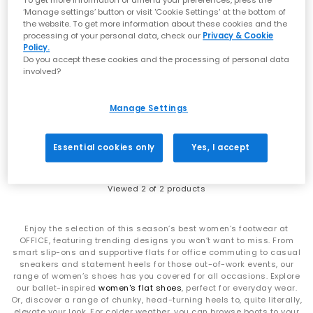
To get more information or amend your preferences, press the
‘Manage settings’ button or visit 'Cookie Settings' at the bottom of
the website. To get more information about these cookies and the
processing of your personal data, check our
Privacy & Cookie
Policy.
Do you accept these cookies and the processing of personal data
SALE
involved?
Kickers
Kickers
Kick Hi Boots
Kick Hi Leather Youth Boots
Manage Settings
Black Black Leather
Black Leather
£95.00
£40.00
£70.00
SAVE 43%
Essential cookies only
Yes, I accept
Viewed
2
of 2 products
Enjoy the selection of this season’s best women’s footwear at
OFFICE, featuring trending designs you won’t want to miss. From
smart slip-ons and supportive flats for office commuting to casual
sneakers and statement heels for those out-of-work events, our
range of women’s shoes has you covered for all occasions. Explore
our ballet-inspired
women's flat shoes
, perfect for everyday wear.
Or, discover a range of chunky, head-turning heels to, quite literally,
elevate your look. For colder weather, you can browse boots to your