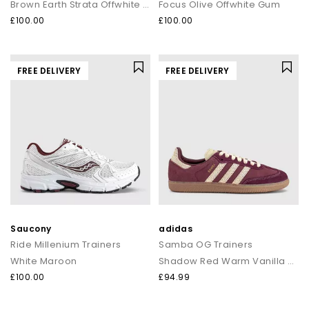
Brown Earth Strata Offwhite Gum
Focus Olive Offwhite Gum
£100.00
£100.00
FREE DELIVERY
FREE DELIVERY
Saucony
adidas
Ride Millenium Trainers
Samba OG Trainers
White Maroon
Shadow Red Warm Vanilla Gum
£100.00
£94.99