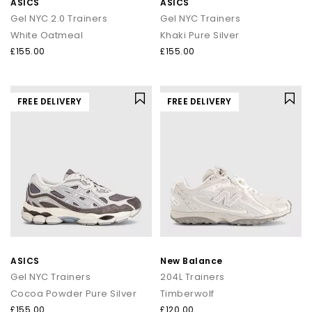
ASICS
ASICS
Gel NYC 2.0 Trainers
Gel NYC Trainers
White Oatmeal
Khaki Pure Silver
£155.00
£155.00
FREE DELIVERY
FREE DELIVERY
ASICS
New Balance
Gel NYC Trainers
204L Trainers
Cocoa Powder Pure Silver
Timberwolf
£155.00
£120.00