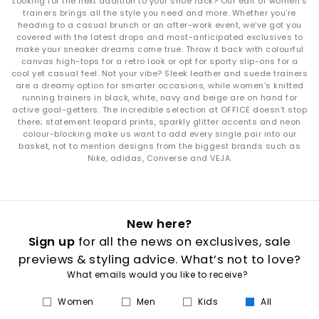
Looking for the next addition to your shoe rack? Our edit of women’s
trainers brings all the style you need and more. Whether you’re
heading to a casual brunch or an after-work event, we’ve got you
covered with the latest drops and most-anticipated exclusives to
make your sneaker dreams come true. Throw it back with colourful
canvas high-tops for a retro look or opt for sporty slip-ons for a
cool yet casual feel. Not your vibe? Sleek leather and suede trainers
are a dreamy option for smarter occasions, while women’s knitted
running trainers in black, white, navy and beige are on hand for
active goal-getters. The incredible selection at OFFICE doesn’t stop
there; statement leopard prints, sparkly glitter accents and neon
colour-blocking make us want to add every single pair into our
basket, not to mention designs from the biggest brands such as
Nike, adidas, Converse and VEJA.
New here?
Sign up
for all the news on exclusives, sale
previews & styling advice. What’s not to love?
What emails would you like to receive?
Women
Men
Kids
All