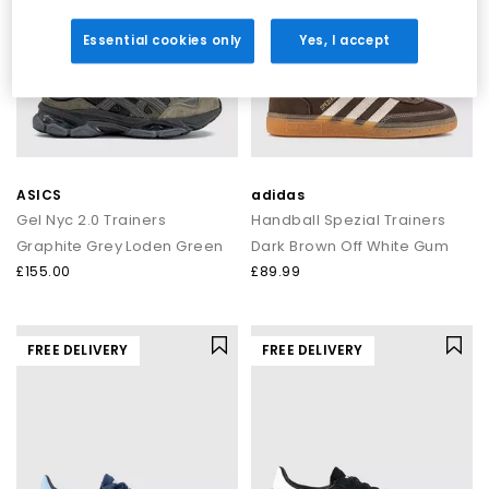
Essential cookies only
Yes, I accept
ASICS
adidas
Gel Nyc 2.0 Trainers
Handball Spezial Trainers
Graphite Grey Loden Green
Dark Brown Off White Gum
£155.00
£89.99
FREE DELIVERY
FREE DELIVERY