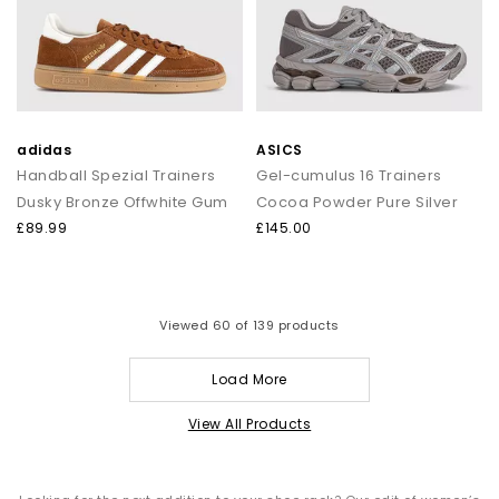
adidas
ASICS
Handball Spezial Trainers
Gel-cumulus 16 Trainers
Dusky Bronze Offwhite Gum
Cocoa Powder Pure Silver
£89.99
£145.00
Viewed
60
of 139 products
Load More
View All Products