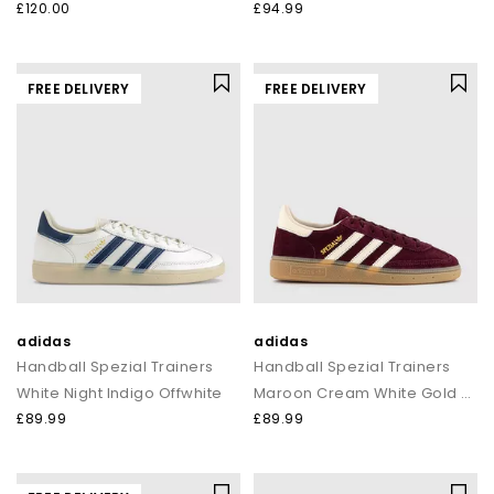
£120.00
£94.99
FREE DELIVERY
FREE DELIVERY
adidas
adidas
Handball Spezial Trainers
Handball Spezial Trainers
White Night Indigo Offwhite
Maroon Cream White Gold Metallic
£89.99
£89.99