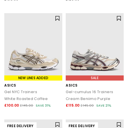
NEW LINES ADDED
SALE
ASICS
ASICS
Gel NYC Trainers
Gel-cumulus 16 Trainers
White Roasted Coffee
Cream Beniimo Purple
£100.00
£115.00
£145.00
SAVE 31%
£145.00
SAVE 21%
FREE DELIVERY
FREE DELIVERY