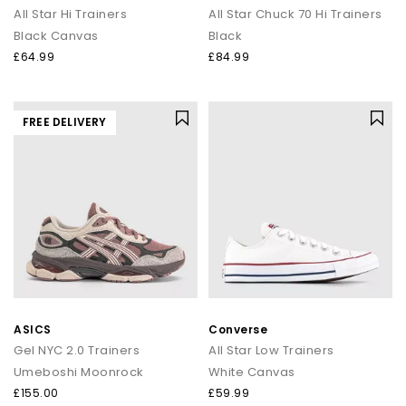
All Star Hi Trainers
All Star Chuck 70 Hi Trainers
Black Canvas
Black
£64.99
£84.99
FREE DELIVERY
ASICS
Converse
Gel NYC 2.0 Trainers
All Star Low Trainers
Umeboshi Moonrock
White Canvas
£155.00
£59.99