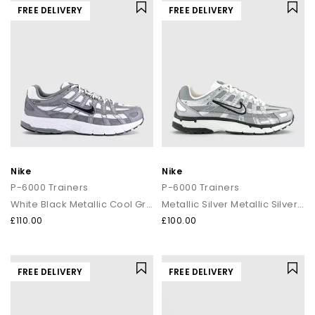
FREE DELIVERY
FREE DELIVERY
Nike
Nike
P-6000 Trainers
P-6000 Trainers
White Black Metallic Cool Grey Cool Grey
Metallic Silver Metallic Silver Sail
£110.00
£100.00
FREE DELIVERY
FREE DELIVERY