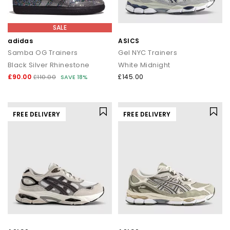
SALE
adidas
ASICS
Samba OG Trainers
Gel NYC Trainers
Black Silver Rhinestone
White Midnight
£90.00
£145.00
£110.00
SAVE 18%
FREE DELIVERY
FREE DELIVERY