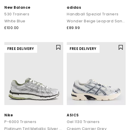
New Balance
adidas
530 Trainers
Handball Spezial Trainers
White Blue
Wonder Beige Leopard Sandstone Gum
£100.00
£89.99
FREE DELIVERY
FREE DELIVERY
Nike
ASICS
P-6000 Trainers
Gel 1130 Trainers
Platinum Tint Metallic Silver Sail
Cream Carrier Grey