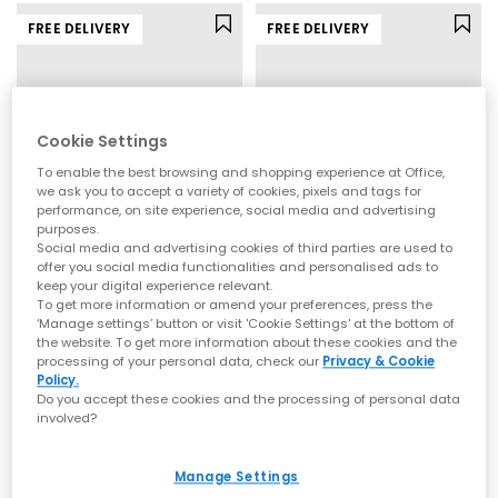
FREE DELIVERY
FREE DELIVERY
Cookie Settings
To enable the best browsing and shopping experience at Office,
we ask you to accept a variety of cookies, pixels and tags for
performance, on site experience, social media and advertising
purposes.
Social media and advertising cookies of third parties are used to
offer you social media functionalities and personalised ads to
ASICS
Vans
keep your digital experience relevant.
To get more information or amend your preferences, press the
Gel Nyc 2.0 Trainers
LX Authentic 44 Trainers
‘Manage settings’ button or visit 'Cookie Settings' at the bottom of
Glacier Grey Piedmont Grey
Combat Woodland Camo
the website. To get more information about these cookies and the
£155.00
£105.00
processing of your personal data, check our
Privacy & Cookie
Policy.
Do you accept these cookies and the processing of personal data
involved?
FREE DELIVERY
FREE DELIVERY
Manage Settings