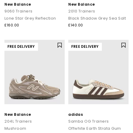
New Balance
New Balance
9060 Trainers
2010 Trainers
Lone Star Grey Reflection
Black Shadow Grey Sea Salt
£160.00
£140.00
FREE DELIVERY
FREE DELIVERY
New Balance
adidas
204L Trainers
Samba OG Trainers
Mushroom
Offwhite Earth Strata Gum