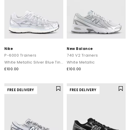
Nike
New Balance
P-6000 Trainers
740 V2 Trainers
White Metallic Silver Blue Tint Sail
White Metallic
£100.00
£100.00
FREE DELIVERY
FREE DELIVERY