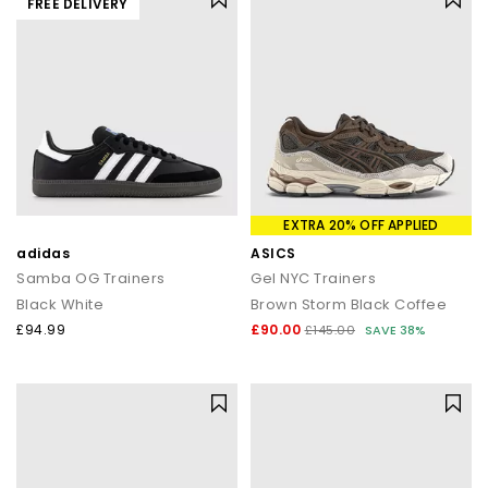
FREE DELIVERY
EXTRA 20% OFF APPLIED
adidas
ASICS
Samba OG Trainers
Gel NYC Trainers
Black White
Brown Storm Black Coffee
£94.99
£90.00
£145.00
SAVE 38%