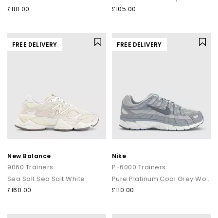
£110.00
£105.00
FREE DELIVERY
FREE DELIVERY
New Balance
Nike
9060 Trainers
P-6000 Trainers
Sea Salt Sea Salt White
Pure Platinum Cool Grey Wolf Grey
£160.00
£110.00