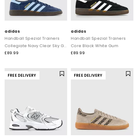
adidas
adidas
Handball Spezial Trainers
Handball Spezial Trainers
Collegiate Navy Clear Sky Gum
Core Black White Gum
£89.99
£89.99
FREE DELIVERY
FREE DELIVERY