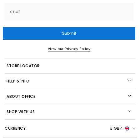
Email
Submit
View our Privacy Policy
STORE LOCATOR
HELP & INFO
ABOUT OFFICE
SHOP WITH US
CURRENCY:
£ GBP