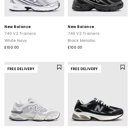
New Balance
New Balance
740 V2 Trainers
740 V2 Trainers
White Navy
Black Metallic
£100.00
£100.00
FREE DELIVERY
FREE DELIVERY