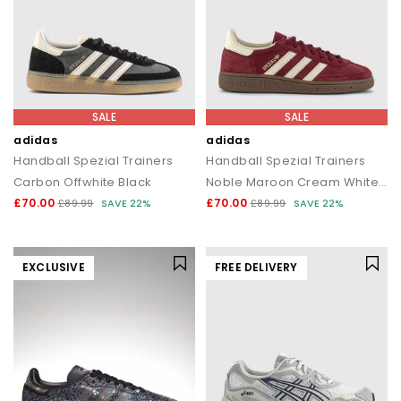
SALE
SALE
adidas
adidas
Handball Spezial Trainers
Handball Spezial Trainers
Carbon Offwhite Black
Noble Maroon Cream White Gum
£70.00
£70.00
£89.99
SAVE 22%
£89.99
SAVE 22%
EXCLUSIVE
FREE DELIVERY