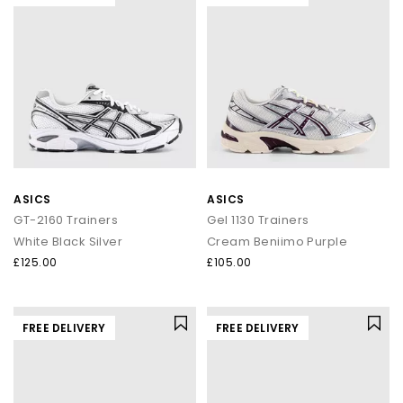
ASICS
ASICS
GT-2160 Trainers
Gel 1130 Trainers
White Black Silver
Cream Beniimo Purple
£125.00
£105.00
FREE DELIVERY
FREE DELIVERY