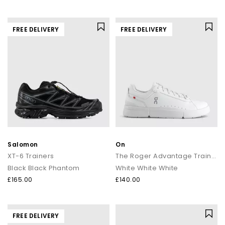
FREE DELIVERY
FREE DELIVERY
Salomon
On
XT-6 Trainers
The Roger Advantage Trainers
Black Black Phantom
White White White
£165.00
£140.00
FREE DELIVERY