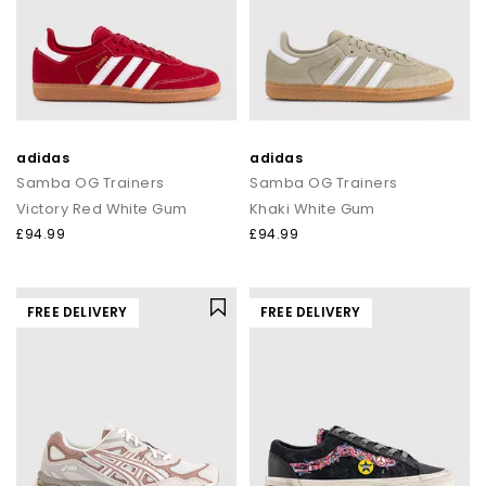
adidas
adidas
Samba OG Trainers
Samba OG Trainers
Victory Red White Gum
Khaki White Gum
£94.99
£94.99
FREE DELIVERY
FREE DELIVERY