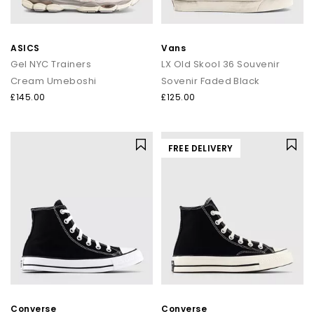
ASICS
Vans
Gel NYC Trainers
LX Old Skool 36 Souvenir
Cream Umeboshi
Sovenir Faded Black
£145.00
£125.00
FREE DELIVERY
Converse
Converse