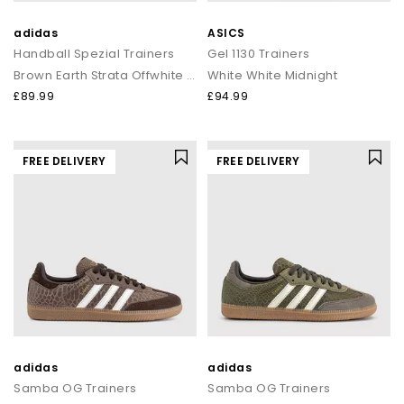
adidas
ASICS
Handball Spezial Trainers
Gel 1130 Trainers
Brown Earth Strata Offwhite Gum
White White Midnight
£89.99
£94.99
FREE DELIVERY
FREE DELIVERY
adidas
adidas
Samba OG Trainers
Samba OG Trainers