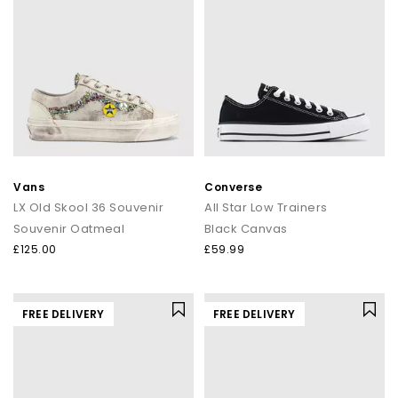
Vans
Converse
LX Old Skool 36 Souvenir
All Star Low Trainers
Souvenir Oatmeal
Black Canvas
£125.00
£59.99
FREE DELIVERY
FREE DELIVERY