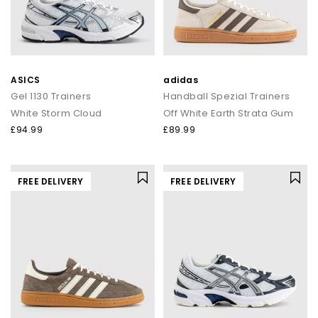
ASICS
adidas
Gel 1130 Trainers
Handball Spezial Trainers
White Storm Cloud
Off White Earth Strata Gum
£94.99
£89.99
FREE DELIVERY
FREE DELIVERY