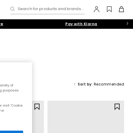
Search for products and brands...
re
Pay with Klarna
r smart slip-ons, casual high-tops and retro running trainers
White
,
Navy-Blue
and
Beige
hues.
Sort by:
Recommended
riety of
ng purposes.
s Trainers
|
 visit 'Cookie
Y
the