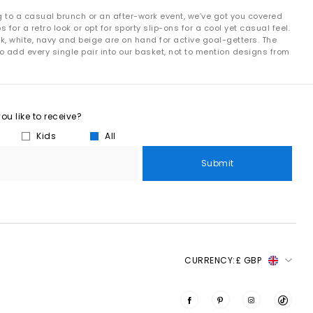
g to a casual brunch or an after-work event, we’ve got you covered
r a retro look or opt for sporty slip-ons for a cool yet casual feel.
k, white, navy and beige are on hand for active goal-getters. The
o add every single pair into our basket, not to mention designs from
u like to receive?
Kids
All
Submit
CURRENCY:
£ GBP