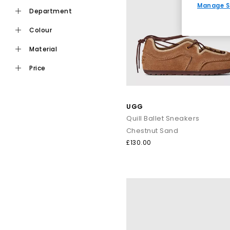
Manage S
department
colour
material
price
UGG
Quill Ballet Sneakers
Chestnut Sand
£130.00