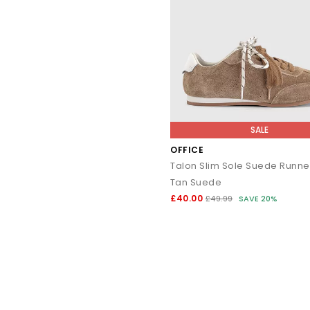
SALE
OFFICE
Tan Suede
£40.00
£49.99
SAVE 20%