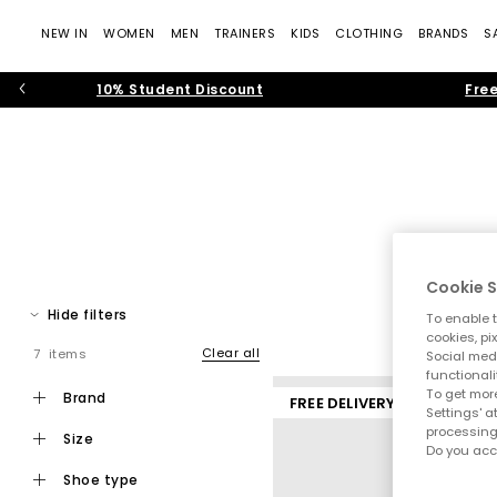
NEW IN
WOMEN
MEN
TRAINERS
KIDS
CLOTHING
BRANDS
S
10% Student Discount
Free
Upgrade your shoe game with box-fresh women’s trainers from 
Cookie S
in premium leather, canvas or sue
Hide filters
To enable t
cookies, pi
Running Trai
Clear all
7 items
Social medi
functionali
To get more
brand
FREE DELIVERY
Settings' a
processing
size
Do you acc
shoe type