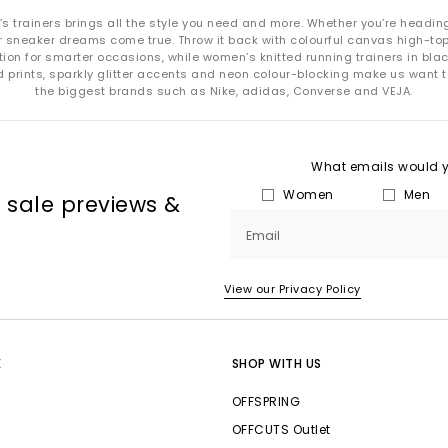
n’s trainers brings all the style you need and more. Whether you’re headin
neaker dreams come true. Throw it back with colourful canvas high-tops fo
ion for smarter occasions, while women’s knitted running trainers in blac
d prints, sparkly glitter accents and neon colour-blocking make us want t
the biggest brands such as Nike, adidas, Converse and VEJA.
What emails would yo
Women
Men
, sale previews &
Email
View our Privacy Policy
E
SHOP WITH US
OFFSPRING
OFFCUTS Outlet