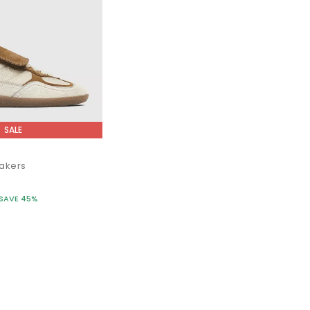
SALE
akers
SAVE 45%