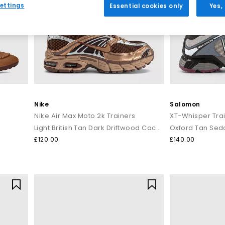
ettings
Essential cookies only
Yes,
Nike
Salomon
Nike Air Max Moto 2k Trainers
XT-Whisper Tra
Light British Tan Dark Driftwood Cacao Wow
Oxford Tan Sed
£120.00
£140.00