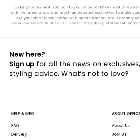
Looking for the next addition to your shoe rack? Our edit of wome
with the latest drops and most-anticipated exclusives to make your s
Not your vibe? Sleek leather and suede trainers are a dreamy opt
incredible selection at OFFICE doesn’t stop there; statement leopar
New here?
Sign up
for all the news on exclusives
styling advice. What’s not to love?
HELP & INFO
ABOUT OFFIC
FAQ
About Us
Delivery
Join Us!