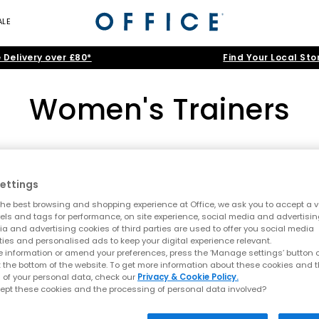
ALE
 Delivery over £80*
Find Your Local Sto
Women's Trainers
adidas
|
Nike
|
New Balance
|
ASICS
|
ON
|
Converse
the biggest brands like Nike, adidas, Converse and VEJA. Obsess ove
ettings
de. Keep scrolling for the latest women’s sneakers in popular
Black
,
Home
>
Womens
>
Women's Trainers
>
Colour: Tan
he best browsing and shopping experience at Office, we ask you to accept a va
xels and tags for performance, on site experience, social media and advertisi
ners
|
Platform Trainers
|
White Trainers
|
Black Trainers
|
Canva
a and advertising cookies of third parties are used to offer you social media
ties and personalised ads to keep your digital experience relevant.
 information or amend your preferences, press the ‘Manage settings’ button or
FREE DELIVERY
FREE DELIVER
t the bottom of the website. To get more information about these cookies and 
 of your personal data, check our
Privacy & Cookie Policy.
ept these cookies and the processing of personal data involved?