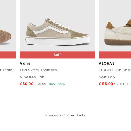
SALE
Vans
ALOHAS
Talon Slim Sole Suede Runner Trainers
Old Skool Trainers
TB490 Club Sne
Nineties Tan
Soft Tan
£50.00
£115.00
£69.99
SAVE 29%
£210.00
Viewed
7
of 7 products