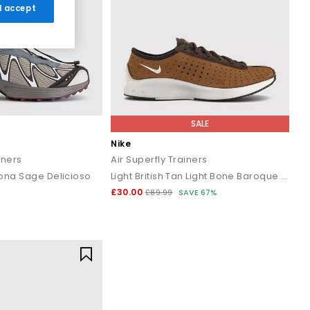
 I accept
SALE
Nike
iners
Air Superfly Trainers
ona Sage Delicioso
Light British Tan Light Bone Baroque Brown
£30.00
£89.99
SAVE 67%