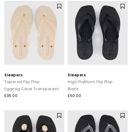
Sleepers
Sleepers
Tapered Flip Flop
High Platform Flip Flop
Eggnog Clear Transparent
Black
£35.00
£50.00