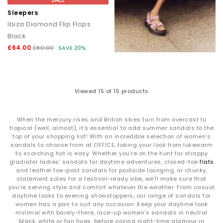
Sleepers
Ibiza Diamond Flip Flops
Black
£64.00
£80.00
SAVE 20%
Viewed
15
of 15 products
When the mercury rises and British skies turn from overcast to
tropical (well, almost), it’s essential to add summer sandals to the
top of your shopping list! With an incredible selection of women’s
sandals to choose from at OFFICE, taking your look from lukewarm
to scorching hot is easy. Whether you’re on the hunt for strappy
gladiator ladies’ sandals for daytime adventures, closed-toe
flats
and leather toe-post sandals for poolside lounging, or chunky,
statement soles for a festival-ready vibe, we’ll make sure that
you’re serving style and comfort whatever the weather. From casual
daytime looks to evening showstoppers, our range of sandals for
women has a pair to suit any occasion. Keep your daytime look
minimal with barely-there, lace-up women’s sandals in neutral
black, white or tan hues, before oozing night-time glamour in