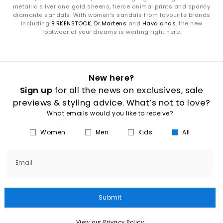
metallic silver and gold sheens, fierce animal prints and sparkly
diamante sandals. With women’s sandals from favourite brands
including
BIRKENSTOCK
,
Dr.Martens
and
Havaianas
, the new
footwear of your dreams is waiting right here.
New here?
Sign up
for all the news on exclusives, sale
previews & styling advice. What’s not to love?
What emails would you like to receive?
Women
Men
Kids
All
Email
Submit
View our Privacy Policy