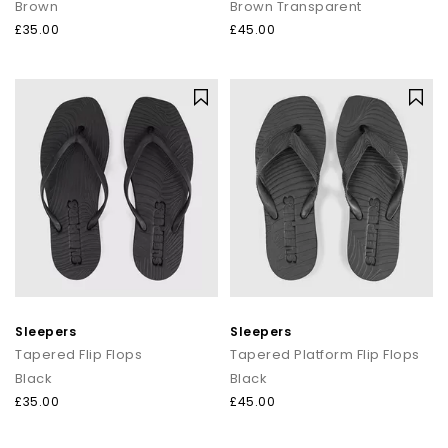
Brown
Brown Transparent
£35.00
£45.00
Sleepers
Sleepers
Tapered Flip Flops
Tapered Platform Flip Flops
Black
Black
£35.00
£45.00