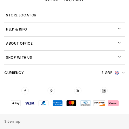
STORE LOCATOR
HELP & INFO
ABOUT OFFICE
SHOP WITH US
CURRENCY:
£ GBP
Sitemap