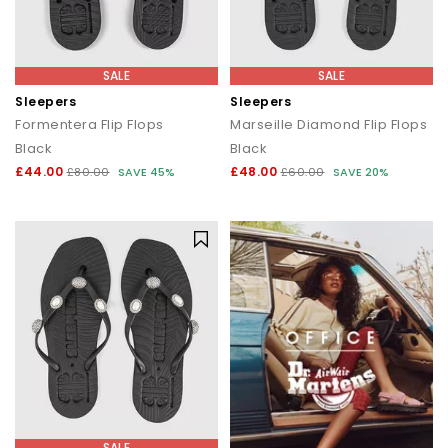
SALE
SALE
Sleepers
Sleepers
Formentera Flip Flops
Marseille Diamond Flip Flops
Black
Black
£44.00
£48.00
£80.00
SAVE 45%
£60.00
SAVE 20%
SALE