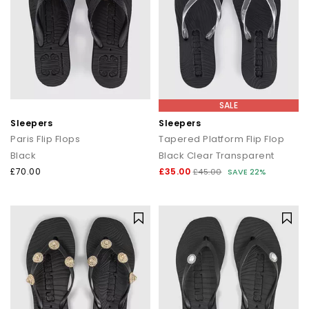
SALE
Sleepers
Sleepers
Paris Flip Flops
Tapered Platform Flip Flop
Black
Black Clear Transparent
£70.00
£35.00
£45.00
SAVE 22%