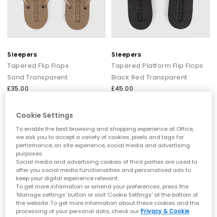
minimal silhouettes to bold, outfit‑making designs.
Choose from neutral staples like
brown sandals
for women
and
beige sandals
, or brighten up your day with
pink
or
blue
sandals
for women.
Comfortable sandals you can walk in
Sleepers
Sleepers
Fashion shouldn’t hurt, which is why our range includes plenty
Tapered Flip Flops
Tapered Platform Flip Flops
of comfy sandals for women designed for real-life wear. Think
Sand Transparent
Black Red Transparent
cushioned soles, ergonomic shaping, and soft straps for long
£35.00
£45.00
days on your feet.
Explore:
Comfortable sandals that are perfect for all‑day plans
Cookie Settings
Arch support sandals and supportive footbeds
Ultra‑flexible barefoot sandals for women
To enable the best browsing and shopping experience at Office,
Cloud‑soft, soft sandals, ideal for holidays
we ask you to accept a variety of cookies, pixels and tags for
Whether you’re heading on a city break or tackling
performance, on site experience, social media and advertising
beach‑to‑bar strolls, these are the sandals you’ll come back to
purposes.
year after year.
Social media and advertising cookies of third parties are used to
offer you social media functionalities and personalised ads to
Styles to elevate every look
keep your digital experience relevant.
To get more information or amend your preferences, press the
From sun‑soaked afternoons to glam summer nights, our
‘Manage settings’ button or visit 'Cookie Settings' at the bottom of
the website. To get more information about these cookies and the
range of women’s sandals is designed to elevate every outfit
processing of your personal data, check our
Privacy & Cookie
with ease.