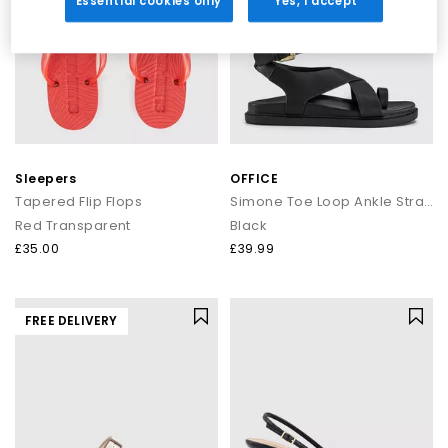
Essential cookies only
Yes, I accept
Sleepers
OFFICE
Tapered Flip Flops
Simone Toe Loop Ankle Strap Footbed Sandals
Red Transparent
Black
£35.00
£39.99
FREE DELIVERY