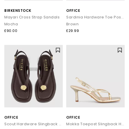
that transitions seamlessly from day to night.
BIRKENSTOCK
OFFICE
How to style flip flops
Mayari Cross Strap Sandals
Sardinia Hardware Toe Post Sandals
Mocha
Brown
Keep it casual by pairing classic flip flops with relaxed
separates and oversized layers. For a trend led look, choose
£90.00
£29.99
chunky toe post sandals styled with wide leg trousers or midi
skirts. When dressing up, opt for sleek leather toe thong
sandals to add a modern, minimal finish to your outfit.
Your summer footwear update
From everyday flip flops to premium toe post sandals, refresh
your summer wardrobe with the latest styles at OFFICE. Discover
designs that combine comfort, trend led details and effortless
seasonal appeal.
OFFICE
OFFICE
Scout Hardware Slingback Toe Post Sandals
Mokka Toepost Slingback Heeled Sandals