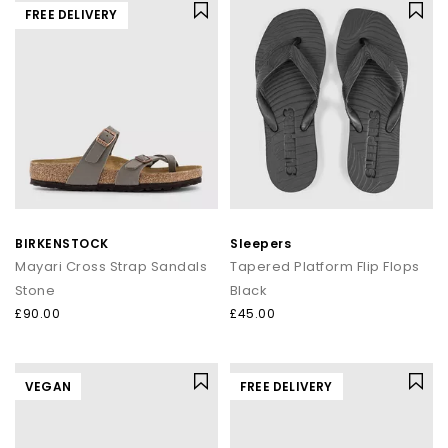
FREE DELIVERY
BIRKENSTOCK
Sleepers
Mayari Cross Strap Sandals
Tapered Platform Flip Flops
Stone
Black
£90.00
£45.00
VEGAN
FREE DELIVERY