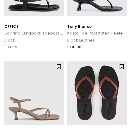
OFFICE
Tony Bianco
Sabrina Slingback Toepost Footbed Sandals
Krista Toe Post Kitten Heeled Sandals
Black
Black Leather
£39.99
£130.00