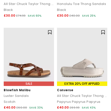
All Star Chuck Taylor Thong Sandals
Honolulu Toe Thong Sandals
Black
Black
£30.00
£30.00
£74.99
SAVE 60%
£40.00
SAVE 25%
SALE
EXTRA 20% OFF APPLIED
Blowfish Malibu
Converse
Luster Sandals
All Star Chuck Taylor Thong Sandals
Scotch
Papyrus Papyrus Papyrus
£40.00
£40.00
£60.00
SAVE 33%
£69.99
SAVE 43%