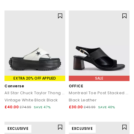
EXTRA 20% OFF APPLIED
SALE
Converse
OFFICE
All Star Chuck Taylor Thong Sandals
Montreal Toe Post Stacked Heel Sandals
Vintage White Black Black
Black Leather
£40.00
£30.00
£74.99
SAVE 47%
£49.99
SAVE 40%
EXCLUSIVE
EXCLUSIVE