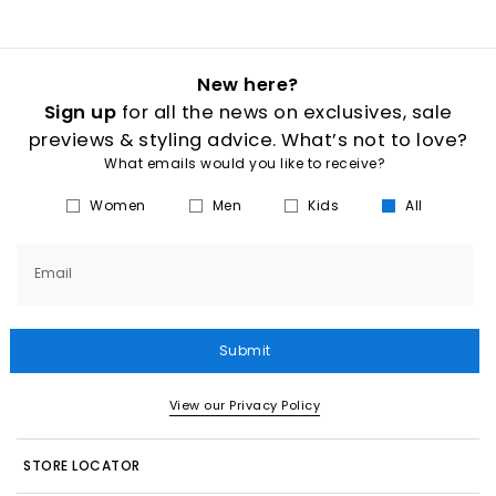
New here?
Sign up
for all the news on exclusives, sale
previews & styling advice. What’s not to love?
What emails would you like to receive?
Women
Men
Kids
All
Email
Submit
View our Privacy Policy
STORE LOCATOR