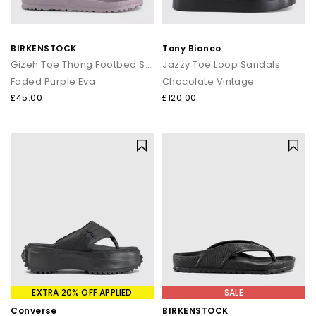
BIRKENSTOCK
Tony Bianco
Gizeh Toe Thong Footbed Sandals
Jazzy Toe Loop Sandals
Faded Purple Eva
Chocolate Vintage
£45.00
£120.00
EXTRA 20% OFF APPLIED
SALE
Converse
BIRKENSTOCK