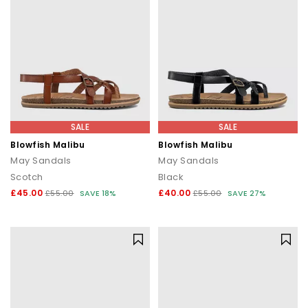
SALE
SALE
Blowfish Malibu
Blowfish Malibu
May Sandals
May Sandals
Scotch
Black
£45.00
£40.00
£55.00
SAVE 18%
£55.00
SAVE 27%