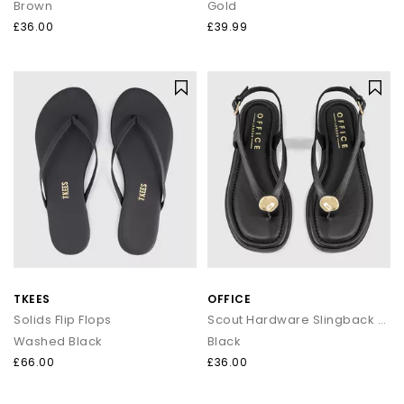
Brown
Gold
£36.00
£39.99
TKEES
OFFICE
Solids Flip Flops
Scout Hardware Slingback Toe Post Sandals
Washed Black
Black
£66.00
£36.00