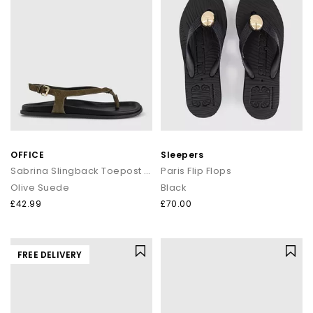
OFFICE
Sleepers
Sabrina Slingback Toepost Footbed Sandals
Paris Flip Flops
Olive Suede
Black
£42.99
£70.00
FREE DELIVERY