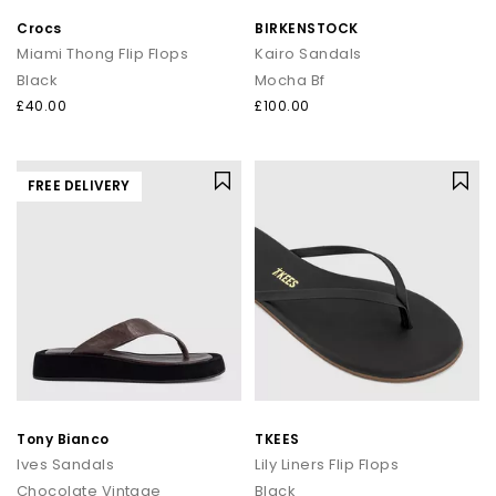
Crocs
BIRKENSTOCK
Miami Thong Flip Flops
Kairo Sandals
Black
Mocha Bf
£40.00
£100.00
FREE DELIVERY
Tony Bianco
TKEES
Ives Sandals
Lily Liners Flip Flops
Chocolate Vintage
Black