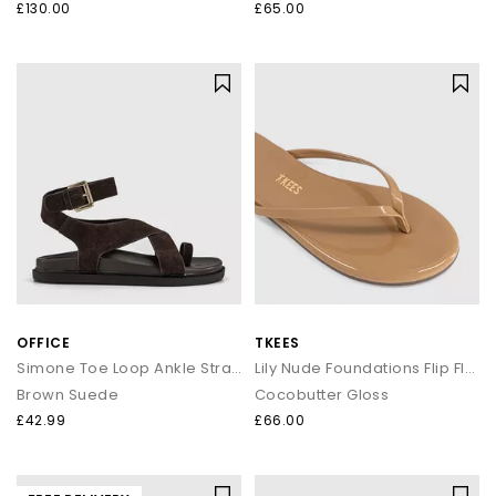
£130.00
£65.00
OFFICE
TKEES
Simone Toe Loop Ankle Strap Footbed Sandals
Lily Nude Foundations Flip Flop
Brown Suede
Cocobutter Gloss
£42.99
£66.00