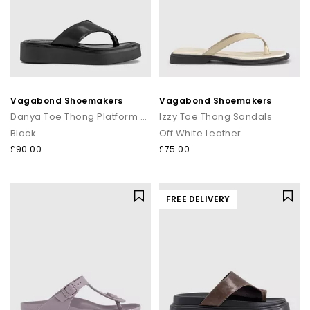
Vagabond Shoemakers
Vagabond Shoemakers
Danya Toe Thong Platform Sandals
Izzy Toe Thong Sandals
Black
Off White Leather
£90.00
£75.00
FREE DELIVERY