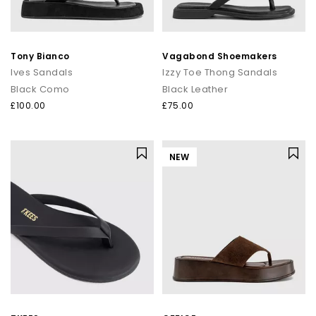
Tony Bianco
Vagabond Shoemakers
Ives Sandals
Izzy Toe Thong Sandals
Black Como
Black Leather
£100.00
£75.00
NEW