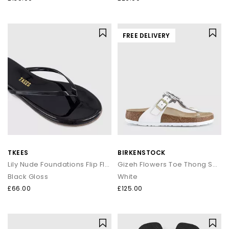
FREE DELIVERY
TKEES
BIRKENSTOCK
Lily Nude Foundations Flip Flops
Gizeh Flowers Toe Thong Sandals
Black Gloss
White
£66.00
£125.00