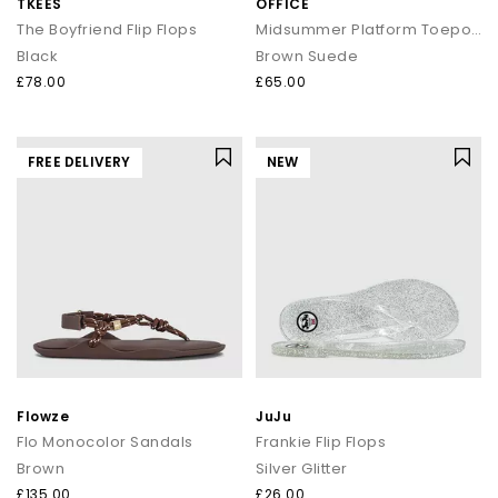
TKEES
OFFICE
The Boyfriend Flip Flops
Midsummer Platform Toepost Sandals
Black
Brown Suede
£78.00
£65.00
FREE DELIVERY
NEW
Flowze
JuJu
Flo Monocolor Sandals
Frankie Flip Flops
Brown
Silver Glitter
£135.00
£26.00