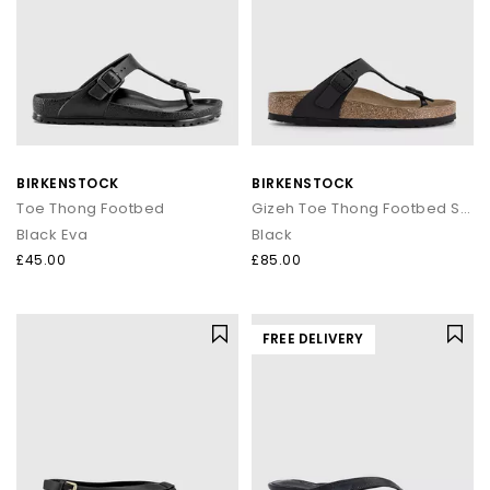
BIRKENSTOCK
BIRKENSTOCK
Toe Thong Footbed
Gizeh Toe Thong Footbed Sandals
Black Eva
Black
£45.00
£85.00
FREE DELIVERY