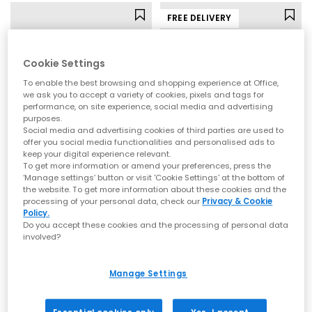
FREE DELIVERY
Cookie Settings
To enable the best browsing and shopping experience at Office,
we ask you to accept a variety of cookies, pixels and tags for
performance, on site experience, social media and advertising
purposes.
Social media and advertising cookies of third parties are used to
offer you social media functionalities and personalised ads to
keep your digital experience relevant.
To get more information or amend your preferences, press the
OFFICE
BIRKENSTOCK
‘Manage settings’ button or visit 'Cookie Settings' at the bottom of
the website. To get more information about these cookies and the
Mila Toe Post Heeled Sandals
Gizeh Toe Thong Footbed Sandals
processing of your personal data, check our
Privacy & Cookie
Pink
Brown Moca
Policy.
Do you accept these cookies and the processing of personal data
£39.99
£90.00
involved?
Manage Settings