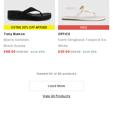
EXTRA 20% OFF APPLIED
SALE
Tony Bianco
OFFICE
Blaire Sandals
Saint Slingback Toepost Sandals
Black Suede
White
£68.00
£30.00
£120.00
SAVE 43%
£39.99
SAVE 25%
Viewed
60
of 86 products
Load More
View All Products