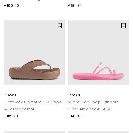
£100.00
£66.00
Crocs
Crocs
Getaway Platform Flip Flops
Miami Toe Loop Sandals
Milk Chocolate
Pink Lemonade Jelly
£45.00
£40.00