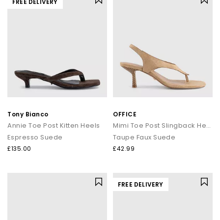
FREE DELIVERY
Tony Bianco
OFFICE
Annie Toe Post Kitten Heels
Mimi Toe Post Slingback Heels
Espresso Suede
Taupe Faux Suede
£135.00
£42.99
FREE DELIVERY