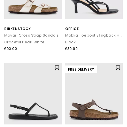
BIRKENSTOCK
OFFICE
Mayari Cross Strap Sandals
Mokka Toepost Slingback Heeled Sandals
Graceful Pearl White
Black
£90.00
£39.99
FREE DELIVERY