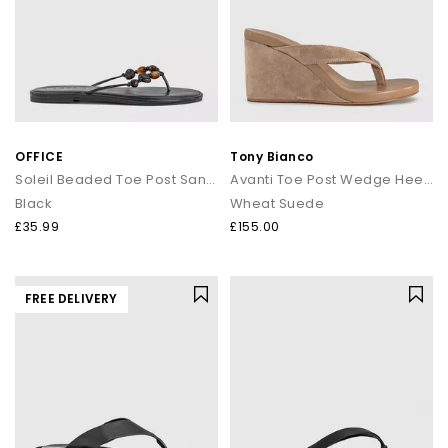
OFFICE
Tony Bianco
Soleil Beaded Toe Post Sandals
Avanti Toe Post Wedge Heels
Black
Wheat Suede
£35.99
£155.00
FREE DELIVERY