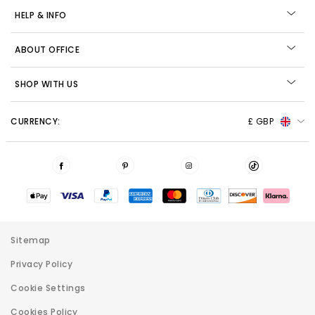
HELP & INFO
ABOUT OFFICE
SHOP WITH US
CURRENCY:
£ GBP
Sitemap
Privacy Policy
Cookie Settings
Cookies Policy