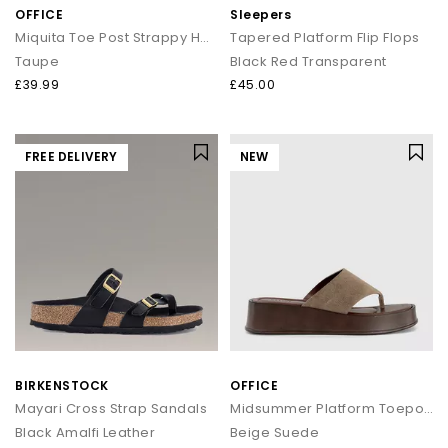
OFFICE
Sleepers
Miquita Toe Post Strappy Heeled Sandals
Tapered Platform Flip Flops
Taupe
Black Red Transparent
£39.99
£45.00
FREE DELIVERY
NEW
BIRKENSTOCK
OFFICE
Mayari Cross Strap Sandals
Midsummer Platform Toepost Sandals
Black Amalfi Leather
Beige Suede