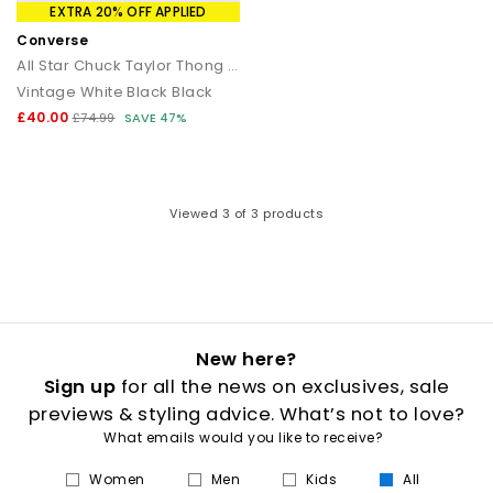
that transitions seamlessly from day to night.
EXTRA 20% OFF APPLIED
Converse
How to style flip flops
All Star Chuck Taylor Thong Sandals
Vintage White Black Black
Keep it casual by pairing classic flip flops with relaxed
separates and oversized layers. For a trend led look, choose
£40.00
£74.99
SAVE 47%
chunky toe post sandals styled with wide leg trousers or midi
skirts. When dressing up, opt for sleek leather toe thong
sandals to add a modern, minimal finish to your outfit.
Your summer footwear update
Viewed
3
of 3 products
From everyday flip flops to premium toe post sandals, refresh
your summer wardrobe with the latest styles at OFFICE. Discover
designs that combine comfort, trend led details and effortless
seasonal appeal.
New here?
Sign up
for all the news on exclusives, sale
previews & styling advice. What’s not to love?
What emails would you like to receive?
Women
Men
Kids
All