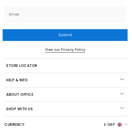
Email
Submit
View our Privacy Policy
STORE LOCATOR
HELP & INFO
ABOUT OFFICE
SHOP WITH US
CURRENCY:
£ GBP