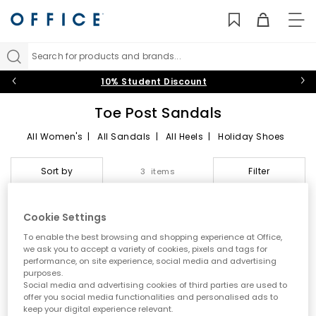
TO
NAV
Search for products and brands...
10% Student Discount
Toe Post Sandals
All Women's
|
All Sandals
|
All Heels
|
Holiday Shoes
Toe Post Sandals
Sort by
Filter
3 items
Summer style starts here
Cookie Settings
Step into effortless warm weather dressing with women’s toe
To enable the best browsing and shopping experience at Office,
post sandals at OFFICE. A true summer essential, toe post styles
we ask you to accept a variety of cookies, pixels and tags for
are lightweight, versatile and easy to wear. From classic flip
performance, on site experience, social media and advertising
flops to modern toe thong sandals, this edit is designed for
purposes.
holidays, city days and laid back sunshine plans.
Social media and advertising cookies of third parties are used to
offer you social media functionalities and personalised ads to
A key summer trend
keep your digital experience relevant.