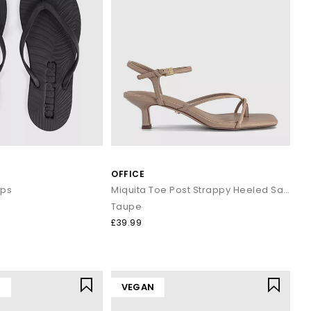
OFFICE
ops
Miquita Toe Post Strappy Heeled Sandals
Taupe
£39.99
Y
VEGAN