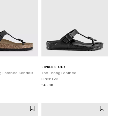
BIRKENSTOCK
g Footbed Sandals
Toe Thong Footbed
Black Eva
£45.00