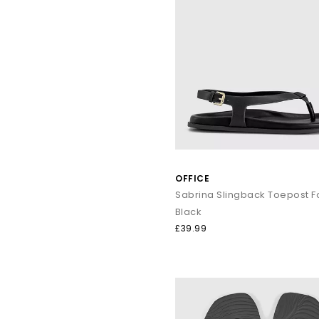
OFFICE
Black
£39.99