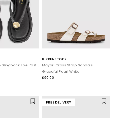
BIRKENSTOCK
Scout Hardware Slingback Toe Post Sandals
Mayari Cross Strap Sandals
Graceful Pearl White
£90.00
FREE DELIVERY