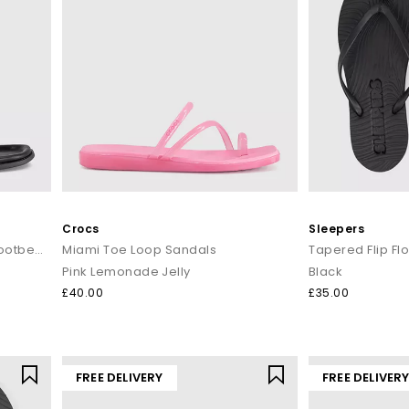
Crocs
Sleepers
Sabrina Slingback Toepost Footbed Sandals
Miami Toe Loop Sandals
Tapered Flip Fl
Pink Lemonade Jelly
Black
£40.00
£35.00
FREE DELIVERY
FREE DELIVER