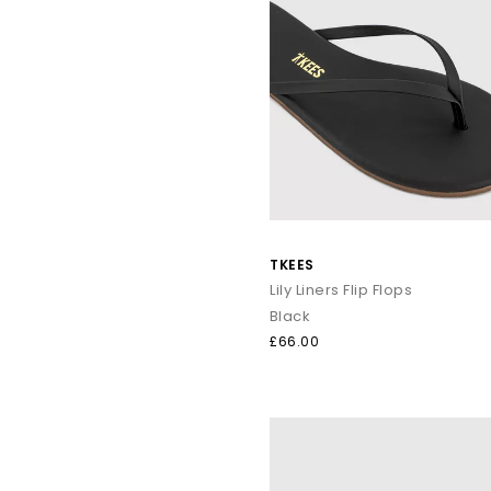
TKEES
Lily Liners Flip Flops
Black
£66.00