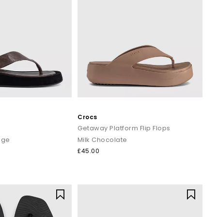
Crocs
Getaway Platform Flip Flops
age
Milk Chocolate
£45.00