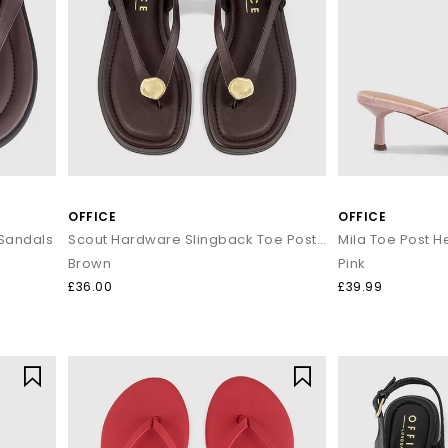
OFFICE
OFFICE
 Sandals
Scout Hardware Slingback Toe Post Sandals
Mila Toe Post 
Brown
Pink
£36.00
£39.99