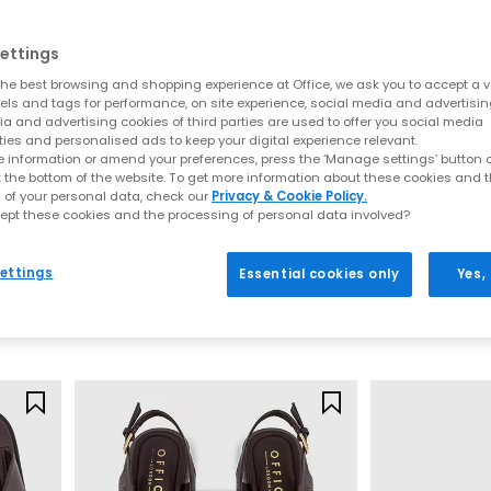
Everyday toe thong styles
ettings
e for warmer days. Style flip flops with denim shorts, linen trousers o
he best browsing and shopping experience at Office, we ask you to accept a va
ncluding BIRKENSTOCK and OFFICE Shoes, offering comfort led desig
xels and tags for performance, on site experience, social media and advertisi
a and advertising cookies of third parties are used to offer you social media
Premium toe post sandals
ties and personalised ads to keep your digital experience relevant.
 information or amend your preferences, press the ‘Manage settings’ button or
 crafted with quality materials such as soft leather, smooth suede 
t the bottom of the website. To get more information about these cookies and 
 of your personal data, check our
Privacy & Cookie Policy.
 up. Pair premium flip flops with tailored separates, maxi dresses or
ept these cookies and the processing of personal data involved?
seamlessly from day to night.
OFFICE
BIRKENSTOCK
Sardinia Hardware Toe Post Sandals
Mayari Cross S
How to style flip flops
ettings
Essential cookies only
Yes,
Black
Mocha
arates and oversized layers. For a trend led look, choose chunky toe p
£29.99
£90.00
t for sleek leather toe thong sandals to add a modern, minimal finish
Your summer footwear update
sh your summer wardrobe with the latest styles at OFFICE. Discover de
seasonal appeal.