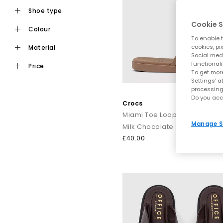
shoe type
Cookie S
colour
Ideal for daily wear, flat toe post sandals are an easy choic
To enable t
staples from trusted names i
cookies, pi
material
Social medi
functionali
price
To get more
For a more elevated finish, explore premium toe post sandals
Settings' a
processing
like Tony Bianco bring a refined edge, perfect for dressing
Do you acc
Crocs
Miami Toe Loop Sandals
Manage S
Milk Chocolate
Keep it casual by pairing classic flip flops with relaxed sep
£40.00
dressing up, op
From everyday flip flops to premium toe post sandals, refre