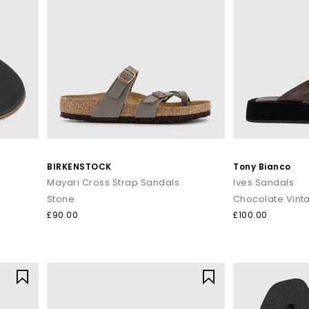
BIRKENSTOCK
Tony Bianco
Mayari Cross Strap Sandals
Ives Sandals
Stone
Chocolate Vint
£90.00
£100.00