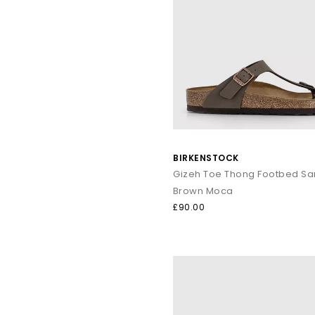
BIRKENSTOCK
Gizeh Toe Thong Footbed Sa
Brown Moca
£90.00