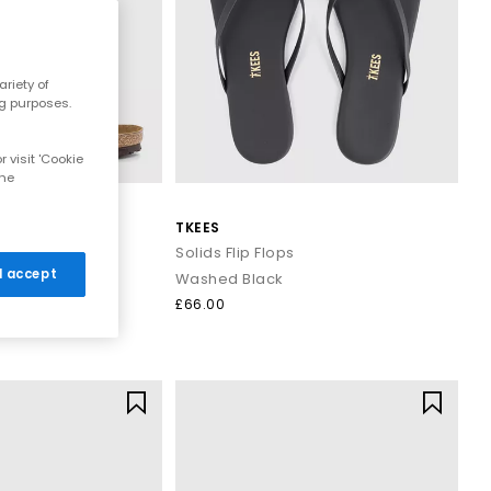
r breezy dresses for effortless daytime looks. Discover casual
riety of
ns that work all summer long.
ng purposes.
 visit 'Cookie
and cushioned footbeds. Elevated toe thong styles from brands
the
 evening outfits for a polished summer look that transitions
TKEES
trap Sandals
Solids Flip Flops
 I accept
Washed Black
ost sandals styled with wide leg trousers or midi skirts. When
£66.00
 to your outfit.
signs that combine comfort, trend led details and effortless