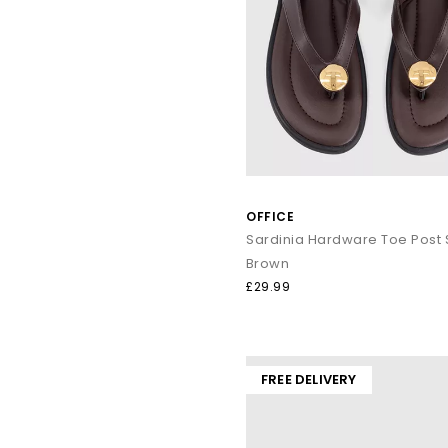
OFFICE
Sardinia Hardware Toe Post
Brown
£29.99
FREE DELIVERY