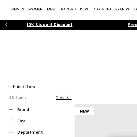
NEW IN
WOMEN
MEN
TRAINERS
KIDS
CLOTHING
BRANDS
S
10% Student Discount
Free
Hide filters
Clear all
96 items
Step into effortless warm weather dressing with women’s toe pos
modern toe thong
brand
NEW
size
Toe post sandals remain a leading summer footwear trend, bl
department
that feel current and wearable. Flip f