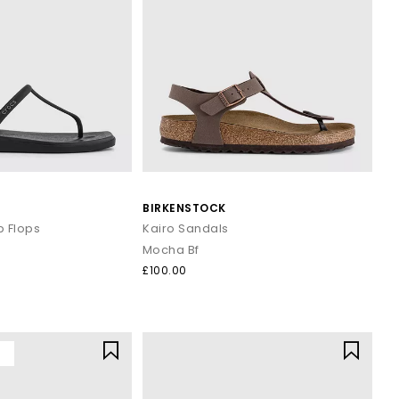
BIRKENSTOCK
p Flops
Kairo Sandals
Mocha Bf
£100.00
Y