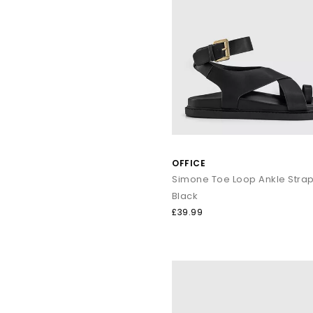
OFFICE
Black
£39.99