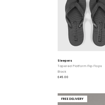
Sleepers
Tapered Platform Flip Flops
Black
£45.00
FREE DELIVERY