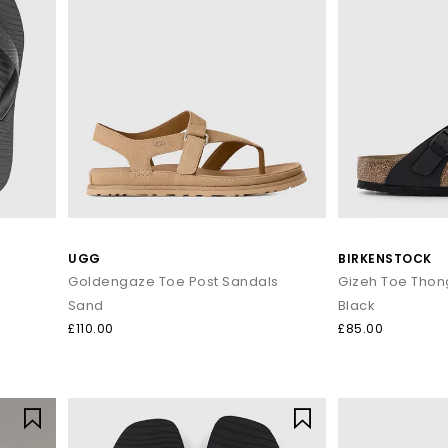
UGG
BIRKENSTOCK
Goldengaze Toe Post Sandals
Gizeh Toe Thon
Sand
Black
£110.00
£85.00