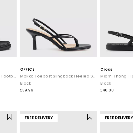
OFFICE
Crocs
Simone Toe Loop Ankle Strap Footbed Sandals
Mokka Toepost Slingback Heeled Sandals
Miami Thong Fli
Black
Black
£39.99
£40.00
FREE DELIVERY
FREE DELIVER