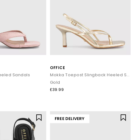
OFFICE
Heeled Sandals
Mokka Toepost Slingback Heeled Sandals
Gold
£39.99
FREE DELIVERY