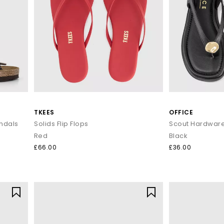
TKEES
OFFICE
ndals
Solids Flip Flops
Red
Black
£66.00
£36.00